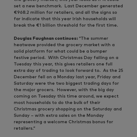
set a new benchmark. Last December generated
€968.2 million for retailers, and all the signs so
far indicate that this year Irish households will
break the €1 billion threshold for the first time.
Douglas Faughnan continues:
“The summer
heatwave provided the grocery market with a
solid platform for what could be a bumper
festive period. With Christmas Day falling on a
Tuesday this year, this gives retailers one full
extra day of trading to look forward to. As the 25
December fell on a Monday last year, Friday and
Saturday were the two biggest trading days for
the major grocers. However, with the big day
coming on Tuesday this time around, we expect
most households to do the bulk of their
Christmas grocery shopping on the Saturday and
Sunday – with extra sales on the Monday
representing a welcome Christmas bonus for
retailers.”