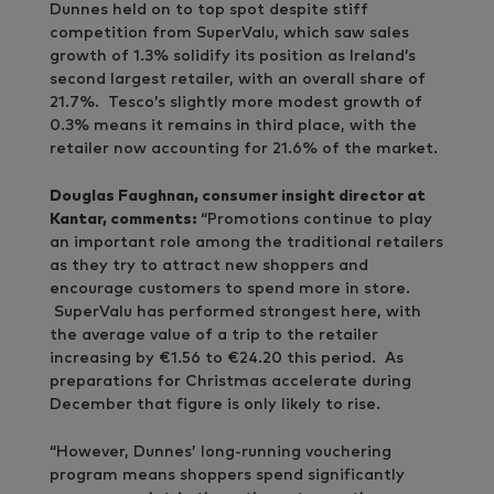
Dunnes held on to top spot despite stiff
competition from SuperValu, which saw sales
growth of 1.3% solidify its position as Ireland’s
second largest retailer, with an overall share of
21.7%. Tesco’s slightly more modest growth of
0.3% means it remains in third place, with the
retailer now accounting for 21.6% of the market.
Douglas Faughnan, consumer insight director at
Kantar, comments:
“Promotions continue to play
an important role among the traditional retailers
as they try to attract new shoppers and
encourage customers to spend more in store.
SuperValu has performed strongest here, with
the average value of a trip to the retailer
increasing by €1.56 to €24.20 this period. As
preparations for Christmas accelerate during
December that figure is only likely to rise.
“However, Dunnes’ long-running vouchering
program means shoppers spend significantly