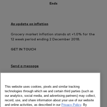
Ends
An update on inflation
Grocery market inflation stands at +1.0% for the
12 week period ending 2 December 2018.
GET IN TOUCH
Send a message
Check out our interactive dataviz
Newsletter
This website uses cookies, pixels and similar tracking
technologies through which we and certain third parties (such as
our analytics, social media, and advertising partners) may collect,
record, use, and share information about your use of our website
and online activities, as described in our
Privacy Policy
. By