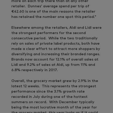
more on each trip there than at any other
retailer. Dunnes’ average spend per trip of
€42.60 is one of the main reasons the retailer
has retained the number one spot this period.”
Elsewhere among the retailers, Aldi and Lidl were
the strongest performers for the second
consecutive period. While the two traditionally
rely on sales of private label products, both have
made a clear effort to attract more shoppers by
diversifying and increasing their branded ranges.
Brands now account for 12.1% of overall sales at
Lidl and 9.2% of sales at Aldi, up from 11% and
6.8% respectively in 2017.
Overall, the grocery market grew by 2.9% in the
latest 12 weeks. This represents the strongest
performance since the 3.1% growth rate
recorded in July during one of the hottest
summers on record. With December typically
being the most lucrative month of the year for
the grocery market, this year looks as if it could