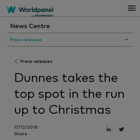
Menu
News Centre
Press releases
Press releases
Dunnes takes the
top spot in the run
up to Christmas
17/12/2018
Share