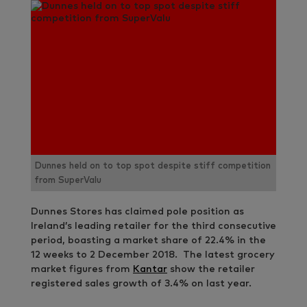
Dunnes held on to top spot despite stiff competition
from SuperValu
Dunnes Stores has claimed pole position as
Ireland’s leading retailer for the third consecutive
period, boasting a market share of 22.4% in the
12 weeks to 2 December 2018. The latest grocery
market figures from
Kantar
show the retailer
registered sales growth of 3.4% on last year.