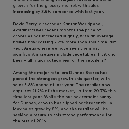
growth for the grocery market with sales
increasing by 3.5% compared with last year.
David Berry, director at Kantar Worldpanel,
explains: “Over recent months the price of
groceries has increased slightly, with an average
basket now costing 2.7% more than this time last
year. Areas where we have seen the most
significant increases include vegetables, fruit and
beer – all major categories for the retailers.”
Among the major retailers Dunnes Stores has
posted the strongest growth this quarter, with
sales 5.8% ahead of last year. The retailer now
captures 21.2% of the market, up from 20.7% this
time last year. While the outlook remains sunny
for Dunnes, growth has slipped back recently: in
May sales grew by 8%, and the retailer will be
seeking a return to this strong performance for
the rest of 2016.