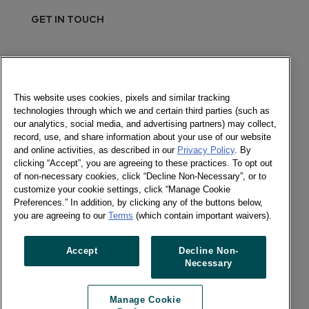
GET IN TOUCH
Send a message
Newsletter
This website uses cookies, pixels and similar tracking
technologies through which we and certain third parties (such as
our analytics, social media, and advertising partners) may collect,
record, use, and share information about your use of our website
and online activities, as described in our
Privacy Policy
. By
Social
clicking “Accept”, you are agreeing to these practices. To opt out
of non-necessary cookies, click “Decline Non-Necessary”, or to
Newsletter
customize your cookie settings, click “Manage Cookie
Twitter
Preferences.” In addition, by clicking any of the buttons below,
LinkedIn
you are agreeing to our
Terms
(which contain important waivers).
Facebook
Accept
Decline Non-
Necessary
Previous article
Next article
Manage Cookie