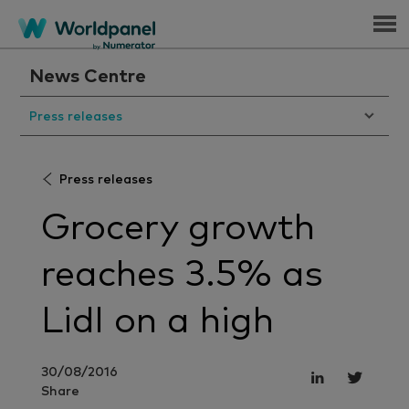
Menu
News Centre
Press releases
Press releases
Grocery growth
reaches 3.5% as
Lidl on a high
30/08/2016
Share