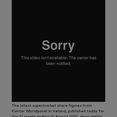
The latest supermarket share figures from
Kantar Worldpanel in Ireland, published today for
the 12 weeks ending 14 August 2016, show stellar