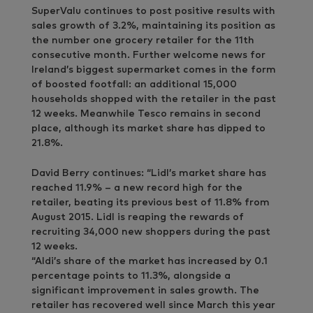
SuperValu continues to post positive results with
sales growth of 3.2%, maintaining its position as
the number one grocery retailer for the 11th
consecutive month. Further welcome news for
Ireland’s biggest supermarket comes in the form
of boosted footfall: an additional 15,000
households shopped with the retailer in the past
12 weeks. Meanwhile Tesco remains in second
place, although its market share has dipped to
21.8%.
David Berry continues: “Lidl’s market share has
reached 11.9% – a new record high for the
retailer, beating its previous best of 11.8% from
August 2015. Lidl is reaping the rewards of
recruiting 34,000 new shoppers during the past
12 weeks.
“Aldi’s share of the market has increased by 0.1
percentage points to 11.3%, alongside a
significant improvement in sales growth. The
retailer has recovered well since March this year