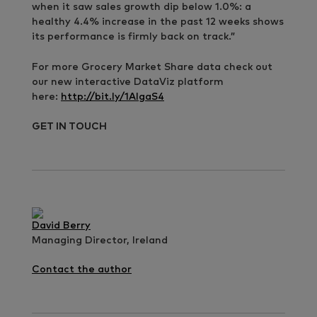
when it saw sales growth dip below 1.0%: a
healthy 4.4% increase in the past 12 weeks shows
its performance is firmly back on track.”
For more Grocery Market Share data check out
our new interactive DataViz platform
here:
http://bit.ly/1AIgaS4
GET IN TOUCH
David Berry
Managing Director, Ireland
Contact the author