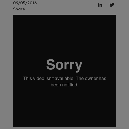
09/05/2016
Share