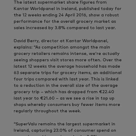
The latest supermarket share figures from
Kantar Worldpanel in Ireland, published today for
the 12 weeks ending 24 April 2016, show a robust
performance for the overall grocery market as
sales increased by 3.8% compared to last year.
David Berry, director at Kantar Worldpanel,
explains: “As competition amongst the main
grocery retailers remains intense, we’re actually
seeing shoppers visit stores more often. Over the
latest 12 weeks the average household has made
63 separate trips for grocery items, an additional
four trips compared with last year. This is linked
to a reduction in the overall size of the average
grocery trip – which has dropped from €22.40
last year to €21.60 – as we see a rise in top up
shops whereby consumers buy fewer items more
regularly throughout the week.
“SuperValu remains the largest supermarket in
Ireland, capturing 23.0% of consumer spend on