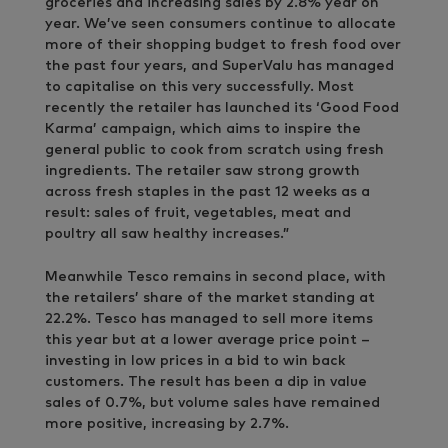
groceries and increasing sales by 2.8% year on
year. We’ve seen consumers continue to allocate
more of their shopping budget to fresh food over
the past four years, and SuperValu has managed
to capitalise on this very successfully. Most
recently the retailer has launched its ‘Good Food
Karma’ campaign, which aims to inspire the
general public to cook from scratch using fresh
ingredients. The retailer saw strong growth
across fresh staples in the past 12 weeks as a
result: sales of fruit, vegetables, meat and
poultry all saw healthy increases.”
Meanwhile Tesco remains in second place, with
the retailers’ share of the market standing at
22.2%. Tesco has managed to sell more items
this year but at a lower average price point –
investing in low prices in a bid to win back
customers. The result has been a dip in value
sales of 0.7%, but volume sales have remained
more positive, increasing by 2.7%.