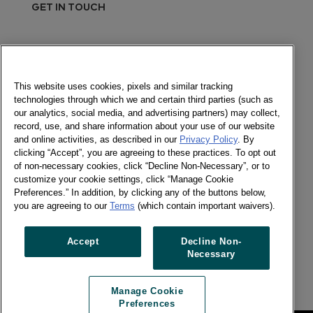
GET IN TOUCH
Send a message
Newsletter
This website uses cookies, pixels and similar tracking
technologies through which we and certain third parties (such as
our analytics, social media, and advertising partners) may collect,
record, use, and share information about your use of our website
and online activities, as described in our
Privacy Policy
. By
Social
clicking “Accept”, you are agreeing to these practices. To opt out
of non-necessary cookies, click “Decline Non-Necessary”, or to
Newsletter
customize your cookie settings, click “Manage Cookie
Twitter
Preferences.” In addition, by clicking any of the buttons below,
LinkedIn
you are agreeing to our
Terms
(which contain important waivers).
Facebook
Accept
Decline Non-
Necessary
Previous article
Next article
Manage Cookie
Preferences