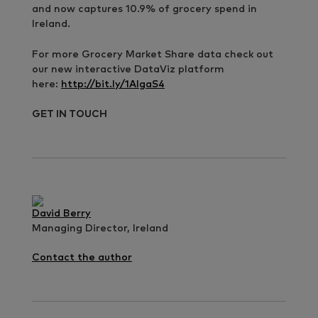
and now captures 10.9% of grocery spend in
Ireland.
For more Grocery Market Share data check out
our new interactive DataViz platform
here:
http://bit.ly/1AIgaS4
GET IN TOUCH
David Berry
Managing Director, Ireland
Contact the author