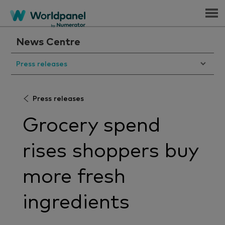
Menu
News Centre
Press releases
Press releases
Grocery spend
rises shoppers buy
more fresh
ingredients