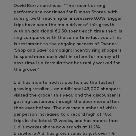
David Berry continues: “The recent strong
performance continues for Dunnes Stores, with
sales growth reaching an impressive 8.0%. Bigger
trips have been the main driver of this growth,
with an additional €2.50 spent each time the tills
ring compared with the same time last year. This
is testament to the ongoing success of Dunnes’
‘Shop and Save’ campaign: incentivising shoppers
to spend more each visit in return for money off
next time is a formula that has really worked for
the grocer.”
Lidl has maintained its position as the fastest
growing retailer – an additional 43,000 shoppers
visited the grocer this year, and the discounter is
getting customers through the door more often
than ever before. The average number of visits
per person increased to a record high of 10.6
trips in the latest 12 weeks, and has meant that
Lidl’s market share now stands at 11.2%.
Elsewhere Aldi has grown sales by just over 1%