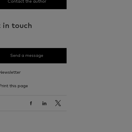
Contact the author
 in touch
Send a message
Newsletter
Print this page