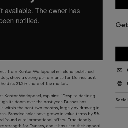
Get
res from Kantar Worldpanel in Ireland, published
 July, show a strong performance for Dunnes as it
 hold its 21.2% share of the market.
at Kantar Worldpanel, explains: “Despite declining
Social
gh its doors over the past year, Dunnes has
ls within the past two months, largely by drawing in
ns. Branded sales have grown in value terms by 5%
sed ‘round euro’ promotional offers. Traditionally
e strength for Dunnes, and it has used their appeal