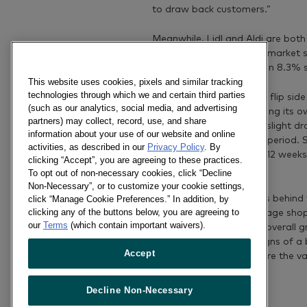
to draw back customers.”
Meanwhile, Lidl and Aldi are both
and Lidl achieved record market s
8.4%, while Aldi boasts an 8.3% 
This website uses cookies, pixels and similar tracking
technologies through which we and certain third parties
David continues: “On the flip sid
(such as our analytics, social media, and advertising
strong performance among its ow
partners) may collect, record, use, and share
label goods has led to a slight d
information about your use of our website and online
number of shoppers this period. 
activities, as described in our
Privacy Policy
. By
SuperValu over the past 12 week
clicking “Accept”, you are agreeing to these practices.
with last year.”
To opt out of non-necessary cookies, click “Decline
Non-Necessary”, or to customize your cookie settings,
Tesco’s performance lags behind 
click “Manage Cookie Preferences.” In addition, by
clicking any of the buttons below, you are agreeing to
spend in store – the average shop
our
Terms
(which contain important waivers).
placed in baskets. While overall
less than 1% there are signs of a b
Accept
economic recovery – where the va
Decline Non-Necessary