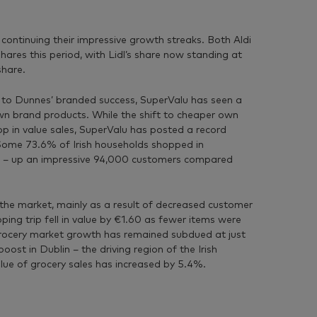
 continuing their impressive growth streaks. Both Aldi
hares this period, with Lidl’s share now standing at
share.
e to Dunnes’ branded success, SuperValu has seen a
n brand products. While the shift to cheaper own
rop in value sales, SuperValu has posted a record
Some 73.6% of Irish households shopped in
s – up an impressive 94,000 customers compared
the market, mainly as a result of decreased customer
ping trip fell in value by €1.60 as fewer items were
 grocery market growth has remained subdued at just
oost in Dublin – the driving region of the Irish
lue of grocery sales has increased by 5.4%.