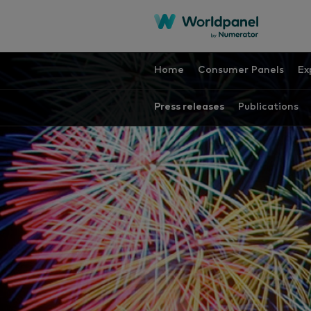
Home
Consumer Panels
Ex
Press releases
Publications