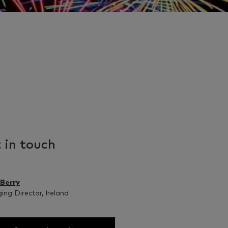
 in touch
 Berry
ng Director, Ireland