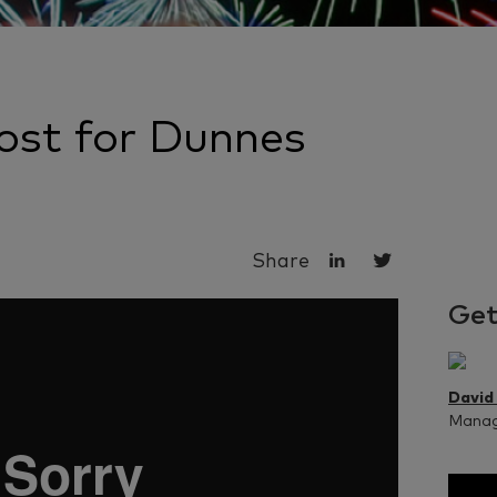
st for Dunnes
Share
Get
David
Managi