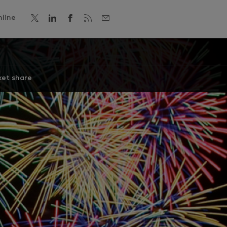
line
et share