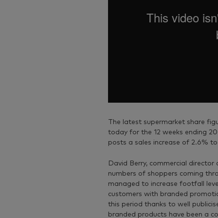
The latest supermarket share figu
today for the 12 weeks ending 20
posts a sales increase of 2.6% to
David Berry, commercial director 
numbers of shoppers coming throu
managed to increase footfall leve
customers with branded promotio
this period thanks to well publici
branded products have been a cor