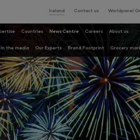
Ireland
Contact us
Worldpanel On
pertise
Countries
News Centre
Careers
About us
In the media
Our Experts
Brand Footprint
Grocery mark