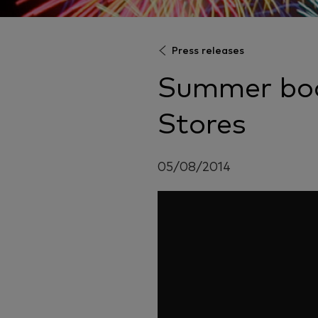
Press releases
Summer boo
Stores
05/08/2014