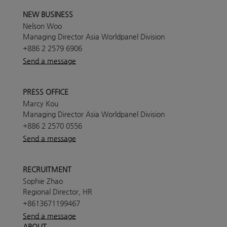
NEW BUSINESS
Nelson Woo
Managing Director Asia Worldpanel Division
+886 2 2579 6906
Send a message
PRESS OFFICE
Marcy Kou
Managing Director Asia Worldpanel Division
+886 2 2570 0556
Send a message
RECRUITMENT
Sophie Zhao
Regional Director, HR
+8613671199467
Send a message
ABOUT