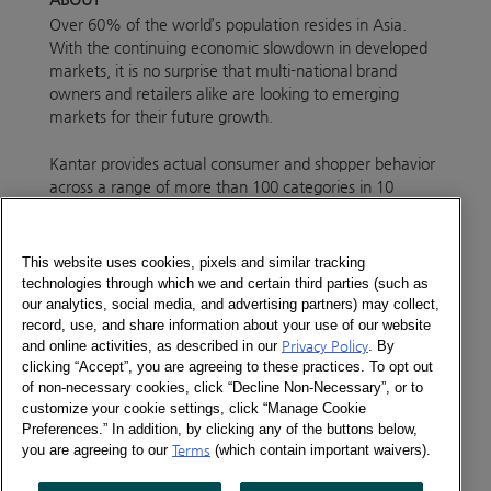
Over 60% of the world’s population resides in Asia.
With the continuing economic slowdown in developed
markets, it is no surprise that multi-national brand
owners and retailers alike are looking to emerging
markets for their future growth.
Kantar provides actual consumer and shopper behavior
across a range of more than 100 categories in 10
markets across Asia.
Our country coverage makes us the no 1 company in
This website uses cookies, pixels and similar tracking
the region to deliver inspirational insights to our clients.
technologies through which we and certain third parties (such as
With more than 150,000 respondents telling us what
our analytics, social media, and advertising partners) may collect,
record, use, and share information about your use of our website
they buy, how often and where they buy each and
and online activities, as described in our
Privacy Policy
. By
every day of the year, Kantar is in a unique position help
clicking “Accept”, you are agreeing to these practices. To opt out
you develop strategic and tactical growth plans for your
of non-necessary cookies, click “Decline Non-Necessary”, or to
future success.
customize your cookie settings, click “Manage Cookie
Preferences.” In addition, by clicking any of the buttons below,
Our unparalled depth of data is supported by
you are agreeing to our
Terms
(which contain important waivers).
experienced Insight Consultants who can work with you
locally, regionally and even globally by connecting