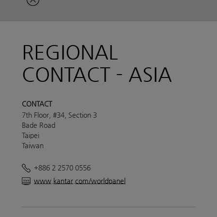
REGIONAL
CONTACT - ASIA
CONTACT
7th Floor, #34, Section 3
Bade Road
Taipei
Taiwan
+886 2 2570 0556
www.kantar.com/worldpanel