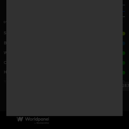
0%
Sun Art Retail G./高鑫零售集团
Bailian G./百联集团
Wal-Mart G./沃尔玛集团
CR Vanguard/华润集团
Hema/盒马
Yonghui G./永辉超市公司
29.11.24
28.1
Wu-Mart G./物美集团
2024
2025
Dennis./丹尼斯
PANGDONGLAI/胖东来
Sanjiang/三江