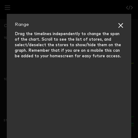
Range
China East
Grocery Market Share (12 weeks ending)
Drag the timelines independently to change the span
15%
of the chart. Scroll to see the list of stores, and
select/deselect the stores to show/hide them on the
graph. Remember that if you are on a mobile this can
be added to your homescreen for easy future access.
10%
5%