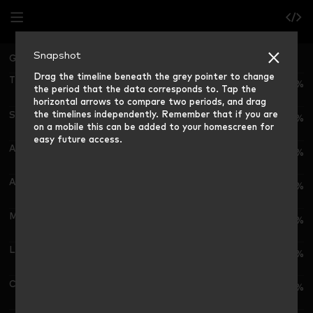
Snapshot
Great Britain
Grocery Market Share (12 weeks ending)
Drag the timeline beneath the grey pointer to change
Tesco
28.2%
the period that the data corresponds to. Tap the
horizontal arrows to compare two periods, and drag
the timelines independently. Remember that if you are
Sainsbury's
15.2%
on a mobile this can be added to your homescreen for
easy future access.
Asda
11.5%
Aldi
10.8%
Morrisons
8.3%
Lidl
8.6%
Co-op
5.1%