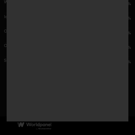
Waitrose
4.5%
Iceland
2.2%
Ocado
2.1%
Other Outlets
1.9%
Symbols & Independent
1.4%