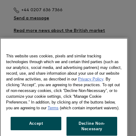
+44 0207 636 7366
Send a message
Read more news about the British market
Download the Retailer Barometer - Spend Share
%
This website uses cookies, pixels and similar tracking
technologies through which we and certain third parties (such as
Newsletter
our analytics, social media, and advertising partners) may collect,
record, use, and share information about your use of our website
and online activities, as described in our
Privacy Policy
. By
clicking “Accept”, you are agreeing to these practices. To opt out
of non-necessary cookies, click “Decline Non-Necessary”, or to
Social
customize your cookie settings, click “Manage Cookie
Newsletter
Preferences.” In addition, by clicking any of the buttons below,
Twitter
you are agreeing to our
Terms
(which contain important waivers).
LinkedIn
Accept
Decline Non-
Necessary