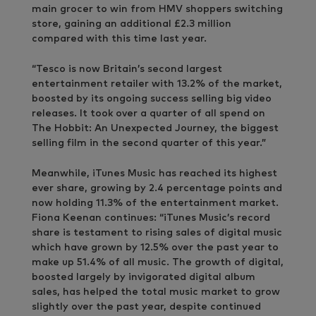
main grocer to win from HMV shoppers switching
store, gaining an additional £2.3 million
compared with this time last year.
“Tesco is now Britain’s second largest
entertainment retailer with 13.2% of the market,
boosted by its ongoing success selling big video
releases. It took over a quarter of all spend on
The Hobbit: An Unexpected Journey, the biggest
selling film in the second quarter of this year.”
Meanwhile, iTunes Music has reached its highest
ever share, growing by 2.4 percentage points and
now holding 11.3% of the entertainment market.
Fiona Keenan continues: “iTunes Music’s record
share is testament to rising sales of digital music
which have grown by 12.5% over the past year to
make up 51.4% of all music. The growth of digital,
boosted largely by invigorated digital album
sales, has helped the total music market to grow
slightly over the past year, despite continued