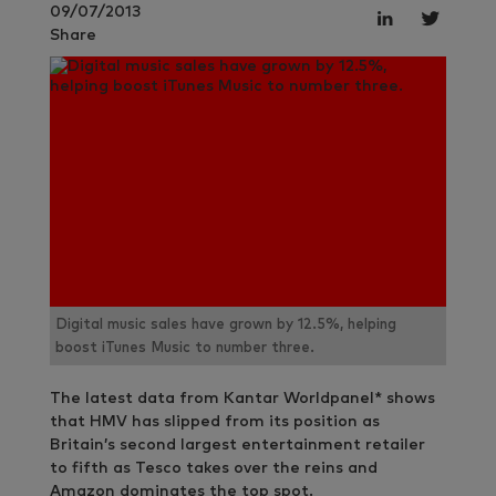
09/07/2013
Share
Digital music sales have grown by 12.5%, helping
boost iTunes Music to number three.
The latest data from Kantar Worldpanel* shows
that HMV has slipped from its position as
Britain’s second largest entertainment retailer
to fifth as Tesco takes over the reins and
Amazon dominates the top spot.