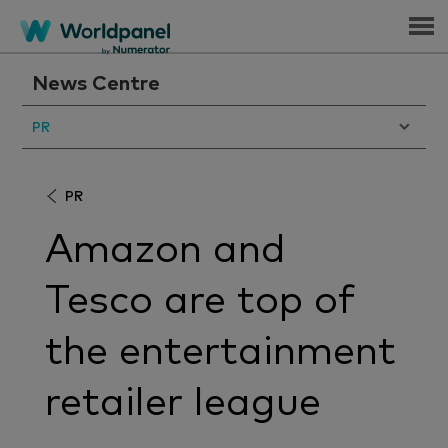
Menu
News Centre
PR
PR
Amazon and
Tesco are top of
the entertainment
retailer league