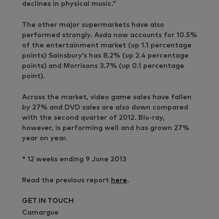
declines in physical music.”
The other major supermarkets have also
performed strongly. Asda now accounts for 10.5%
of the entertainment market (up 1.1 percentage
points) Sainsbury’s has 8.2% (up 2.4 percentage
points) and Morrisons 3.7% (up 0.1 percentage
point).
Across the market, video game sales have fallen
by 27% and DVD sales are also down compared
with the second quarter of 2012. Blu-ray,
however, is performing well and has grown 27%
year on year.
* 12 weeks ending 9 June 2013
Read the previous report
here
.
GET IN TOUCH
Camargue