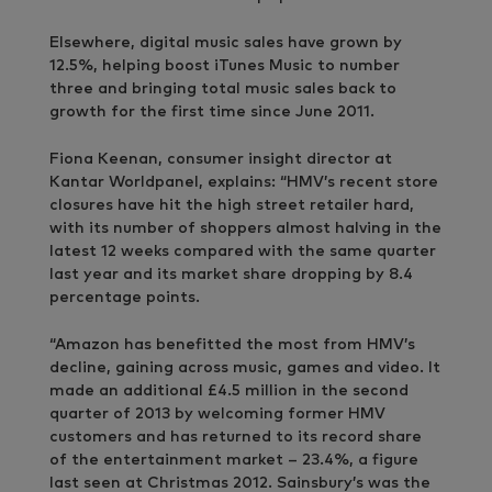
Elsewhere, digital music sales have grown by
12.5%, helping boost iTunes Music to number
three and bringing total music sales back to
growth for the first time since June 2011.
Fiona Keenan, consumer insight director at
Kantar Worldpanel, explains: “HMV’s recent store
closures have hit the high street retailer hard,
with its number of shoppers almost halving in the
latest 12 weeks compared with the same quarter
last year and its market share dropping by 8.4
percentage points.
“Amazon has benefitted the most from HMV’s
decline, gaining across music, games and video. It
made an additional £4.5 million in the second
quarter of 2013 by welcoming former HMV
customers and has returned to its record share
of the entertainment market – 23.4%, a figure
last seen at Christmas 2012. Sainsbury’s was the