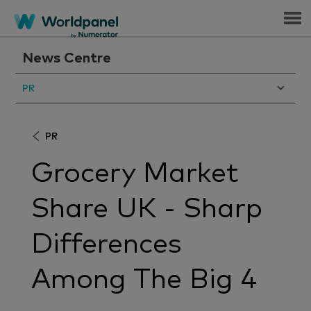
Menu
News Centre
PR
PR
Grocery Market
Share UK - Sharp
Differences
Among The Big 4