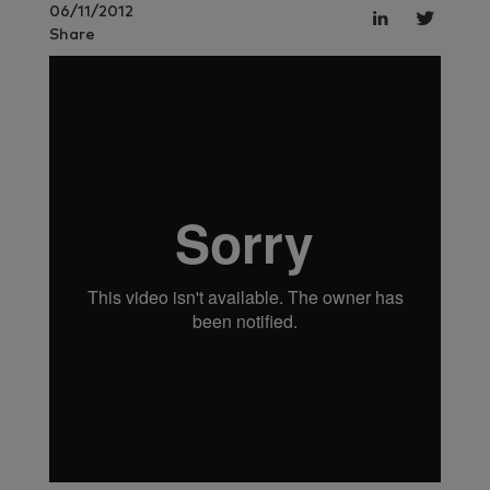
06/11/2012
Share