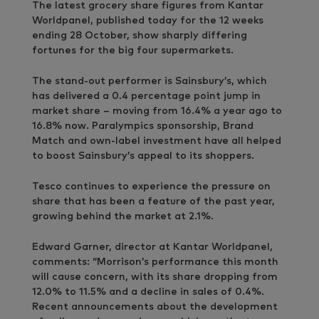
The latest grocery share figures from Kantar
Worldpanel, published today for the 12 weeks
ending 28 October, show sharply differing
fortunes for the big four supermarkets.
The stand-out performer is Sainsbury’s, which
has delivered a 0.4 percentage point jump in
market share – moving from 16.4% a year ago to
16.8% now. Paralympics sponsorship, Brand
Match and own-label investment have all helped
to boost Sainsbury’s appeal to its shoppers.
Tesco continues to experience the pressure on
share that has been a feature of the past year,
growing behind the market at 2.1%.
Edward Garner, director at Kantar Worldpanel,
comments: “Morrison’s performance this month
will cause concern, with its share dropping from
12.0% to 11.5% and a decline in sales of 0.4%.
Recent announcements about the development