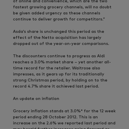
of online and convenience, which are the two
fastest growing grocery channels, will no doubt
be given added urgency as these channels
continue to deliver growth for competitors.”
Asda’s share is unchanged this period as the
effect of the Netto acquisition has largely
dropped out of the year-on-year comparisons.
The discounters continue to progress as Aldi
reaches a 3.0% market share – yet another all-
time record for the retailer. Waitrose also
impresses, as it gears up for its traditionally
strong Christmas period, by holding on to the
record 4.7% share it achieved last period.
An update on inflation
Grocery inflation stands at 3.0%* for the 12 week
period ending 28 October 2012. This is an
increase on the 2.6% we reported last period and