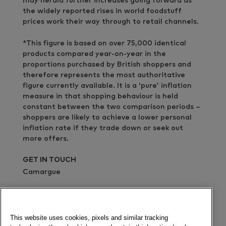
may herald further increases going forward as
the widely reported rises in world foodstuff
prices work their way through to retail channels.
*This figure is based on over 75,000 identical
products compared year-on-year in the
proportions purchased by British shoppers and
therefore represents the most authoritative
figure currently available. It is a ‘pure’ inflation
measure in that shopping behaviour is held
constant between the two comparison periods –
shoppers are likely to achieve a lower personal
inflation rate if they trade down or seek out
more offers.
GET IN TOUCH
Camargue
02076367366
Send a message
This website uses cookies, pixels and similar tracking