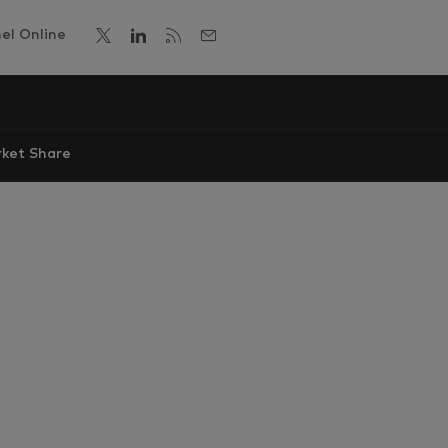
el Online
ket Share