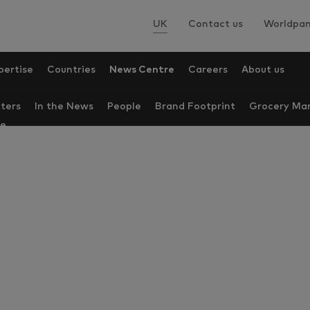
UK
Contact us
Worldpan
pertise
Countries
News Centre
Careers
About us
ters
In the News
People
Brand Footprint
Grocery Mar
re