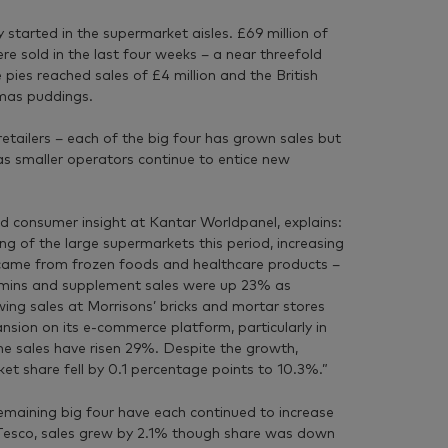
started in the supermarket aisles. £69 million of
e sold in the last four weeks – a near threefold
 pies reached sales of £4 million and the British
tmas puddings.
 retailers – each of the big four has grown sales but
as smaller operators continue to entice new
nd consumer insight at Kantar Worldpanel, explains:
g of the large supermarkets this period, increasing
 came from frozen foods and healthcare products –
tamins and supplement sales were up 23% as
ing sales at Morrisons’ bricks and mortar stores
sion on its e-commerce platform, particularly in
e sales have risen 29%. Despite the growth,
rket share fell by 0.1 percentage points to 10.3%.”
remaining big four have each continued to increase
t Tesco, sales grew by 2.1% though share was down