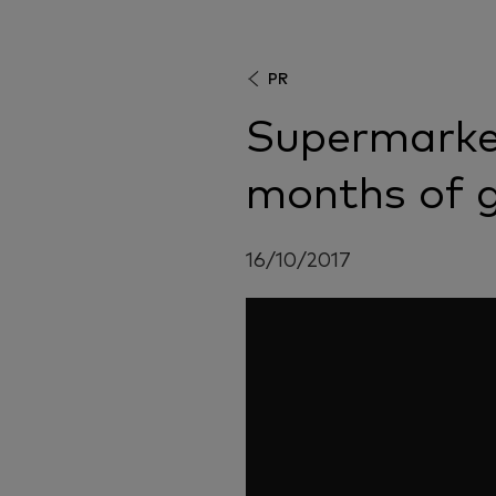
PR
Supermarke
months of 
16/10/2017