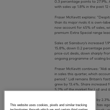
0.3 percentage points to 27.9%. 
with sales up 1.8% in the past 12
Fraser McKevitt explains: “Despite
than its major rivals it is own-la
now account for 45% of sales, wi
premium Extra Special range lead
Sales at Sainsbury’s increased 1.
15.8%, down 0.2 percentage point
price-cut deals, down sharply fro
ongoing programme of scaling bac
Fraser McKevitt continues: “Aldi a
in sales this quarter, which accoun
period.” Lidl remains Britain’s fa
grew by 13.4%. Share increased fo
5.2% of the market for Lidl and 6
Waitrose sales increased by 2.3% 
This website uses cookies, pixels and similar tracking
Despite the fall Waitrose has aga
technologies through which we and certain third parties