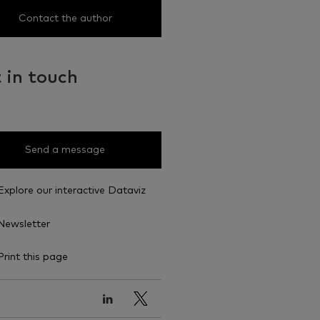
Contact the author
 in touch
Send a message
Explore our interactive Dataviz
Newsletter
Print this page