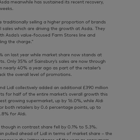
Asda meanwhile has sustained its recent recovery,
 weeks.
 traditionally selling a higher proportion of brands
bel sales which are driving the growth at Asda. They
th Asda’s value-focused Farm Stores line and
ing the charge.”
9% on last year while market share now stands at
s. Only 35% of Sainsbury’s sales are now through
m nearly 40% a year ago as part of the retailer’s
k the overall level of promotions.
nd Lidl collectively added an additional £390 million
ts for half of the entire market’s overall growth this
stest growing supermarket, up by 16.0%, while Aldi
r both retailers by 0.6 percentage points, up to
.8% for Aldi.
though in contrast share fell by 0.1% to 5.3%.
in pulled ahead of Lidl in terms of market share – the