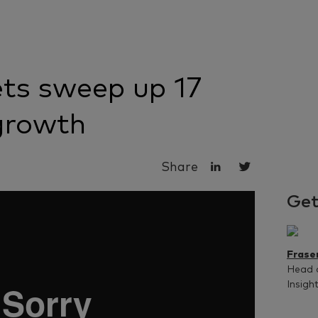
ts sweep up 17
growth
Share
Get
Frase
Head 
Insigh