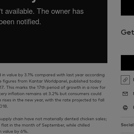
Get
 in value by 3.1% compared with last year according
re figures from Kantar Worldpanel, published today
7. This marks the 17th period of growth in a row for
rocery inflation remains at 3.2% but consumers could
ises in the new year, with the rate projected to fall
2018.
supply chain have not materially dented chicken sales;
Social
 flat in the month of September, while chilled
n value by 6%.