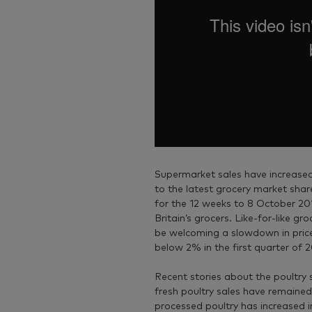
Supermarket sales have increased
to the latest grocery market sha
for the 12 weeks to 8 October 201
Britain’s grocers. Like-for-like g
be welcoming a slowdown in price r
below 2% in the first quarter of 
Recent stories about the poultry 
fresh poultry sales have remained
processed poultry has increased i