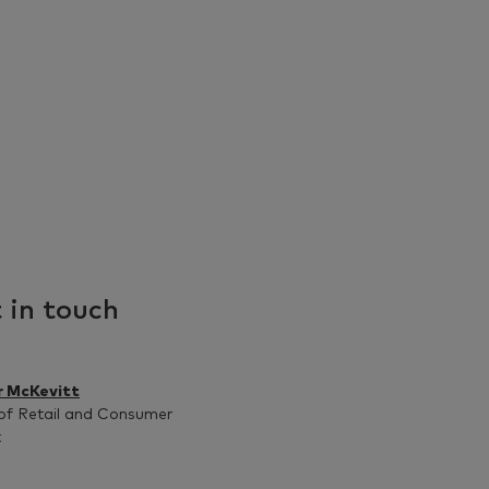
 in touch
r McKevitt
of Retail and Consumer
t