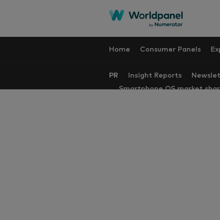
Home
Consumer Panels
Ex
PR
Insight Reports
Newslet
Smartphone OS market sha