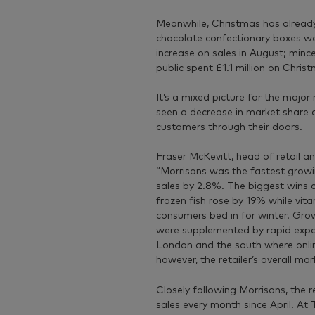
Meanwhile, Christmas has already 
chocolate confectionary boxes wer
increase on sales in August; mince
public spent £1.1 million on Chris
It’s a mixed picture for the major
seen a decrease in market share 
customers through their doors.
Fraser McKevitt, head of retail a
“Morrisons was the fastest growin
sales by 2.8%. The biggest wins
frozen fish rose by 19% while vi
consumers bed in for winter. Grow
were supplemented by rapid expan
London and the south where onlin
however, the retailer’s overall ma
Closely following Morrisons, the 
sales every month since April. A