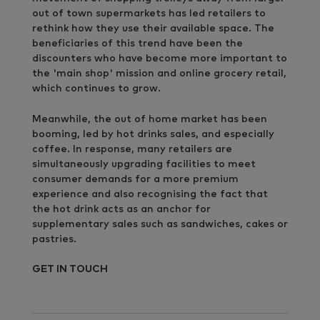
out of town supermarkets has led retailers to
rethink how they use their available space. The
beneficiaries of this trend have been the
discounters who have become more important to
the 'main shop' mission and online grocery retail,
which continues to grow.
Meanwhile, the out of home market has been
booming, led by hot drinks sales, and especially
coffee. In response, many retailers are
simultaneously upgrading facilities to meet
consumer demands for a more premium
experience and also recognising the fact that
the hot drink acts as an anchor for
supplementary sales such as sandwiches, cakes or
pastries.
GET IN TOUCH