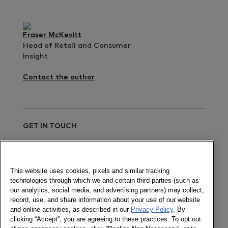
Fraser McKevitt
Head of Retail and Consumer
Insight
Contact the author
GET IN TOUCH
Send a message
This website uses cookies, pixels and similar tracking
technologies through which we and certain third parties (such as
Newsletter
our analytics, social media, and advertising partners) may collect,
record, use, and share information about your use of our website
and online activities, as described in our
Privacy Policy
. By
clicking “Accept”, you are agreeing to these practices. To opt out