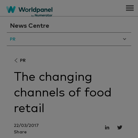
Menu
News Centre
PR
PR
The changing
channels of food
retail
22/03/2017
Share