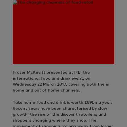
Fraser McKevitt presented at IFE, the
international food and drink event, on
Wednesday 22 March 2017, covering both the in
home and out of home channels.
Take home food and drink is worth £89bn a year.
Recent years have been characterised by slow
growth, the rise of the discount retailers, and
shoppers changing where they shop. The
movement of shopping trolleys away from larger