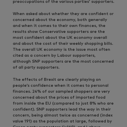
preoccupations of the various parties’ supporters.
When asked about whether they are confident or
concerned about the economy, both generally
and when it comes to their own finances, the
results show Conservative supporters are the
most confident about the UK economy overall
and about the cost of their weekly shopping bills.
The overall UK economy is the issue most often
cited as a concern by Labour supporters,
although SNP supporters are the most concerned
of all party supporters.
The effects of Brexit are clearly playing on
people’s confidence when it comes to personal
finances. 24% of our sampled shoppers are very
concerned about the prices of imported food
from inside the EU (compared to just 8% who are
confident). SNP supporters lead the way in their
concern, being almost twice as concerned (index
value 191) as the population at large, followed by