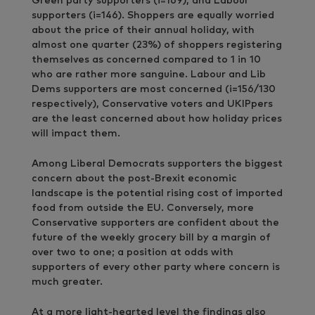
Green party supporters (i=169), and Labour
supporters (i=146). Shoppers are equally worried
about the price of their annual holiday, with
almost one quarter (23%) of shoppers registering
themselves as concerned compared to 1 in 10
who are rather more sanguine. Labour and Lib
Dems supporters are most concerned (i=156/130
respectively), Conservative voters and UKIPpers
are the least concerned about how holiday prices
will impact them.
Among Liberal Democrats supporters the biggest
concern about the post-Brexit economic
landscape is the potential rising cost of imported
food from outside the EU. Conversely, more
Conservative supporters are confident about the
future of the weekly grocery bill by a margin of
over two to one; a position at odds with
supporters of every other party where concern is
much greater.
At a more light-hearted level the findings also