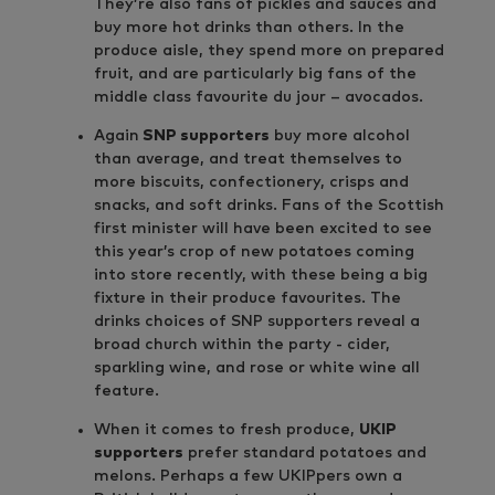
They’re also fans of pickles and sauces and
buy more hot drinks than others. In the
produce aisle, they spend more on prepared
fruit, and are particularly big fans of the
middle class favourite du jour – avocados.
Again
SNP supporters
buy more alcohol
than average, and treat themselves to
more biscuits, confectionery, crisps and
snacks, and soft drinks. Fans of the Scottish
first minister will have been excited to see
this year’s crop of new potatoes coming
into store recently, with these being a big
fixture in their produce favourites. The
drinks choices of SNP supporters reveal a
broad church within the party - cider,
sparkling wine, and rose or white wine all
feature.
When it comes to fresh produce,
UKIP
supporters
prefer standard potatoes and
melons. Perhaps a few UKIPpers own a