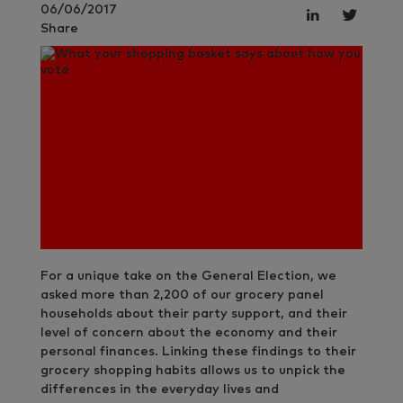
06/06/2017
Share
For a unique take on the General Election, we
asked more than 2,200 of our grocery panel
households about their party support, and their
level of concern about the economy and their
personal finances. Linking these findings to their
grocery shopping habits allows us to unpick the
differences in the everyday lives and