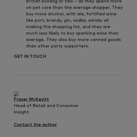
British bulldog or two – as they spend more
on pet care than the average shopper. They
buy more alcohol, with ale, fortified wine
like port, brandy, gin, vodka, whisky all
making the shopping list, and they are
much less likely to buy sparkling wine than
average. They also buy more canned goods
than other party supporters.
GET IN TOUCH
Fraser McKevitt
Head of Retail and Consumer
Insight
Contact the author