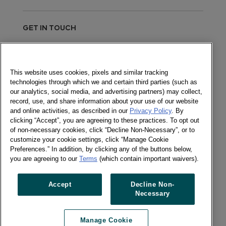
GET IN TOUCH
Send a message
This website uses cookies, pixels and similar tracking
technologies through which we and certain third parties (such as
Newsletter
our analytics, social media, and advertising partners) may collect,
record, use, and share information about your use of our website
and online activities, as described in our
Privacy Policy
. By
clicking “Accept”, you are agreeing to these practices. To opt out
of non-necessary cookies, click “Decline Non-Necessary”, or to
Social
customize your cookie settings, click “Manage Cookie
Newsletter
Preferences.” In addition, by clicking any of the buttons below,
Twitter
you are agreeing to our
Terms
(which contain important waivers).
LinkedIn
Accept
Decline Non-
Necessary
Previous article
Next article
Manage Cookie