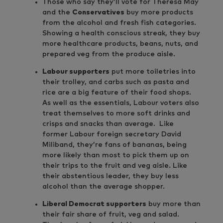
Those who say they’ll vote for Theresa May
and the
Conservatives
buy more products
from the alcohol and fresh fish categories.
Showing a health conscious streak, they buy
more healthcare products, beans, nuts, and
prepared veg from the produce aisle.
Labour supporters
put more toiletries into
their trolley, and carbs such as pasta and
rice are a big feature of their food shops.
As well as the essentials, Labour voters also
treat themselves to more soft drinks and
crisps and snacks than average. Like
former Labour foreign secretary David
Miliband, they’re fans of bananas, being
more likely than most to pick them up on
their trips to the fruit and veg aisle. Like
their abstentious leader, they buy less
alcohol than the average shopper.
Liberal Democrat supporters
buy more than
their fair share of fruit, veg and salad.