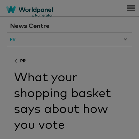
Menu
News Centre
PR
PR
What your
shopping basket
says about how
you vote