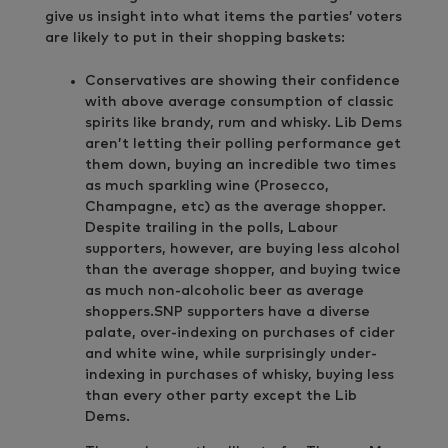
give us insight into what items the parties’ voters
are likely to put in their shopping baskets:
Conservatives are showing their confidence
with above average consumption of classic
spirits like brandy, rum and whisky. Lib Dems
aren’t letting their polling performance get
them down, buying an incredible two times
as much sparkling wine (Prosecco,
Champagne, etc) as the average shopper.
Despite trailing in the polls, Labour
supporters, however, are buying less alcohol
than the average shopper, and buying twice
as much non-alcoholic beer as average
shoppers.SNP supporters have a diverse
palate, over-indexing on purchases of cider
and white wine, while surprisingly under-
indexing in purchases of whisky, buying less
than every other party except the Lib
Dems.