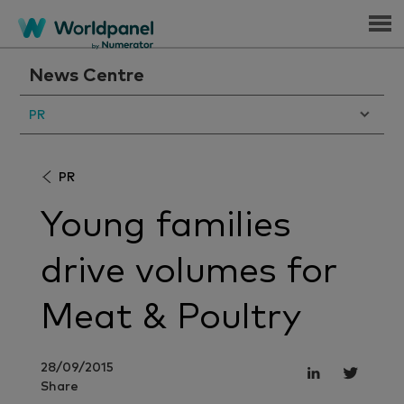
Menu
News Centre
PR
PR
Young families
drive volumes for
Meat & Poultry
28/09/2015
Share