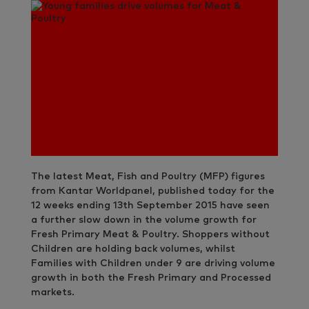
The latest Meat, Fish and Poultry (MFP) figures
from Kantar Worldpanel, published today for the
12 weeks ending 13th September 2015 have seen
a further slow down in the volume growth for
Fresh Primary Meat & Poultry. Shoppers without
Children are holding back volumes, whilst
Families with Children under 9 are driving volume
growth in both the Fresh Primary and Processed
markets.