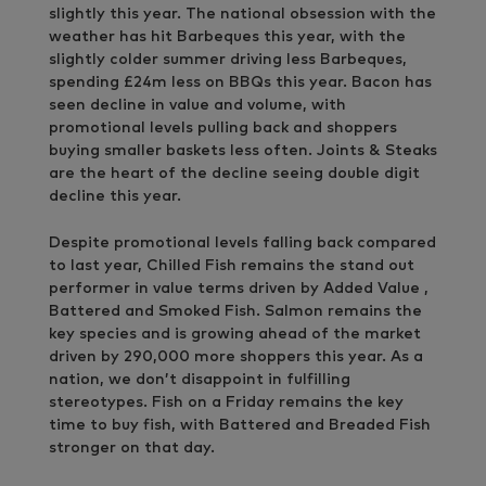
slightly this year. The national obsession with the
weather has hit Barbeques this year, with the
slightly colder summer driving less Barbeques,
spending £24m less on BBQs this year. Bacon has
seen decline in value and volume, with
promotional levels pulling back and shoppers
buying smaller baskets less often. Joints & Steaks
are the heart of the decline seeing double digit
decline this year.
Despite promotional levels falling back compared
to last year, Chilled Fish remains the stand out
performer in value terms driven by Added Value ,
Battered and Smoked Fish. Salmon remains the
key species and is growing ahead of the market
driven by 290,000 more shoppers this year. As a
nation, we don’t disappoint in fulfilling
stereotypes. Fish on a Friday remains the key
time to buy fish, with Battered and Breaded Fish
stronger on that day.