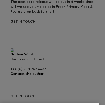
The next data release will be out in 4 weeks time,
will we see volume sales in Fresh Primary Meat &
Poultry drop back further?
GET IN TOUCH
Nathan Ward
Business Unit Director
+44 (0) 208 967 4432
Contact the author
GET IN TOUCH