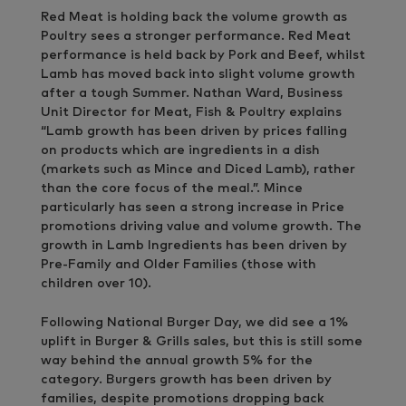
Red Meat is holding back the volume growth as
Poultry sees a stronger performance. Red Meat
performance is held back by Pork and Beef, whilst
Lamb has moved back into slight volume growth
after a tough Summer. Nathan Ward, Business
Unit Director for Meat, Fish & Poultry explains
“Lamb growth has been driven by prices falling
on products which are ingredients in a dish
(markets such as Mince and Diced Lamb), rather
than the core focus of the meal.”. Mince
particularly has seen a strong increase in Price
promotions driving value and volume growth. The
growth in Lamb Ingredients has been driven by
Pre-Family and Older Families (those with
children over 10).
Following National Burger Day, we did see a 1%
uplift in Burger & Grills sales, but this is still some
way behind the annual growth 5% for the
category. Burgers growth has been driven by
families, despite promotions dropping back