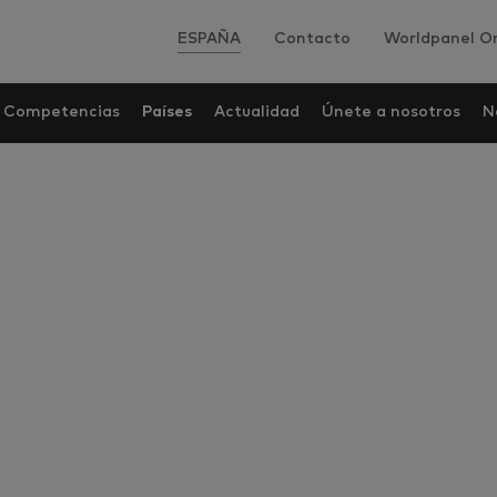
ESPAÑA
Contacto
Worldpanel On
Competencias
Países
Actualidad
Únete a nosotros
N