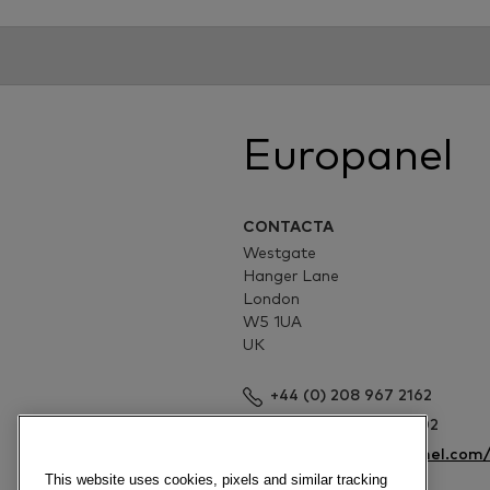
Europanel
CONTACTA
Westgate
Hanger Lane
London
W5 1UA
UK
+44 (0) 208 967 2162
+44 (0) 208 967 4002
http://www.europanel.com
This website uses cookies, pixels and similar tracking