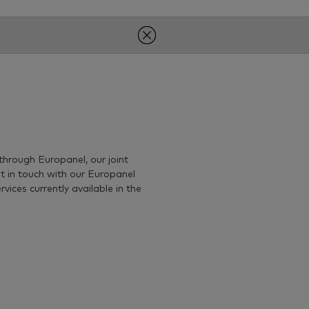
through Europanel, our joint
t in touch with our Europanel
ices currently available in the