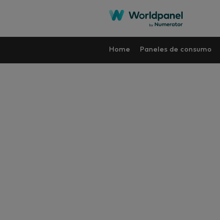
Home
Paneles de consumo