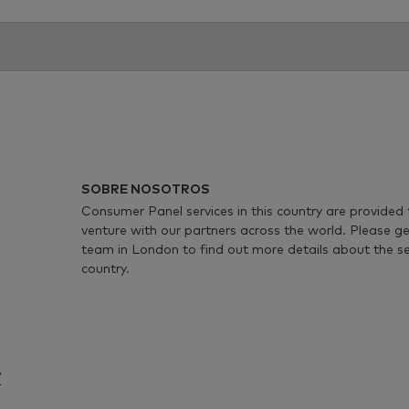
SOBRE NOSOTROS
Consumer Panel services in this country are provided 
venture with our partners across the world. Please ge
team in London to find out more details about the serv
country.
/