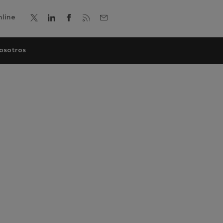
line
osotros