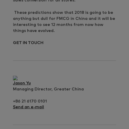
sales conversion for all stores.
These predictions show that 2018 is going to be
anything but dull for FMCG in China and it will be
interesting to see 12 months from now how
things have evolved.
GET IN TOUCH
Jason Yu
Managing Director, Greater China
+86 21 6170 0101
Send an e-mail