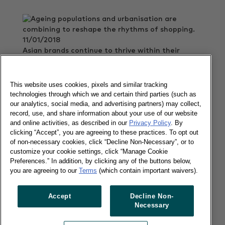
11/01/2018
Asian brands continue to thrive within their
borders, rising on top of most of the Asian
markets.
This website uses cookies, pixels and similar tracking
Read more
technologies through which we and certain third parties (such as
our analytics, social media, and advertising partners) may collect,
record, use, and share information about your use of our website
and online activities, as described in our
Privacy Policy
. By
FMCG in China reported new record
clicking “Accept”, you are agreeing to these practices. To opt out
recovery
of non-necessary cookies, click “Decline Non-Necessary”, or to
customize your cookie settings, click “Manage Cookie
Preferences.” In addition, by clicking any of the buttons below,
you are agreeing to our
Terms
(which contain important waivers).
20/12/2017
Accept
Decline Non-
Consumer spending on FMCG in China grew by
Necessary
5.5% compared to the same period last year.