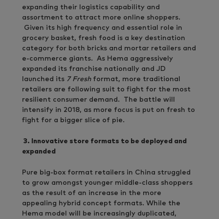
expanding their logistics capability and
assortment to attract more online shoppers.
Given its high frequency and essential role in
grocery basket, fresh food is a key destination
category for both bricks and mortar retailers and
e-commerce giants. As Hema aggressively
expanded its franchise nationally and JD
launched its
7 Fresh
format, more traditional
retailers are following suit to fight for the most
resilient consumer demand. The battle will
intensify in 2018, as more focus is put on fresh to
fight for a bigger slice of pie.
3.
Innovative store formats to be deployed and
expanded
Pure big-box format retailers in China struggled
to grow amongst younger middle-class shoppers
as the result of an increase in the more
appealing hybrid concept formats. While the
Hema model will be increasingly duplicated,