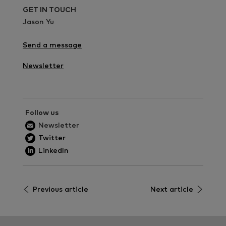
GET IN TOUCH
Jason Yu
Send a message
Newsletter
Follow us
Newsletter
Twitter
LinkedIn
Previous article
Next article