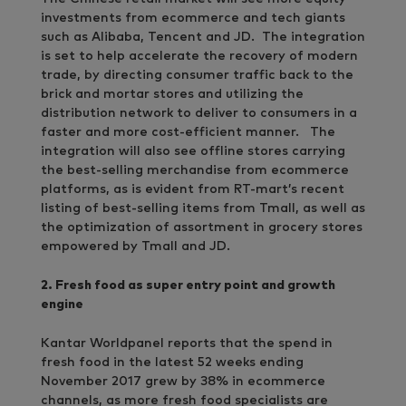
investments from ecommerce and tech giants
such as Alibaba, Tencent and JD. The integration
is set to help accelerate the recovery of modern
trade, by directing consumer traffic back to the
brick and mortar stores and utilizing the
distribution network to deliver to consumers in a
faster and more cost-efficient manner. The
integration will also see offline stores carrying
the best-selling merchandise from ecommerce
platforms, as is evident from RT-mart’s recent
listing of best-selling items from Tmall, as well as
the optimization of assortment in grocery stores
empowered by Tmall and JD.
2. Fresh food as super entry point and growth
engine
Kantar Worldpanel reports that the spend in
fresh food in the latest 52 weeks ending
November 2017 grew by 38% in ecommerce
channels, as more fresh food specialists are