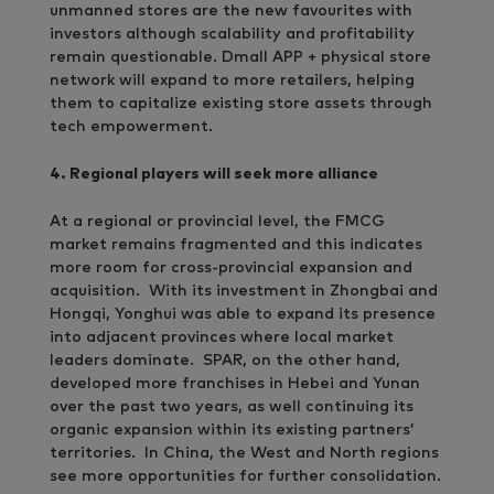
unmanned stores are the new favourites with
investors although scalability and profitability
remain questionable. Dmall APP + physical store
network will expand to more retailers, helping
them to capitalize existing store assets through
tech empowerment.
4. Regional players will seek more alliance
At a regional or provincial level, the FMCG
market remains fragmented and this indicates
more room for cross-provincial expansion and
acquisition. With its investment in Zhongbai and
Hongqi, Yonghui was able to expand its presence
into adjacent provinces where local market
leaders dominate. SPAR, on the other hand,
developed more franchises in Hebei and Yunan
over the past two years, as well continuing its
organic expansion within its existing partners’
territories. In China, the West and North regions
see more opportunities for further consolidation.