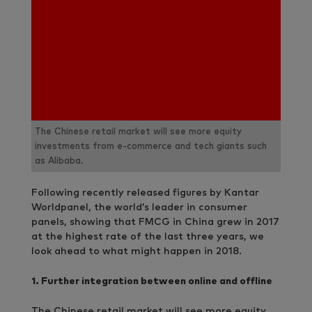
The Chinese retail market will see more equity
investments from e-commerce and tech giants such
as Alibaba.
Following recently released figures by Kantar
Worldpanel, the world’s leader in consumer
panels, showing that FMCG in China grew in 2017
at the highest rate of the last three years, we
look ahead to what might happen in 2018.
1.
Further integration between online and offline
The Chinese retail market will see more equity