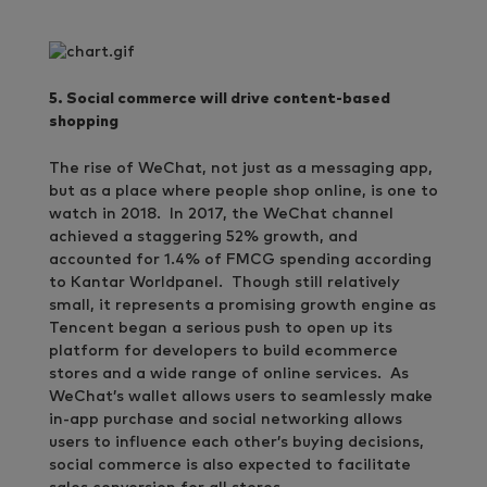
5. Social commerce will drive content-based
shopping
The rise of WeChat, not just as a messaging app,
but as a place where people shop online, is one to
watch in 2018. In 2017, the WeChat channel
achieved a staggering 52% growth, and
accounted for 1.4% of FMCG spending according
to Kantar Worldpanel. Though still relatively
small, it represents a promising growth engine as
Tencent began a serious push to open up its
platform for developers to build ecommerce
stores and a wide range of online services. As
WeChat’s wallet allows users to seamlessly make
in-app purchase and social networking allows
users to influence each other’s buying decisions,
social commerce is also expected to facilitate