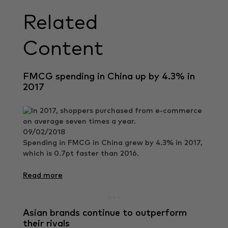
Related
Content
FMCG spending in China up by 4.3% in
2017
09/02/2018
Spending in FMCG in China grew by 4.3% in 2017,
which is 0.7pt faster than 2016.
Read more
Asian brands continue to outperform
their rivals