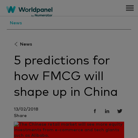
Menu
News
News
5 predictions for
how FMCG will
shape up in China
13/02/2018
Share