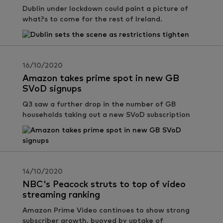
Dublin under lockdown could paint a picture of
what?s to come for the rest of Ireland.
16/10/2020
Amazon takes prime spot in new GB
SVoD signups
Q3 saw a further drop in the number of GB
households taking out a new SVoD subscription
14/10/2020
NBC's Peacock struts to top of video
streaming ranking
Amazon Prime Video continues to show strong
subscriber growth, buoyed by uptake of