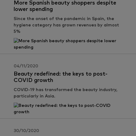
More Spanish beauty shoppers despite
lower spending
Since the onset of the pandemic in Spain, the
hygiene category has grown revenues by almost
5%
04/11/2020
Beauty redefined: the keys to post-
COVID growth
COVID-19 has transformed the beauty industry,
particularly in Asia.
30/10/2020