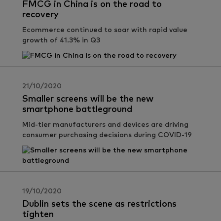
FMCG in China is on the road to
recovery
Ecommerce continued to soar with rapid value
growth of 41.3% in Q3
21/10/2020
Smaller screens will be the new
smartphone battleground
Mid-tier manufacturers and devices are driving
consumer purchasing decisions during COVID-19
19/10/2020
Dublin sets the scene as restrictions
tighten