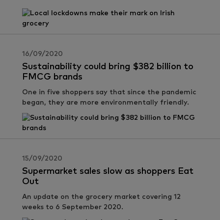
16/09/2020
Sustainability could bring $382 billion to
FMCG brands
One in five shoppers say that since the pandemic
began, they are more environmentally friendly.
15/09/2020
Supermarket sales slow as shoppers Eat
Out
An update on the grocery market covering 12
weeks to 6 September 2020.