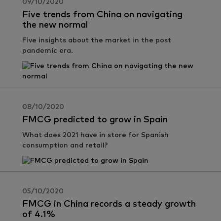
09/10/2020
Five trends from China on navigating
the new normal
Five insights about the market in the post
pandemic era.
08/10/2020
FMCG predicted to grow in Spain
What does 2021 have in store for Spanish
consumption and retail?
05/10/2020
FMCG in China records a steady growth
of 4.1%