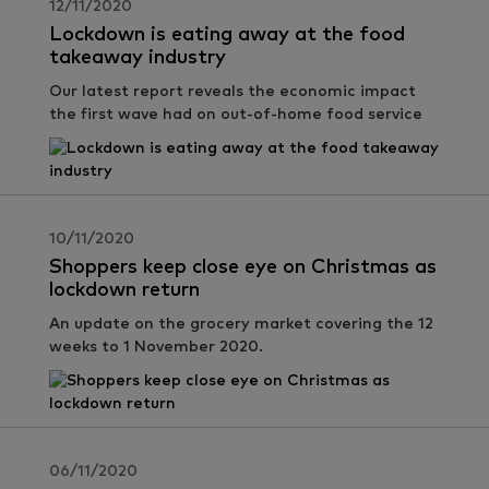
12/11/2020
Lockdown is eating away at the food
takeaway industry
Our latest report reveals the economic impact
the first wave had on out-of-home food service
10/11/2020
Shoppers keep close eye on Christmas as
lockdown return
An update on the grocery market covering the 12
weeks to 1 November 2020.
06/11/2020