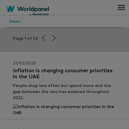
Menu
News
Page 1 of 52
21/03/2023
Inflation is changing consumer priorities
in the UAE
People shop less often but spend more and the
gap between the two has widened throughout
2022.