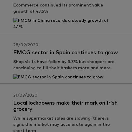
Ecommerce continued its prominent value
growth of 43.5%
28/09/2020
FMCG sector in Spain continues to grow
Shop visits have fallen by 3.3% but shoppers are
continuing to fill their baskets more and more.
21/09/2020
Local lockdowns make their mark on Irish
grocery
While supermarket sales are slowing, there?s
signs the market may accelerate again in the
short term