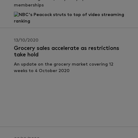
memberships
13/10/2020
Grocery sales accelerate as restrictions
take hold
An update on the grocery market covering 12
weeks to 4 October 2020