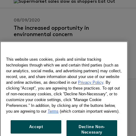
08/09/2020
The increased opportunity in
environmental concern
Join us for the webinar to understand what
consumers expect from your brand around
sustainability.
This website uses cookies, pixels and similar tracking
technologies through which we and certain third parties (such as
our analytics, social media, and advertising partners) may collect,
record, use, and share information about your use of our website
and online activities, as described in our
Privacy Policy
. By
clicking “Accept”, you are agreeing to these practices. To opt out
02/09/2020
of non-necessary cookies, click “Decline Non-Necessary”, or to
Advertising in a crisis: what?s at stake
customize your cookie settings, click “Manage Cookie
for CPG brands
Preferences.” In addition, by clicking any of the buttons below,
you are agreeing to our
Terms
(which contain important waivers).
If you decide to cut advertising, just how much do
you stand to lose?
Accept
Decline Non-
Necessary