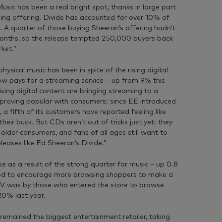
usic has been a real bright spot, thanks in large part
ing offering. Divide has accounted for over 10% of
h. A quarter of those buying Sheeran’s offering hadn’t
months, so the release tempted 250,000 buyers back
ket.”
ysical music has been in spite of the rising digital
ow pays for a streaming service – up from 9% this
sing digital content are bringing streaming to a
 proving popular with consumers: since EE introduced
 a fifth of its customers have reported feeling like
eir buck. But CDs aren’t out of tricks just yet: they
 older consumers, and fans of all ages still want to
leases like Ed Sheeran’s Divide.”
 as a result of the strong quarter for music – up 0.8
ed to encourage more browsing shoppers to make a
V was by those who entered the store to browse
20% last year.
remained the biggest entertainment retailer, taking