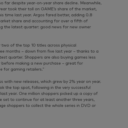
so far despite year-on-year share decline. Meanwhile,
ear took their toll on GAME’s share of the market,
s time last year. Argos fared better, adding 0.8
market share and accounting for over a fifth of
g the latest quarter: good news for new owner
 two of the top 10 titles across physical
ree months – down from five last year – thanks to a
latest quarter. Shoppers are also buying games less
ger before making a new purchase – great for
e for gaming retailers.”
s with new releases, which grew by 2% year on year.
 the top spot, following in the very successful
ast year. One million shoppers picked up a copy of
 set to continue for at least another three years,
rage shoppers to collect the whole series in DVD or