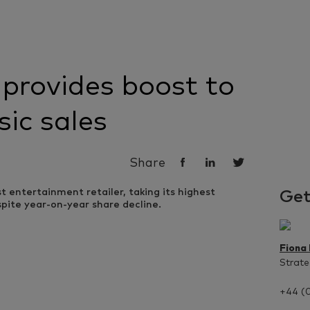
provides boost to
sic sales
Share
Get
Fiona
Strate
+44 (