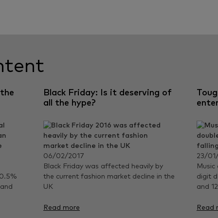
ntent
 the
Black Friday: Is it deserving of
Toug
all the hype?
ente
06/02/2017
23/01
Black Friday was affected heavily by
Music 
 0.5%
the current fashion market decline in the
digit d
 and
UK
and 12
Read more
Read 