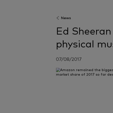
News
Ed Sheeran 
physical mu
07/08/2017