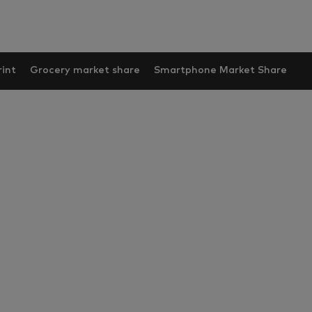
int
Grocery market share
Smartphone Market Share