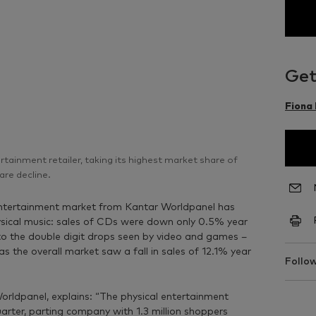
Get
Fiona
ainment retailer, taking its highest market share of
are decline.
 entertainment market from Kantar Worldpanel has
hysical music: sales of CDs were down only 0.5% year
t to the double digit drops seen by video and games –
 the overall market saw a fall in sales of 12.1% year
Follow
orldpanel, explains: “The physical entertainment
rter, parting company with 1.3 million shoppers