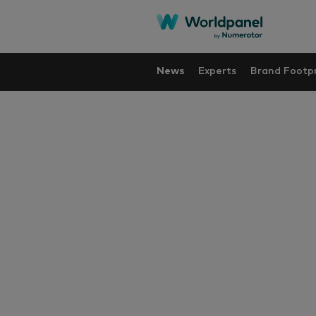
News
Experts
Brand Footpr