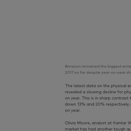
Amazon remained the biggest entert
2017 so far despite year-on-year sh
The latest data on the physical
revealed a slowing decline for p
on year. This is in sharp contras
down 13% and 20% respectively, as
on year.
Olivia Moore, analyst at Kantar W
market has had another tough qua