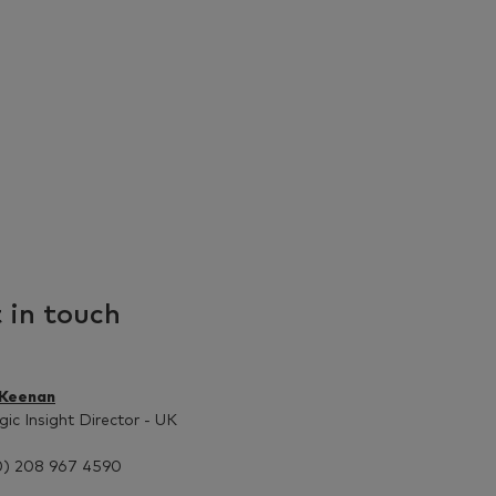
 in touch
 Keenan
gic Insight Director - UK
0) 208 967 4590