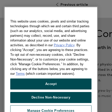
Previous article
This website uses cookies, pixels and similar tracking
technologies through which we and certain third parties
Related Co
(such as our analytics, social media, and advertising
partners) may collect, record, use, and share
information about your use of our website and online
activities, as described in our
Privacy Policy
. By
Gaming back in growth in
clicking “Accept”, you are agreeing to these practices.
UK
To opt out of non-necessary cookies, click “Decline
Non-Necessary”, or to customize your cookie settings,
click “Manage Cookie Preferences.” In addition, by
clicking any of the buttons below, you are agreeing to
our
Terms
(which contain important waivers).
Accept
12/04/2017
Sales of physical games grew by
year on year, in contrast to music
Decline Non-Necessary
video.
Manage Cookie Preferences