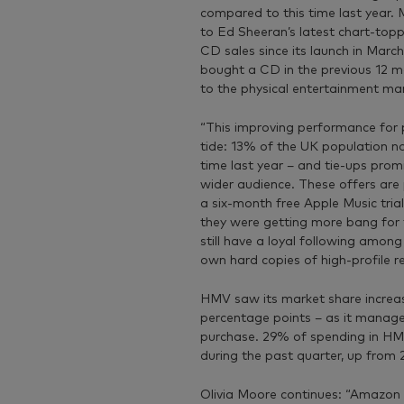
compared to this time last year. M
to Ed Sheeran’s latest chart-topp
CD sales since its launch in Marc
bought a CD in the previous 12 
to the physical entertainment mar
“This improving performance for ph
tide: 13% of the UK population n
time last year – and tie-ups promi
wider audience. These offers are
a six-month free Apple Music trial,
they were getting more bang for th
still have a loyal following among
own hard copies of high-profile re
HMV saw its market share increase
percentage points – as it manag
purchase. 29% of spending in HM
during the past quarter, up from 
Olivia Moore continues: “Amazon 