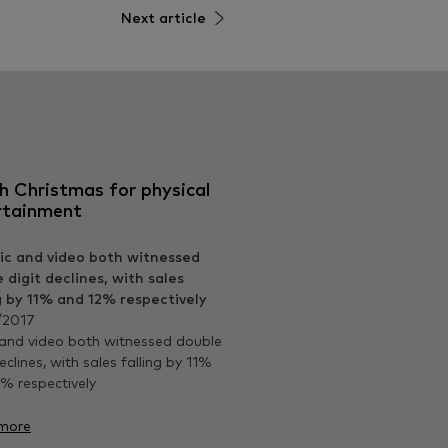
Next article
h Christmas for physical
rtainment
/2017
and video both witnessed double
eclines, with sales falling by 11%
% respectively
more