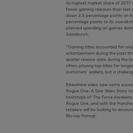
its highest market share of 2017 
fewer gaming releases than last y
down 2.5 percentage points on thi
percentage points to its overall 
planned spending on games durin
Sainsbury’s.
“Gaming titles accounted for only
entertainment during the past th
quieter release slate during the 
often, playing top titles for lon
customers’ wallets, but a challeng
Elsewhere video saw some succes
Rogue One: A Star Wars Story took
footsteps of The Force Awakens l
Rogue One, and with the franchise
retailers will be looking to encou
Blu-ray format.