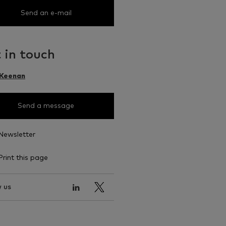
Send an e-mail
 in touch
 Keenan
Send a message
Newsletter
Print this page
 us