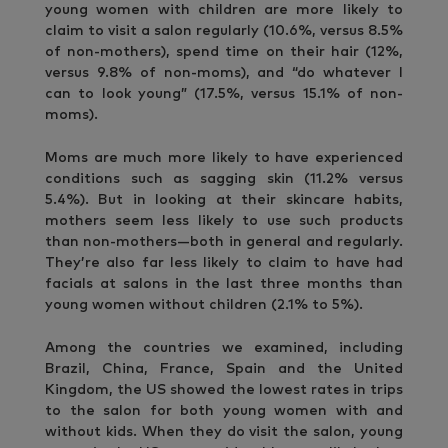
young women with children are more likely to
claim to visit a salon regularly (10.6%, versus 8.5%
of non-mothers), spend time on their hair (12%,
versus 9.8% of non-moms), and “do whatever I
can to look young” (17.5%, versus 15.1% of non-
moms).
Moms are much more likely to have experienced
conditions such as sagging skin (11.2% versus
5.4%). But in looking at their skincare habits,
mothers seem less likely to use such products
than non-mothers—both in general and regularly.
They’re also far less likely to claim to have had
facials at salons in the last three months than
young women without children (2.1% to 5%).
Among the countries we examined, including
Brazil, China, France, Spain and the United
Kingdom, the US showed the lowest rates in trips
to the salon for both young women with and
without kids. When they do visit the salon, young