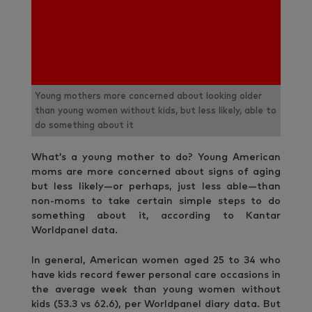
Young mothers more concerned about looking older
than young women without kids, but less likely, able to
do something about it
What’s a young mother to do? Young American
moms are more concerned about signs of aging
but less likely—or perhaps, just less able—than
non-moms to take certain simple steps to do
something about it, according to Kantar
Worldpanel data.
In general, American women aged 25 to 34 who
have kids record fewer personal care occasions in
the average week than young women without
kids (53.3 vs 62.6), per Worldpanel diary data. But