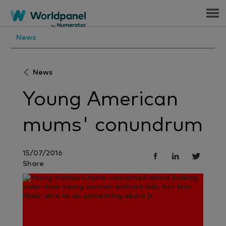
Menu
News
News
Young American
mums' conundrum
15/07/2016
Share