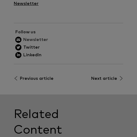
Newsletter
Follow us
Newsletter
Twitter
LinkedIn
Previous article
Next article
Related
Content