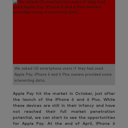
We asked US smartphone users if they had used
Apple Pay. iPhone 6 and 6 Plus owners provided some
interesting data.
Apple Pay hit the market in October, just after
the launch of the iPhone 6 and 6 Plus. While
these devices are still in their infancy and have
not reached their full market penetration
potential, we can start to see the opportunities
for Apple Pay. At the end of April, iPhone 6