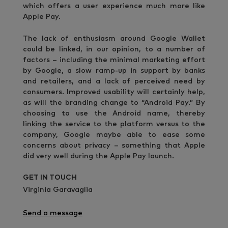
which offers a user experience much more like
Apple Pay.
The lack of enthusiasm around Google Wallet
could be linked, in our opinion, to a number of
factors – including the minimal marketing effort
by Google, a slow ramp-up in support by banks
and retailers, and a lack of perceived need by
consumers. Improved usability will certainly help,
as will the branding change to “Android Pay.” By
choosing to use the Android name, thereby
linking the service to the platform versus to the
company, Google maybe able to ease some
concerns about privacy – something that Apple
did very well during the Apple Pay launch.
GET IN TOUCH
Virginia Garavaglia
Send a message