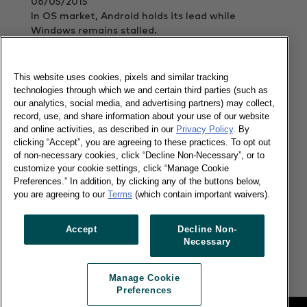
06/05/2015
In OS market, Android holds its lead while
Windows remains stalled.
Read more
This website uses cookies, pixels and similar tracking
technologies through which we and certain third parties (such as
our analytics, social media, and advertising partners) may collect,
Our Apple Watch Sneak Peek
record, use, and share information about your use of our website
and online activities, as described in our
Privacy Policy
. By
clicking “Accept”, you are agreeing to these practices. To opt out
of non-necessary cookies, click “Decline Non-Necessary”, or to
customize your cookie settings, click “Manage Cookie
Preferences.” In addition, by clicking any of the buttons below,
you are agreeing to our
Terms
(which contain important waivers).
08/04/2015
53%t of French consumers and 47% of British
Accept
Decline Non-
consumers cited notifications as the most
Necessary
important function of wearables
Read more
Manage Cookie
Preferences