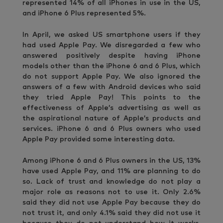
represented 14% of all iPhones in use in the US,
and iPhone 6 Plus represented 5%.
In April, we asked US smartphone users if they
had used Apple Pay. We disregarded a few who
answered positively despite having iPhone
models other than the iPhone 6 and 6 Plus, which
do not support Apple Pay. We also ignored the
answers of a few with Android devices who said
they tried Apple Pay! This points to the
effectiveness of Apple’s advertising as well as
the aspirational nature of Apple’s products and
services. iPhone 6 and 6 Plus owners who used
Apple Pay provided some interesting data.
Among iPhone 6 and 6 Plus owners in the US, 13%
have used Apple Pay, and 11% are planning to do
so. Lack of trust and knowledge do not play a
major role as reasons not to use it. Only 2.6%
said they did not use Apple Pay because they do
not trust it, and only 4.1% said they did not use it