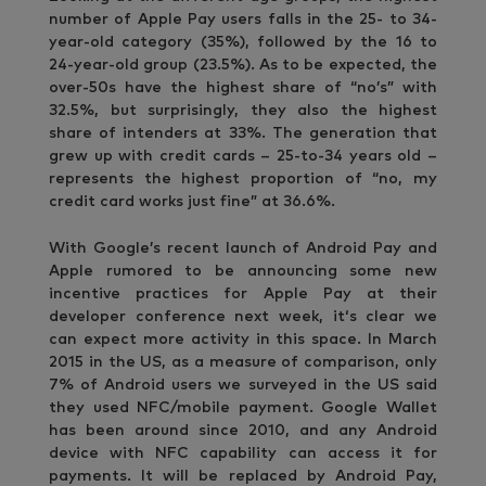
number of Apple Pay users falls in the 25- to 34-
year-old category (35%), followed by the 16 to
24-year-old group (23.5%). As to be expected, the
over-50s have the highest share of “no’s” with
32.5%, but surprisingly, they also the highest
share of intenders at 33%. The generation that
grew up with credit cards – 25-to-34 years old –
represents the highest proportion of “no, my
credit card works just fine” at 36.6%.
With Google’s recent launch of Android Pay and
Apple rumored to be announcing some new
incentive practices for Apple Pay at their
developer conference next week, it‘s clear we
can expect more activity in this space. In March
2015 in the US, as a measure of comparison, only
7% of Android users we surveyed in the US said
they used NFC/mobile payment. Google Wallet
has been around since 2010, and any Android
device with NFC capability can access it for
payments. It will be replaced by Android Pay,