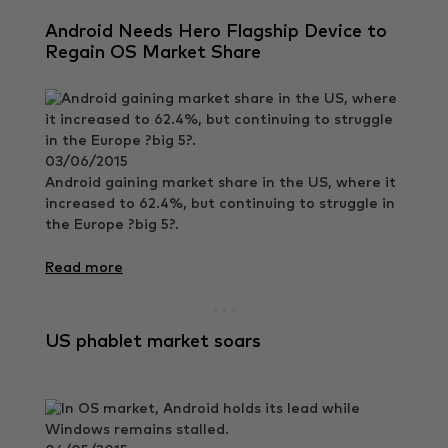
Android Needs Hero Flagship Device to
Regain OS Market Share
03/06/2015
Android gaining market share in the US, where it
increased to 62.4%, but continuing to struggle in
the Europe ?big 5?.
Read more
US phablet market soars