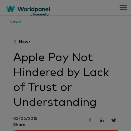
Menu
News
News
Apple Pay Not
Hindered by Lack
of Trust or
Understanding
03/06/2015
Share