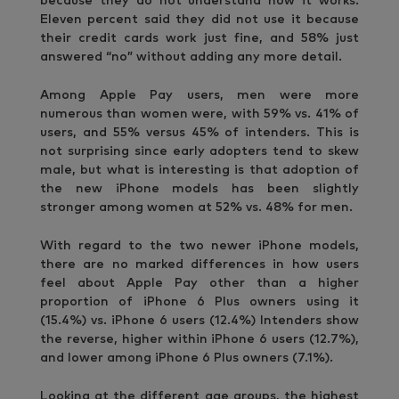
because they do not understand how it works.
Eleven percent said they did not use it because
their credit cards work just fine, and 58% just
answered “no” without adding any more detail.
Among Apple Pay users, men were more
numerous than women were, with 59% vs. 41% of
users, and 55% versus 45% of intenders. This is
not surprising since early adopters tend to skew
male, but what is interesting is that adoption of
the new iPhone models has been slightly
stronger among women at 52% vs. 48% for men.
With regard to the two newer iPhone models,
there are no marked differences in how users
feel about Apple Pay other than a higher
proportion of iPhone 6 Plus owners using it
(15.4%) vs. iPhone 6 users (12.4%) Intenders show
the reverse, higher within iPhone 6 users (12.7%),
and lower among iPhone 6 Plus owners (7.1%).
Looking at the different age groups, the highest