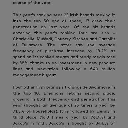
course of the year.
This year’s ranking sees 25 Irish brands making it
into the top 50 and of these, 17 grew their
penetration on last year. Of the six brands
entering this year’s ranking four are Irish –
Charleville, MiWadi, Country Kitchen and Carroll’s
of Tullamore. The latter saw the average
frequency of purchase increase by 18.2% as
spend on its cooked meats and ready meals rose
by 38% thanks to an investment in new product
lines and innovation following a €40 million
management buyout.
Four other Irish brands sit alongside Avonmore in
the top 10. Brennans retains second place,
growing in both frequency and penetration this
year (bought an average of 25 times a year by
71.5% of households). It is followed by Denny in
third place (16.3 times a year by 76.7%) and
Jacob’s in fifth. Jacob’s is bought by 84.8% of