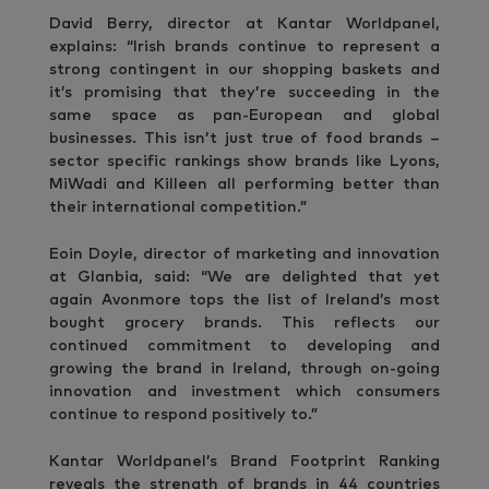
David Berry, director at Kantar Worldpanel,
explains: “Irish brands continue to represent a
strong contingent in our shopping baskets and
it’s promising that they’re succeeding in the
same space as pan-European and global
businesses. This isn’t just true of food brands –
sector specific rankings show brands like Lyons,
MiWadi and Killeen all performing better than
their international competition.”
Eoin Doyle, director of marketing and innovation
at Glanbia, said: “We are delighted that yet
again Avonmore tops the list of Ireland’s most
bought grocery brands. This reflects our
continued commitment to developing and
growing the brand in Ireland, through on-going
innovation and investment which consumers
continue to respond positively to.”
Kantar Worldpanel’s Brand Footprint Ranking
reveals the strength of brands in 44 countries