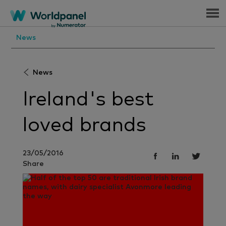
Menu
News
News
Ireland's best
loved brands
23/05/2016
Share