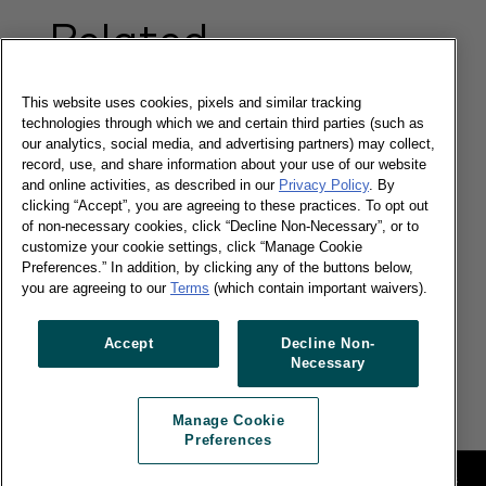
Related
Content
This website uses cookies, pixels and similar tracking
technologies through which we and certain third parties (such as
our analytics, social media, and advertising partners) may collect,
Local brands command 60% of FMCG
record, use, and share information about your use of our website
shopper choices
and online activities, as described in our
Privacy Policy
. By
clicking “Accept”, you are agreeing to these practices. To opt out
of non-necessary cookies, click “Decline Non-Necessary”, or to
customize your cookie settings, click “Manage Cookie
Preferences.” In addition, by clicking any of the buttons below,
you are agreeing to our
Terms
(which contain important waivers).
19/05/2016
Brand Footprint reveals global FMCG brands'
Accept
Decline Non-
challenge as local players grow by $41 billion in
Necessary
2015
Read more
Manage Cookie
Preferences
Legal
Manage Cookie Preferences