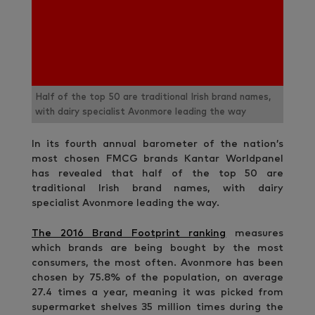
Half of the top 50 are traditional Irish brand names,
with dairy specialist Avonmore leading the way
In its fourth annual barometer of the nation’s
most chosen FMCG brands Kantar Worldpanel
has revealed that half of the top 50 are
traditional Irish brand names, with dairy
specialist Avonmore leading the way.
The 2016 Brand Footprint ranking
measures
which brands are being bought by the most
consumers, the most often. Avonmore has been
chosen by 75.8% of the population, on average
27.4 times a year, meaning it was picked from
supermarket shelves 35 million times during the