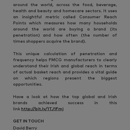
around the world, across the food, beverage,
health and beauty and homecare sectors. It uses
an insightful metric called Consumer Reach
Points which measures how many households
around the world are buying a brand (its
penetration) and how often (the number of
times shoppers acquire the brand).
This unique calculation of penetration and
frequency helps FMCG manufacturers to clearly
understand their Irish and global reach in terms
of actual basket reach and provides a vital guide
on which regions present the biggest
opportunities.
Have a look at how the top global and Irish
brands achieved success in this
link
http://bit.ly/1TJ1Fmj
GET IN TOUCH
David Berry