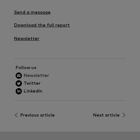
Send a message
Download the full report
Newsletter
Follow us
Newsletter
Twitter
LinkedIn
Previous article
Next article