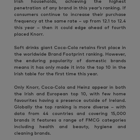
Irish households, achieving the highest
penetration of any brand in this year’s ranking. If
consumers continue to increase their purchase
frequency at the same rate – up from 12.1 to 12.4
this year – then it could edge ahead of fourth
placed Knorr.
Soft drinks giant Coca-Cola retains first place in
the worldwide Brand Footprint ranking. However,
the enduring popularity of domestic brands
means it has only made it into the top 10 in the
Irish table for the first time this year.
Only Knorr, Coca-Cola and Heinz appear in both
the Irish and European top 10, with few home
favourites having a presence outside of Ireland.
Globally the top ranking is more diverse – with
data from 44 countries and covering 15,000
brands it features a range of FMCG categories
including health and beauty, hygiene and
cleaning brands.