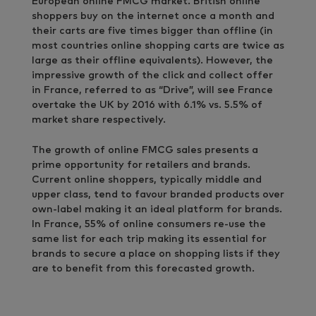
European online FMCG market. British online
shoppers buy on the internet once a month and
their carts are five times bigger than offline (in
most countries online shopping carts are twice as
large as their offline equivalents). However, the
impressive growth of the click and collect offer
in France, referred to as “Drive”, will see France
overtake the UK by 2016 with 6.1% vs. 5.5% of
market share respectively.
The growth of online FMCG sales presents a
prime opportunity for retailers and brands.
Current online shoppers, typically middle and
upper class, tend to favour branded products over
own-label making it an ideal platform for brands.
In France, 55% of online consumers re-use the
same list for each trip making its essential for
brands to secure a place on shopping lists if they
are to benefit from this forecasted growth.