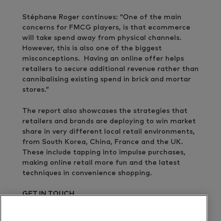
Stéphane Roger continues: “One of the main
concerns for FMCG players, is that ecommerce
will take spend away from physical channels.
However, this is also one of the biggest
misconceptions. Having an online offer helps
retailers to secure additional revenue rather than
cannibalising existing spend in brick and mortar
stores.”
The report also showcases the strategies that
retailers and brands are deploying to win market
share in very different local retail environments,
from South Korea, China, France and the UK.
These include tapping into impulse purchases,
making online retail more fun and the latest
techniques in convenience shopping.
GET IN TOUCH
Benjamin Cawthray