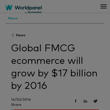
Menu
News
News
Global FMCG
ecommerce will
grow by $17 billion
by 2016
16/06/2014
Share