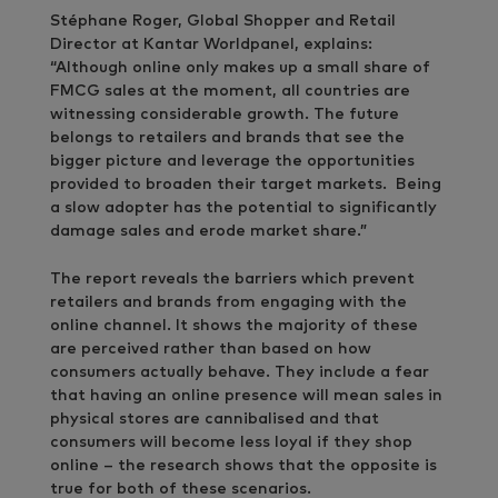
Stéphane Roger, Global Shopper and Retail
Director at Kantar Worldpanel, explains:
“Although online only makes up a small share of
FMCG sales at the moment, all countries are
witnessing considerable growth. The future
belongs to retailers and brands that see the
bigger picture and leverage the opportunities
provided to broaden their target markets. Being
a slow adopter has the potential to significantly
damage sales and erode market share.”
The report reveals the barriers which prevent
retailers and brands from engaging with the
online channel. It shows the majority of these
are perceived rather than based on how
consumers actually behave. They include a fear
that having an online presence will mean sales in
physical stores are cannibalised and that
consumers will become less loyal if they shop
online – the research shows that the opposite is
true for both of these scenarios.