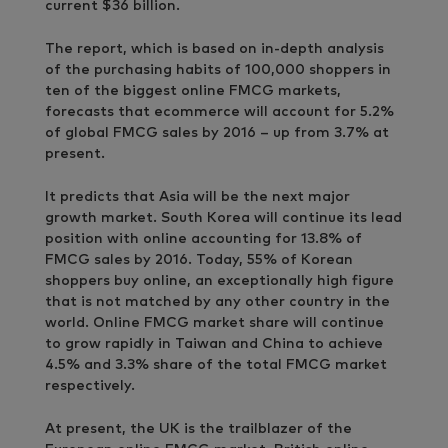
current $36 billion.
The report, which is based on in-depth analysis
of the purchasing habits of 100,000 shoppers in
ten of the biggest online FMCG markets,
forecasts that ecommerce will account for 5.2%
of global FMCG sales by 2016 – up from 3.7% at
present.
It predicts that Asia will be the next major
growth market. South Korea will continue its lead
position with online accounting for 13.8% of
FMCG sales by 2016. Today, 55% of Korean
shoppers buy online, an exceptionally high figure
that is not matched by any other country in the
world. Online FMCG market share will continue
to grow rapidly in Taiwan and China to achieve
4.5% and 3.3% share of the total FMCG market
respectively.
At present, the UK is the trailblazer of the