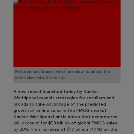
Retailers and brands which are slow to adopt the
online channel will lose out
A new report launched today by Kantar
Worldpanel reveals strategies for retailers and
brands to take advantage of the predicted
growth of online sales in the FMCG market.
Kantar Worldpanel anticipates that ecommerce
will account for $53 billion of global FMCG sales
by 2016 – an increase of $17 billion (47%) on the