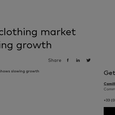
clothing market
ing growth
Share
Get
Camil
Commu
+33 (0