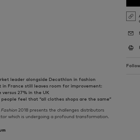
Follow
arket leader alongside Decathlon in fashion
 in France still leaves room for improvement:
e versus 27% in the UK
eople feel that “all clothes shops are the same”
 Fashion
2018 presents the challenges distributors
ector which is undergoing a profound transformation.
tum