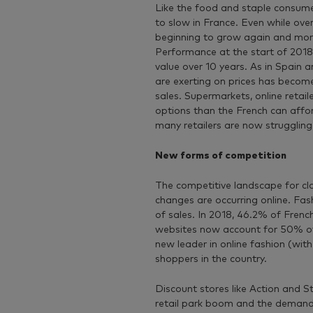
Like the food and staple consume
to slow in France. Even while ove
beginning to grow again and morale
Performance at the start of 2018
value over 10 years. As in Spain
are exerting on prices has becom
sales. Supermarkets, online retai
options than the French can affor
many retailers are now struggling 
New forms of competition
The competitive landscape for clo
changes are occurring online. Fas
of sales. In 2018, 46.2% of Fren
websites now account for 50% of 
new leader in online fashion (wit
shoppers in the country.
Discount stores like Action and S
retail park boom and the demand