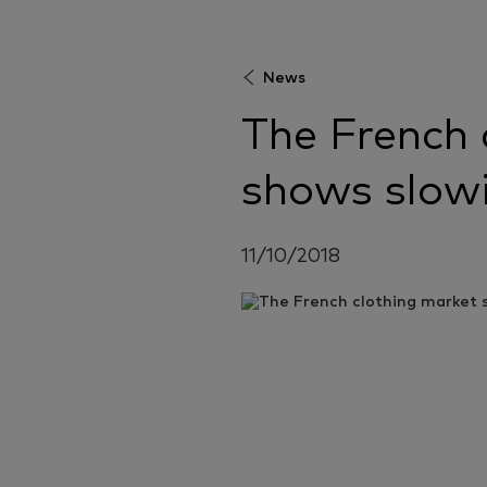
News
The French 
shows slow
11/10/2018