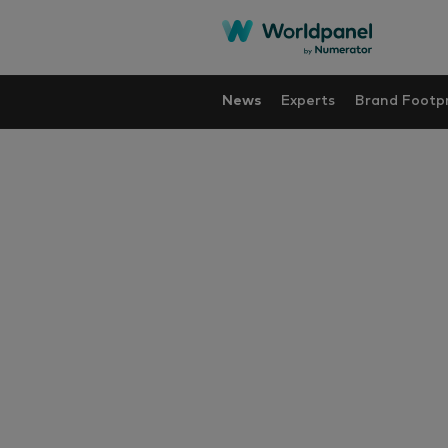
News
Experts
Brand Footpr