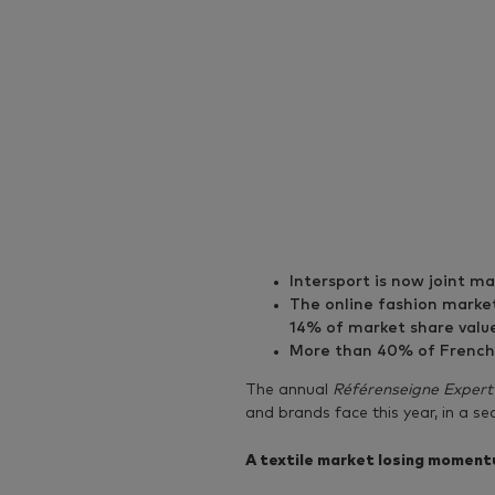
Intersport is now joint m
The online fashion market
14% of market share valu
More than 40% of French p
The annual
Référenseigne Expert
and brands face this year, in a s
A textile market losing momen