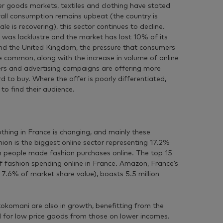
r goods markets, textiles and clothing have stated
rall consumption remains upbeat (the country is
 is recovering), this sector continues to decline.
 was lacklustre and the market has lost 10% of its
 and the United Kingdom, the pressure that consumers
e common, along with the increase in volume of online
lers and advertising campaigns are offering more
d to buy. Where the offer is poorly differentiated,
to find their audience.
thing in France is changing, and mainly these
hion is the biggest online sector representing 17.2%
ch people made fashion purchases online. The top 15
fashion spending online in France. Amazon, France’s
h 7.6% of market share value), boasts 5.5 million
tokomani are also in growth, benefitting from the
 for low price goods from those on lower incomes.