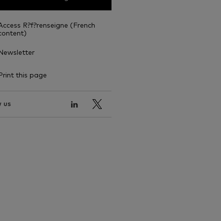
Access R?f?renseigne (French
content)
Newsletter
Print this page
 us