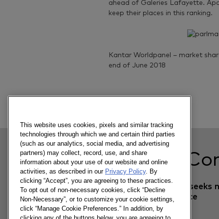
ahead of Galeries Lafayette. Apar
keep their places in this ranking.
Kantar Worldpanel – market share 
end of June 2018
Previous article
This website uses cookies, pixels and similar tracking
technologies through which we and certain third parties
(such as our analytics, social media, and advertising
partners) may collect, record, use, and share
Related Co
information about your use of our website and online
activities, as described in our
Privacy Policy
. By
clicking “Accept”, you are agreeing to these practices.
The textile market seeks 
To opt out of non-necessary cookies, click “Decline
momentum in France
Non-Necessary”, or to customize your cookie settings,
click “Manage Cookie Preferences.” In addition, by
clicking any of the buttons below, you are agreeing to