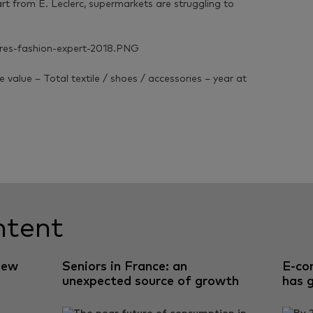
t from E. Leclerc, supermarkets are struggling to
value – Total textile / shoes / accessories – year at
ntent
new
Seniors in France: an
E-co
unexpected source of growth
has 