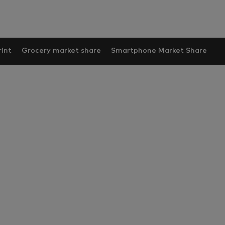
int
Grocery market share
Smartphone Market Share