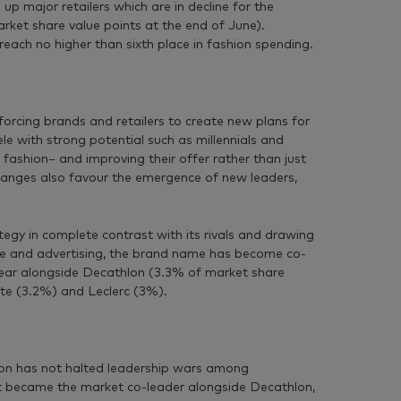
p major retailers which are in decline for the
rket share value points at the end of June).
ach no higher than sixth place in fashion spending.
orcing brands and retailers to create new plans for
le with strong potential such as millennials and
ashion− and improving their offer rather than just
hanges also favour the emergence of new leaders,
tegy in complete contrast with its rivals and drawing
nge and advertising, the brand name has become co-
 year alongside Decathlon (3.3% of market share
tte (3.2%) and Leclerc (3%).
on has not halted leadership wars among
ort became the market co-leader alongside Decathlon,