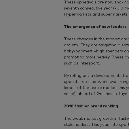
These upheavals are now shaking u
seventh consecutive year (-0.8 ma
Hypermarkets and supermarkets re
The emergence of new leaders
These changes in the market are f
growth. They are targeting cliente
baby-boomers −high spenders on f
promoting more heavily. These c
such as Intersport.
By rolling out a development stra
upon its retail network, wide ra
leader of the textile market this
value), ahead of Galeries Lafaye
2018 fashion brand ranking
The weak market growth in fashi
stakeholders. This year, Intersp