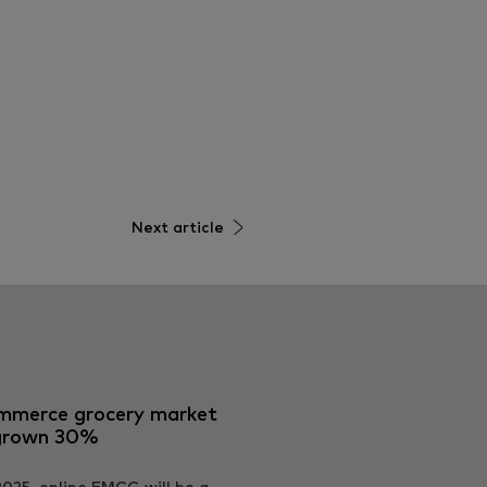
Next article
mmerce grocery market
grown 30%