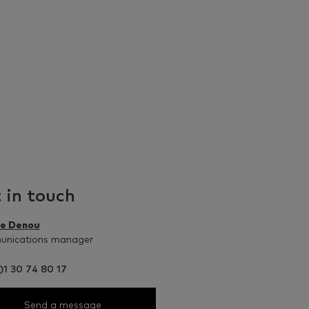
 in touch
le Denou
nications manager
)1 30 74 80 17
Send a message