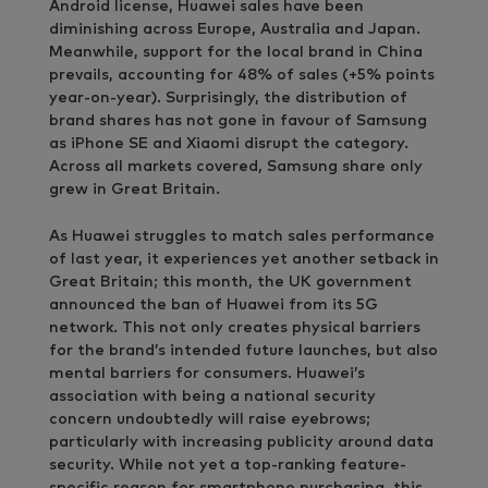
Android license, Huawei sales have been
diminishing across Europe, Australia and Japan.
Meanwhile, support for the local brand in China
prevails, accounting for 48% of sales (+5% points
year-on-year). Surprisingly, the distribution of
brand shares has not gone in favour of Samsung
as iPhone SE and Xiaomi disrupt the category.
Across all markets covered, Samsung share only
grew in Great Britain.
As Huawei struggles to match sales performance
of last year, it experiences yet another setback in
Great Britain; this month, the UK government
announced the ban of Huawei from its 5G
network. This not only creates physical barriers
for the brand’s intended future launches, but also
mental barriers for consumers. Huawei’s
association with being a national security
concern undoubtedly will raise eyebrows;
particularly with increasing publicity around data
security. While not yet a top-ranking feature-
specific reason for smartphone purchasing, this