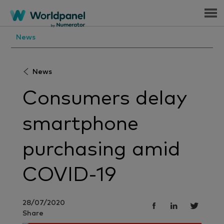
Menu
News
News
Consumers delay
smartphone
purchasing amid
COVID-19
28/07/2020
Share