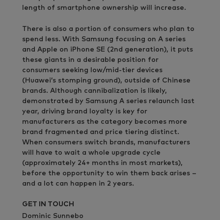
length of smartphone ownership will increase.
There is also a portion of consumers who plan to
spend less. With Samsung focusing on A series
and Apple on iPhone SE (2nd generation), it puts
these giants in a desirable position for
consumers seeking low/mid-tier devices
(Huawei’s stomping ground), outside of Chinese
brands. Although cannibalization is likely,
demonstrated by Samsung A series relaunch last
year, driving brand loyalty is key for
manufacturers as the category becomes more
brand fragmented and price tiering distinct.
When consumers switch brands, manufacturers
will have to wait a whole upgrade cycle
(approximately 24+ months in most markets),
before the opportunity to win them back arises –
and a lot can happen in 2 years.
GET IN TOUCH
Dominic Sunnebo