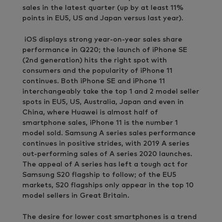
sales in the latest quarter (up by at least 11%
points in EU5, US and Japan versus last year).
iOS displays strong year-on-year sales share
performance in Q220; the launch of iPhone SE
(2nd generation) hits the right spot with
consumers and the popularity of iPhone 11
continues. Both iPhone SE and iPhone 11
interchangeably take the top 1 and 2 model seller
spots in EU5, US, Australia, Japan and even in
China, where Huawei is almost half of
smartphone sales, iPhone 11 is the number 1
model sold. Samsung A series sales performance
continues in positive strides, with 2019 A series
out-performing sales of A series 2020 launches.
The appeal of A series has left a tough act for
Samsung S20 flagship to follow; of the EU5
markets, S20 flagships only appear in the top 10
model sellers in Great Britain.
The desire for lower cost smartphones is a trend