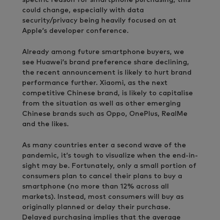
could change, especially with data
security/privacy being heavily focused on at
Apple’s developer conference.
Already among future smartphone buyers, we
see Huawei’s brand preference share declining,
the recent announcement is likely to hurt brand
performance further. Xiaomi, as the next
competitive Chinese brand, is likely to capitalise
from the situation as well as other emerging
Chinese brands such as Oppo, OnePlus, RealMe
and the likes.
As many countries enter a second wave of the
pandemic, it’s tough to visualize when the end-in-
sight may be. Fortunately, only a small portion of
consumers plan to cancel their plans to buy a
smartphone (no more than 12% across all
markets). Instead, most consumers will buy as
originally planned or delay their purchase.
Delayed purchasing implies that the average