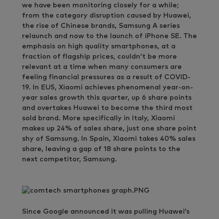
we have been monitoring closely for a while;
from the category disruption caused by Huawei,
the rise of Chinese brands, Samsung A series
relaunch and now to the launch of iPhone SE. The
emphasis on high quality smartphones, at a
fraction of flagship prices, couldn’t be more
relevant at a time when many consumers are
feeling financial pressures as a result of COVID-
19. In EU5, Xiaomi achieves phenomenal year-on-
year sales growth this quarter, up 6 share points
and overtakes Huawei to become the third most
sold brand. More specifically in Italy, Xiaomi
makes up 24% of sales share, just one share point
shy of Samsung. In Spain, Xiaomi takes 40% sales
share, leaving a gap of 18 share points to the
next competitor, Samsung.
Since Google announced it was pulling Huawei’s