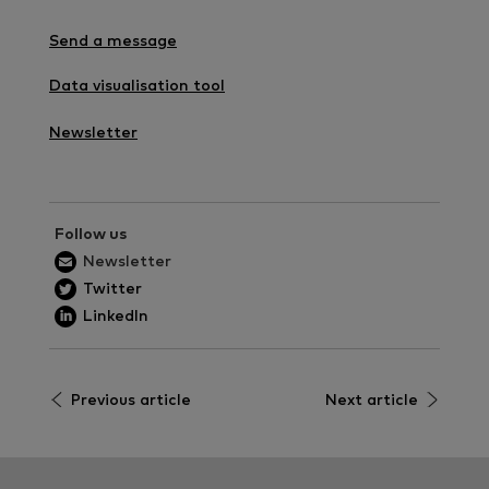
Send a message
Data visualisation tool
Newsletter
Follow us
Newsletter
Twitter
LinkedIn
Previous article
Next article