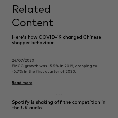
Related
Content
Here's how COVID-19 changed Chinese
shopper behaviour
24/07/2020
FMCG growth was +5.5% in 2019, dropping to
-6.7% in the first quarter of 2020.
Read more
Spotify is shaking off the competition in
the UK audio