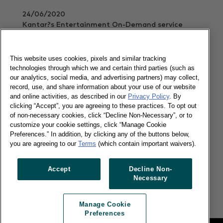
24/06/2020
Kantar?s Entertainment On-Demand service
shows the Swedish brand continues to rule music
streaming
This website uses cookies, pixels and similar tracking
Read more
technologies through which we and certain third parties (such as
our analytics, social media, and advertising partners) may collect,
record, use, and share information about your use of our website
and online activities, as described in our
Privacy Policy
. By
Video streaming services boom during
clicking “Accept”, you are agreeing to these practices. To opt out
lockdown in the UK
of non-necessary cookies, click “Decline Non-Necessary”, or to
customize your cookie settings, click “Manage Cookie
Preferences.” In addition, by clicking any of the buttons below,
you are agreeing to our
Terms
(which contain important waivers).
28/05/2020
Kantar?s Entertainment On-Demand service
Accept
Decline Non-
shows Netflix remains in control, but Disney is
Necessary
catching up
Read more
Manage Cookie
Preferences