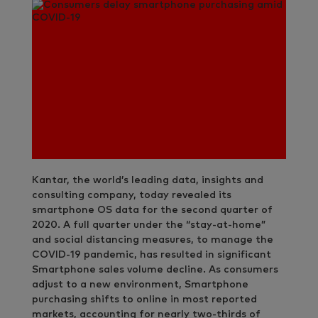
Kantar, the world’s leading data, insights and
consulting company, today revealed its
smartphone OS data for the second quarter of
2020. A full quarter under the “stay-at-home”
and social distancing measures, to manage the
COVID-19 pandemic, has resulted in significant
Smartphone sales volume decline. As consumers
adjust to a new environment, Smartphone
purchasing shifts to online in most reported
markets, accounting for nearly two-thirds of