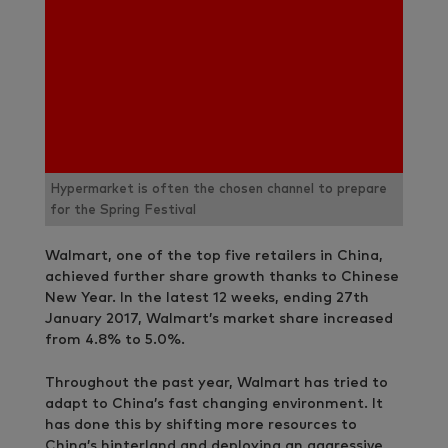
Hypermarket is often the chosen channel to prepare
for the Spring Festival
Walmart, one of the top five retailers in China,
achieved further share growth thanks to Chinese
New Year. In the latest 12 weeks, ending 27th
January 2017, Walmart’s market share increased
from 4.8% to 5.0%.
Throughout the past year, Walmart has tried to
adapt to China’s fast changing environment. It
has done this by shifting more resources to
China’s hinterland and deploying an aggressive