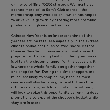
online-to-offline (O2O) strategy. Walmart also
opened more of its Sam’s Club stores – the
membership-only wholesaler – which has helped
to drive value growth by offering more premium
products to high income families.
Chinese New Year is an important time of the
year for offline retailers, especially in the current
climate online continues to steal share. Before
Chinese New Year, consumers will visit stores to
prepare for the Spring Festival. The hypermarket
is often the chosen channel for this occasion, it
is where the whole family can gather together
and shop for fun. During this time shoppers are
much less likely to shop online, because most
couriers will also be taking time off. Therefore
offline retailers, both local and multi-national,
will look to seize this opportunity by running deep
promotions to expand the shopper’s basket while
they are in store.