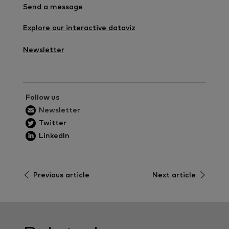
Send a message
Explore our interactive dataviz
Newsletter
Follow us
Newsletter
Twitter
LinkedIn
Previous article
Next article