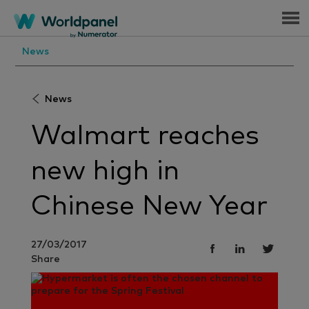
Menu
News
News
Walmart reaches
new high in
Chinese New Year
27/03/2017
Share