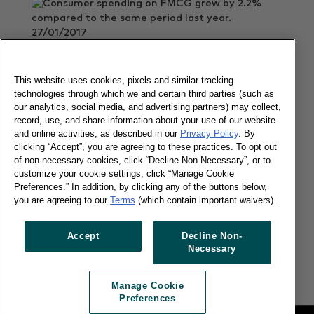
27/01/2017
Consumer spending on FMCG grew by 2.2%
compared to the same period last year.
This website uses cookies, pixels and similar tracking
Read more
technologies through which we and certain third parties (such as
our analytics, social media, and advertising partners) may collect,
record, use, and share information about your use of our website
and online activities, as described in our
Privacy Policy
. By
Imported goods grew fast in China
clicking “Accept”, you are agreeing to these practices. To opt out
of non-necessary cookies, click “Decline Non-Necessary”, or to
customize your cookie settings, click “Manage Cookie
Preferences.” In addition, by clicking any of the buttons below,
you are agreeing to our
Terms
(which contain important waivers).
12/12/2016
Accept
Decline Non-
Imported goods grew six times faster than total
Necessary
FMCG in China
Read more
Manage Cookie
Preferences