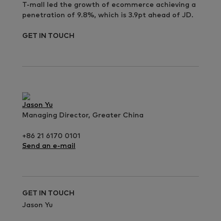
T-mall led the growth of ecommerce achieving a
penetration of 9.8%, which is 3.9pt ahead of JD.
GET IN TOUCH
Jason Yu
Managing Director, Greater China
+86 21 6170 0101
Send an e-mail
GET IN TOUCH
Jason Yu