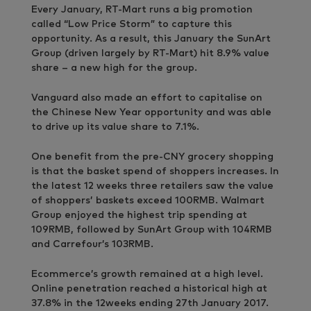
Every January, RT-Mart runs a big promotion
called “Low Price Storm” to capture this
opportunity. As a result, this January the SunArt
Group (driven largely by RT-Mart) hit 8.9% value
share – a new high for the group.
Vanguard also made an effort to capitalise on
the Chinese New Year opportunity and was able
to drive up its value share to 7.1%.
One benefit from the pre-CNY grocery shopping
is that the basket spend of shoppers increases. In
the latest 12 weeks three retailers saw the value
of shoppers’ baskets exceed 100RMB. Walmart
Group enjoyed the highest trip spending at
109RMB, followed by SunArt Group with 104RMB
and Carrefour’s 103RMB.
Ecommerce’s growth remained at a high level.
Online penetration reached a historical high at
37.8% in the 12weeks ending 27th January 2017.