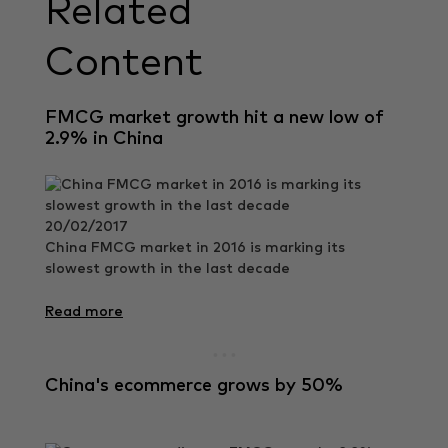
Related
Content
FMCG market growth hit a new low of
2.9% in China
20/02/2017
China FMCG market in 2016 is marking its
slowest growth in the last decade
Read more
China's ecommerce grows by 50%