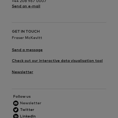
+44 208 967 0007
Send an e-mail
GET IN TOUCH
Fraser McKevitt
Send a message
Check out our interactive data visualisation tool
Newsletter
Follow us
Newsletter
Twitter
LinkedIn