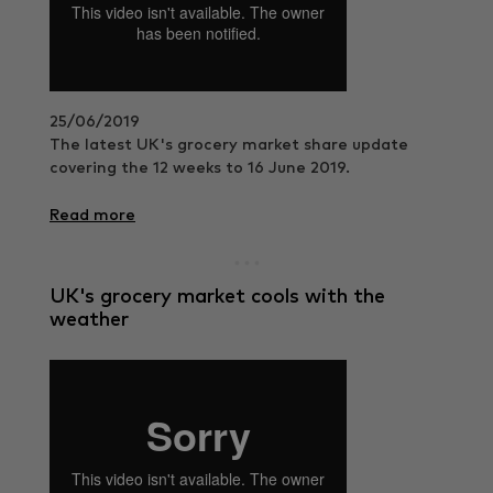
25/06/2019
The latest UK's grocery market share update
covering the 12 weeks to 16 June 2019.
Read more
UK's grocery market cools with the
weather