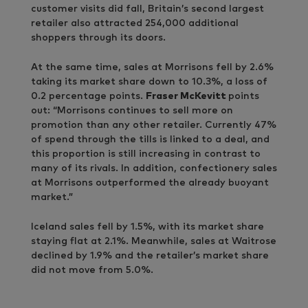
customer visits did fall, Britain’s second largest
retailer also attracted 254,000 additional
shoppers through its doors.
At the same time, sales at Morrisons fell by 2.6%
taking its market share down to 10.3%, a loss of
0.2 percentage points.
Fraser McKevitt
points
out: “Morrisons continues to sell more on
promotion than any other retailer. Currently 47%
of spend through the tills is linked to a deal, and
this proportion is still increasing in contrast to
many of its rivals. In addition, confectionery sales
at Morrisons outperformed the already buoyant
market.”
Iceland sales fell by 1.5%, with its market share
staying flat at 2.1%. Meanwhile, sales at Waitrose
declined by 1.9% and the retailer’s market share
did not move from 5.0%.