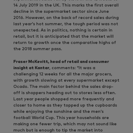
14 July 2019 in the UK. This marks the first overall
decline in the supermarket sector since June
2016. However, on the back of record sales during
last year’s hot summer, the tough period was not
unexpected. As in politics, nothing is certain in
retail, but it is anticipated that the market will
return to growth once the comparative highs of
the 2018 summer pass.
Fraser McKevitt, head of retail and consumer
insight at Kantar
, comments: “It was a
challenging 12 weeks for all the major grocers,
with growth slowing at every supermarket except
Ocado.
The main factor behind the sales drop-
off is shoppers heading out to stores less often.
Last year people shopped more frequently and
closer to home as they topped up the cupboards
while enjoying the sunshine and the men’s
football World Cup. This year households are
making one fewer trip, which may not sound like
much but is enough to tip the market into