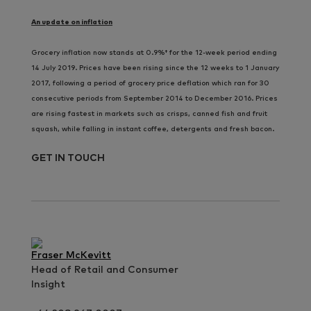
An update on inflation
Grocery inflation now stands at 0.9%† for the 12-week period ending
14 July 2019. Prices have been rising since the 12 weeks to 1 January
2017, following a period of grocery price deflation which ran for 30
consecutive periods from September 2014 to December 2016. Prices
are rising fastest in markets such as crisps, canned fish and fruit
squash, while falling in instant coffee, detergents and fresh bacon.
GET IN TOUCH
Fraser McKevitt
Head of Retail and Consumer
Insight