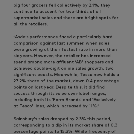
big four grocers fell collectively by 2.1%, they
continue to account for two-thirds of all
supermarket sales and there are bright spots for
all the retailers.
“Asda’s performance faced a particularly hard
comparison against last summer, when sales
were growing at their fastest rate in more than
six years. However, the retailer has increased
spend among more affluent ‘AB’ shoppers and
achieved double-digit online sales growth, two
significant boosts. Meanwhile, Tesco now holds a
27.2% share of the market, down 0.4 percentage
points on last year. Despite this, it did find
success through its value own-label ranges,
including both its ‘Farm Brands’ and ‘Exclusively
at Tesco’ lines, which increased by 11%.”
Sainsbury’s sales dropped by 2.3% this period,
corresponding to a dip in its market share of 0.3
percentage points to 15.3%. While frequency of