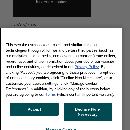
29/05/2019
The latest UK's grocery market share update
covering the 12 weeks to 19 May 2019.
This website uses cookies, pixels and similar tracking
Read more
technologies through which we and certain third parties (such as
our analytics, social media, and advertising partners) may collect,
record, use, and share information about your use of our website
and online activities, as described in our
Privacy Policy
. By
The UK Brand Footprint report - 2019
clicking “Accept”, you are agreeing to these practices. To opt out
of non-necessary cookies, click “Decline Non-Necessary”, or to
customize your cookie settings, click “Manage Cookie
Preferences.” In addition, by clicking any of the buttons below,
you are agreeing to our
Terms
(which contain important waivers).
16/05/2019
Accept
Decline Non-
Our UK Brand Footprint category reports list the
Necessary
most chosen brands in the 5 key FMCG sectors.
Read more
Manage Cookie