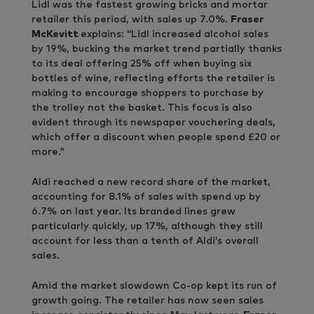
Lidl was the fastest growing bricks and mortar
retailer this period, with sales up 7.0%.
Fraser
McKevitt
explains: “Lidl increased alcohol sales
by 19%, bucking the market trend partially thanks
to its deal offering 25% off when buying six
bottles of wine, reflecting efforts the retailer is
making to encourage shoppers to purchase by
the trolley not the basket. This focus is also
evident through its newspaper vouchering deals,
which offer a discount when people spend £20 or
more.”
Aldi reached a new record share of the market,
accounting for 8.1% of sales with spend up by
6.7% on last year. Its branded lines grew
particularly quickly, up 17%, although they still
account for less than a tenth of Aldi’s overall
sales.
Amid the market slowdown Co-op kept its run of
growth going. The retailer has now seen sales