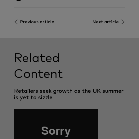
Previous article
Next article
Related
Content
Retailers seek growth as the UK summer
is yet to sizzle