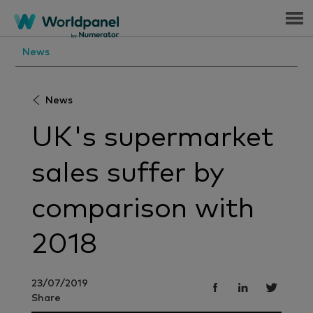
Menu
News
News
UK's supermarket
sales suffer by
comparison with
2018
23/07/2019
Share