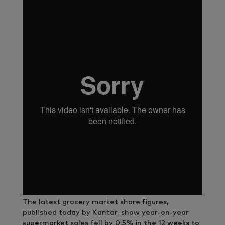
The latest grocery market share figures,
published today by Kantar, show year-on-year
supermarket sales fell by 0.5% in the 12 weeks to