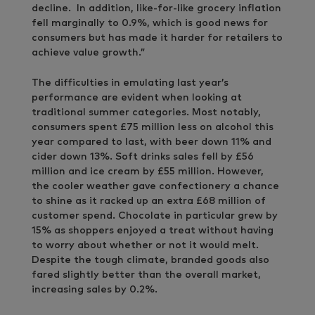
decline. In addition, like-for-like grocery inflation
fell marginally to 0.9%, which is good news for
consumers but has made it harder for retailers to
achieve value growth.”
The difficulties in emulating last year’s
performance are evident when looking at
traditional summer categories. Most notably,
consumers spent £75 million less on alcohol this
year compared to last, with beer down 11% and
cider down 13%. Soft drinks sales fell by £56
million and ice cream by £55 million. However,
the cooler weather gave confectionery a chance
to shine as it racked up an extra £68 million of
customer spend. Chocolate in particular grew by
15% as shoppers enjoyed a treat without having
to worry about whether or not it would melt.
Despite the tough climate, branded goods also
fared slightly better than the overall market,
increasing sales by 0.2%.