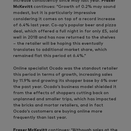
increase consistently since May last year.
Fraser
McKevitt
continues: “Growth of 0.2% may sound
modest, but it is particularly impressive
considering it comes on top of a record increase
of 6.4% last year. Co-op’s popular beer and pizza
deal, which offered a full night in for only £5, sold
well in 2018 and has now returned to the shelves
– the retailer will be hoping this eventually
translates to additional market share, which
remained flat this period at 6.4%.”
Online specialist Ocado was the standout retailer
this period in terms of growth, increasing sales
by 11.9% and growing its shopper base by 6% over
the past year. Ocado’s business model shielded it
from the effects of shoppers cutting back on
unplanned and smaller trips, which has impacted
the bricks and mortar retailers, and in fact
Ocado’s customers are buying online more
frequently than last year.
Fraser McKevitt
continues: “Although sales at the