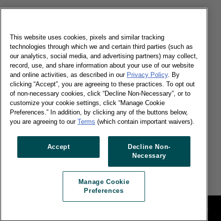
08/07/2019
Can big brands get bigger and continue to be
successful? Find out in our China Shopper report.
This website uses cookies, pixels and similar tracking
technologies through which we and certain third parties (such as
our analytics, social media, and advertising partners) may collect,
Read more
record, use, and share information about your use of our website
and online activities, as described in our
Privacy Policy
. By
clicking “Accept”, you are agreeing to these practices. To opt out
Chinese e-commerce giants geared up
of non-necessary cookies, click “Decline Non-Necessary”, or to
for 618 festivals
customize your cookie settings, click “Manage Cookie
Preferences.” In addition, by clicking any of the buttons below,
you are agreeing to our
Terms
(which contain important waivers).
28/06/2019
Accept
Decline Non-
E-commerce remained to be the key driver with
Necessary
high growth of 44% in China.
Read more
Manage Cookie
Preferences
Legal
Manage Cookie Preferences