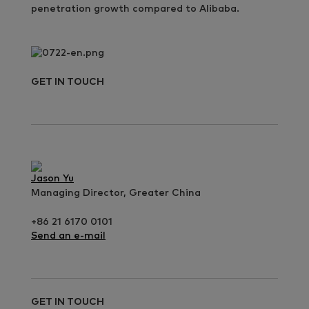
penetration growth compared to Alibaba.
GET IN TOUCH
Jason Yu
Managing Director, Greater China
+86 21 6170 0101
Send an e-mail
GET IN TOUCH