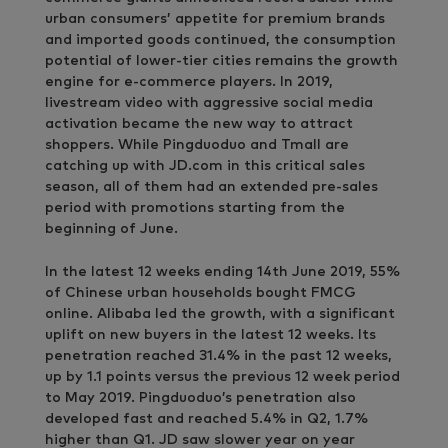
urban consumers’ appetite for premium brands
and imported goods continued, the consumption
potential of lower-tier cities remains the growth
engine for e-commerce players. In 2019,
livestream video with aggressive social media
activation became the new way to attract
shoppers. While Pingduoduo and Tmall are
catching up with JD.com in this critical sales
season, all of them had an extended pre-sales
period with promotions starting from the
beginning of June.
In the latest 12 weeks ending 14th June 2019, 55%
of Chinese urban households bought FMCG
online. Alibaba led the growth, with a significant
uplift on new buyers in the latest 12 weeks. Its
penetration reached 31.4% in the past 12 weeks,
up by 1.1 points versus the previous 12 week period
to May 2019. Pingduoduo’s penetration also
developed fast and reached 5.4% in Q2, 1.7%
higher than Q1. JD saw slower year on year