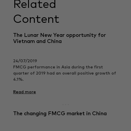
Related
Content
The Lunar New Year opportunity for
Vietnam and China
24/07/2019
FMCG performance in Asia during the first
quarter of 2019 had an overall positive growth of
4.1%.
Read more
The changing FMCG market in China