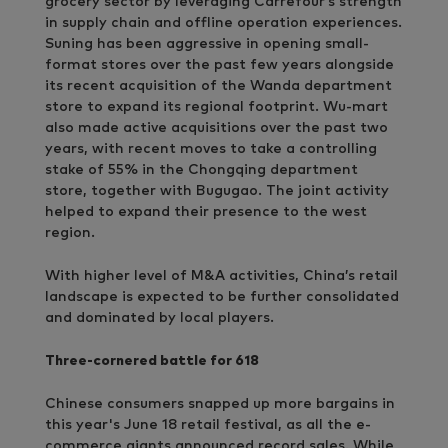
grocery sector by leveraging Carrefour’s strength
in supply chain and offline operation experiences.
Suning has been aggressive in opening small-
format stores over the past few years alongside
its recent acquisition of the Wanda department
store to expand its regional footprint. Wu-mart
also made active acquisitions over the past two
years, with recent moves to take a controlling
stake of 55% in the Chongqing department
store, together with Bugugao. The joint activity
helped to expand their presence to the west
region.
With higher level of M&A activities, China’s retail
landscape is expected to be further consolidated
and dominated by local players.
Three-cornered battle for 618
Chinese consumers snapped up more bargains in
this year's June 18 retail festival, as all the e-
commerce giants announced record sales. While