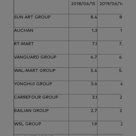
2
2018/06/15
2019/06/14
SUN ART GROUP
8.4
8.2
AUCHAN
1.3
1.2
RT-MART
7.1
7.0
VANGUARD GROUP
6.7
6.7
WAL-MART GROUP
5.4
5.0
YONGHUI GROUP
3.6
4.1
CARREFOUR GROUP
3.1
2.9
BAILIAN GROUP
2.7
2.5
WSL GROUP
1.9
2.1