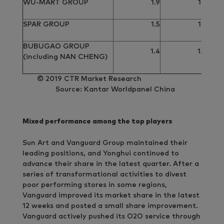
WU-MART GROUP
1.9
1.9
SPAR GROUP
1.5
1.5
BUBUGAO GROUP
1.4
1.4
(including NAN CHENG)
© 2019 CTR Market Research
Source: Kantar Worldpanel China
Mixed performance among the top players
Sun Art and Vanguard Group maintained their
leading positions, and Yonghui continued to
advance their share in the latest quarter. After a
series of transformational activities to divest
poor performing stores in some regions,
Vanguard improved its market share in the latest
12 weeks and posted a small share improvement.
Vanguard actively pushed its O2O service through