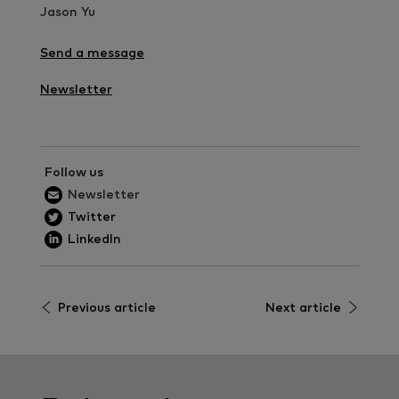
Jason Yu
Send a message
Newsletter
Follow us
Newsletter
Twitter
LinkedIn
Previous article
Next article