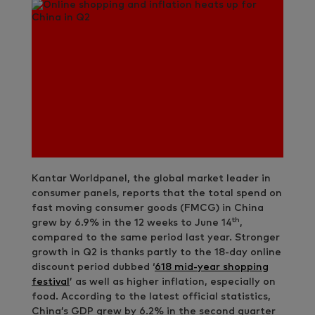
Kantar Worldpanel, the global market leader in
consumer panels, reports that the total spend on
fast moving consumer goods (FMCG) in China
th
grew by 6.9% in the 12 weeks to June 14
,
compared to the same period last year. Stronger
growth in Q2 is thanks partly to the 18-day online
discount period dubbed ‘
618 mid-year shopping
festival
’ as well as higher inflation, especially on
food. According to the latest official statistics,
China’s GDP grew by 6.2% in the second quarter