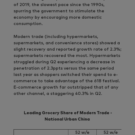
of 2019, the slowest pace since the 1990s,
spurring the government to stimulate the
economy by encouraging more domestic
consumption.
Modern trade (including hypermarkets,
supermarkets, and convenience stores) showed a
slight recovery and reported growth rate of 2.3%;
supermarkets recovered the most. Hypermarkets
struggled during Q2 experiencing a decrease in
penetration of 2.3ppts versus the same period
last year as shoppers switched their spend to e-
commerce to take advantage of the 618 festival.
E-commerce growth far outstripped that of any
other channel, a staggering 40.3% in Q2.
Leading Grocery Share of Modern Trade
-
National Urban China
52 w/e
52 w/e