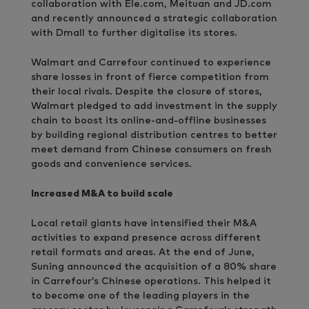
collaboration with Ele.com, Meituan and JD.com
and recently announced a strategic collaboration
with Dmall to further digitalise its stores.
Walmart and Carrefour continued to experience
share losses in front of fierce competition from
their local rivals. Despite the closure of stores,
Walmart pledged to add investment in the supply
chain to boost its online-and-offline businesses
by building regional distribution centres to better
meet demand from Chinese consumers on fresh
goods and convenience services.
Increased M&A to build scale
Local retail giants have intensified their M&A
activities to expand presence across different
retail formats and areas. At the end of June,
Suning announced the acquisition of a 80% share
in Carrefour’s Chinese operations. This helped it
to become one of the leading players in the