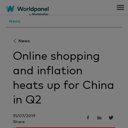
Menu
News
News
Online shopping
and inflation
heats up for China
in Q2
31/07/2019
Share