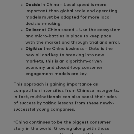
Decide
in China
– Local speed is more
important than global scale and operating
models must be adapted for more local
decision-making.
Deliver
at China speed – Use the ecosystem
and micro-battles in place to keep pace
with the market and through trial and error.
Digitise
the China business – Data is the
new oil and key to breaking into new
markets, this is an algorithm-driven
economy and closed-loop consumer
engagement models are key.
This approach is gaining importance as
competition intensifies from Chinese insurgents.
In fact, multinationals can also boost their odds
of success by taking lessons from these newly-
successful young companies.
“China continues to be the biggest consumer
story in the world. Growing along with those