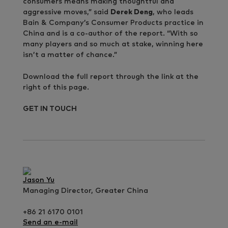
consumers means making thoughtful and
aggressive moves,” said
Derek Deng
, who leads
Bain & Company’s Consumer Products practice in
China and is a co-author of the report. “With so
many players and so much at stake, winning here
isn’t a matter of chance.”
Download the full report through the link at the
right of this page.
GET IN TOUCH
Jason Yu
Managing Director, Greater China
+86 21 6170 0101
Send an e-mail