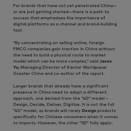
For brands that have not yet penetrated China—
or are just getting started—there is a path to
success that emphasises the importance of
digital platforms as a channel and brand-building
tool.
“By concentrating on selling online, foreign
FMCG companies gain traction in China without
the need to build a physical route to market
model which can be more complex,” said
Jason
Yu,
Managing Director of Kantar Worldpanel
Greater China and co-author of the report.
Larger brands that already have a significant
presence in China need to adopt a different
approach, one derived from the “4D” model –
Design, Decide, Deliver, Digitise. It is not the full
“4D” model, as brands will rarely
Design
products
specifically for Chinese consumers when it comes
to imports. However, the other “3D” fully apply: