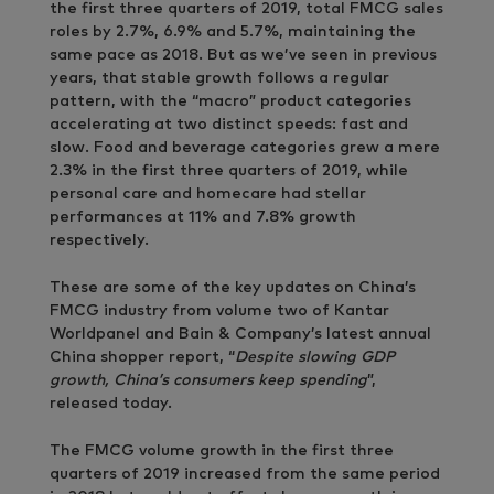
the first three quarters of 2019, total FMCG sales
roles by 2.7%, 6.9% and 5.7%, maintaining the
same pace as 2018. But as we’ve seen in previous
years, that stable growth follows a regular
pattern, with the “macro” product categories
accelerating at two distinct speeds: fast and
slow. Food and beverage categories grew a mere
2.3% in the first three quarters of 2019, while
personal care and homecare had stellar
performances at 11% and 7.8% growth
respectively.
These are some of the key updates on China’s
FMCG industry from volume two of Kantar
Worldpanel and Bain & Company’s latest annual
China shopper report, “
Despite slowing GDP
growth, China’s consumers keep spending
”,
released today.
The FMCG volume growth in the first three
quarters of 2019 increased from the same period