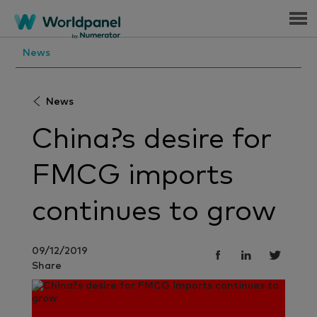
Menu
News
News
China?s desire for
FMCG imports
continues to grow
09/12/2019
Share