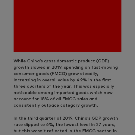
While China’s gross domestic product (GDP)
growth slowed in 2019, spending on fast-moving
consumer goods (FMCG) grew steadily,
increasing in overall value by 4.9% in the first
three quarters of the year. This was especially
noticeable among imported goods which now
account for 18% of all FMCG sales and
consistently outpace category growth.
In the third quarter of 2019, China’s GDP growth
rate dipped to 6%, the lowest level in 27 years,
but this wasn’t reflected in the FMCG sector. In