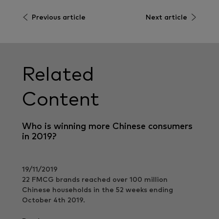
Previous article
Next article
Related
Content
Who is winning more Chinese consumers
in 2019?
19/11/2019
22 FMCG brands reached over 100 million
Chinese households in the 52 weeks ending
October 4th 2019.