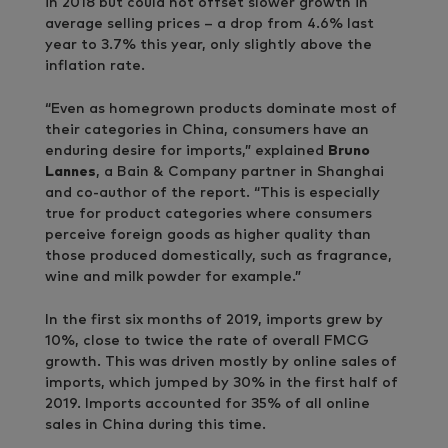
in 2018 but could not offset slower growth in
average selling prices – a drop from 4.6% last
year to 3.7% this year, only slightly above the
inflation rate.
“Even as homegrown products dominate most of
their categories in China, consumers have an
enduring desire for imports,” explained
Bruno
Lannes
, a Bain & Company partner in Shanghai
and co-author of the report. “This is especially
true for product categories where consumers
perceive foreign goods as higher quality than
those produced domestically, such as fragrance,
wine and milk powder for example.”
In the first six months of 2019, imports grew by
10%, close to twice the rate of overall FMCG
growth. This was driven mostly by online sales of
imports, which jumped by 30% in the first half of
2019. Imports accounted for 35% of all online
sales in China during this time.