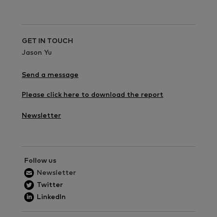
GET IN TOUCH
Jason Yu
Send a message
Please click here to download the report
Newsletter
Follow us
Newsletter
Twitter
LinkedIn