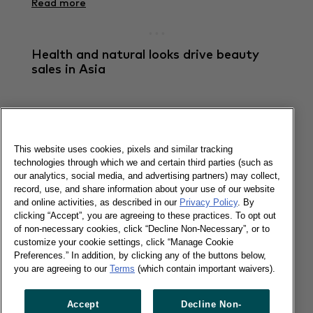
Read more
Health and natural looks drive beauty
sales in Asia
27/11/2019
Personalised and customised beauty ranges will
be more important in 2020 in Asia.
This website uses cookies, pixels and similar tracking
technologies through which we and certain third parties (such as
our analytics, social media, and advertising partners) may collect,
Read more
record, use, and share information about your use of our website
and online activities, as described in our
Privacy Policy
. By
clicking “Accept”, you are agreeing to these practices. To opt out
China: FMCG in Q3 up by 5.6% amid
of non-necessary cookies, click “Decline Non-Necessary”, or to
economic uncertainty
customize your cookie settings, click “Manage Cookie
Preferences.” In addition, by clicking any of the buttons below,
you are agreeing to our
Terms
(which contain important waivers).
25/10/2019
Accept
Decline Non-
The total spending of FMCG grew by 5.6% in the