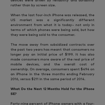
devices were driven by reliability and durability
rather than by screen size.
When the last four-inch iPhone was released, the
US market was a significantly different
environment from what it is today– not only in
terms of which phones were being sold, but how
they were being sold to the consumer.
The move away from subsidized contracts over
the past two years has meant that consumers no
longer pay an initial price of $199. It has also
made consumers more aware of the real price of
mobile devices, and the overall cost of
ownership. On average, consumers spent $494 on
an iPhone in the three months ending February
2016, versus $211 in the same period of 2014.
What Do the Next 12 Months Hold for the iPhone
SE?
Forty-nine percent of iPhone owners with a four-