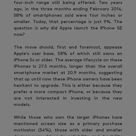
four-inch range still being offered. Two years
ago, in the three months ending February 2014,
58% of smartphones sold were four inches or
smaller. Today, that percentage is just 9%. The
question is why did Apple launch the iPhone SE
now?
The move should, first and foremost, appease
Apple’s user base, 58% of which still owns an
iPhone 5s or older. The average lifecycle on these
iPhones is 27.5 months, longer than the overall
smartphone market at 20.9 months, suggesting
that up until now these iPhone owners have been
hesitant to upgrade. This is either because they
prefer a more compact iPhone, or because they
are not interested in investing in the new
models.
While those who own the larger iPhones have
mentioned screen size as a primary purchase
motivator (54%), those with older and smaller