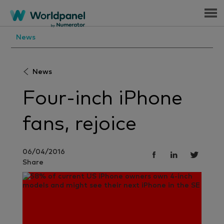
Menu
News
News
Four-inch iPhone
fans, rejoice
06/04/2016
Share