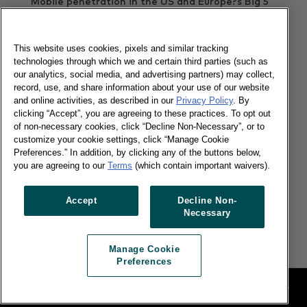
Mobile penetration in the US and Europe?s Big 5
Countries has reached 91%
Read more
This website uses cookies, pixels and similar tracking
technologies through which we and certain third parties (such as
our analytics, social media, and advertising partners) may collect,
record, use, and share information about your use of our website
Apple tops in China
and online activities, as described in our
Privacy Policy
. By
clicking “Accept”, you are agreeing to these practices. To opt out
of non-necessary cookies, click “Decline Non-Necessary”, or to
customize your cookie settings, click “Manage Cookie
Preferences.” In addition, by clicking any of the buttons below,
you are agreeing to our
Terms
(which contain important waivers).
27/01/2016
Accept
Decline Non-
Kantar Worldpanel ComTech on why strength in
Necessary
both markets is critical to overall brand success.
Read more
Manage Cookie
Preferences
Legal
Manage Cookie Preferences