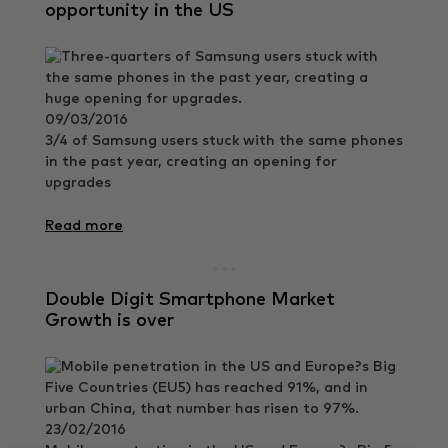
opportunity in the US
09/03/2016
3/4 of Samsung users stuck with the same phones
in the past year, creating an opening for
upgrades
Read more
Double Digit Smartphone Market
Growth is over
23/02/2016