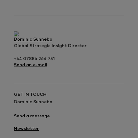
Dominic Sunnebo
Global Strategic Insight Director
+44 07886 264 751
Send an e-mail
GET IN TOUCH
Dominic Sunnebo
Send a message
Newsletter