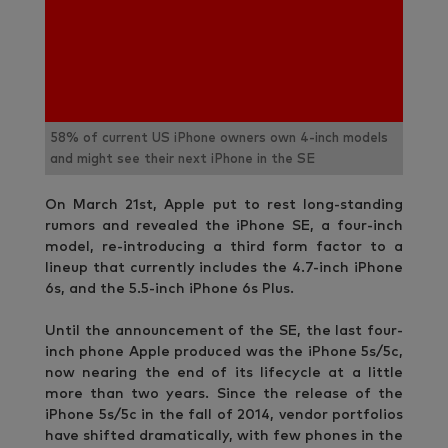
58% of current US iPhone owners own 4-inch models
and might see their next iPhone in the SE
On March 21st, Apple put to rest long-standing
rumors and revealed the iPhone SE, a four-inch
model, re-introducing a third form factor to a
lineup that currently includes the 4.7-inch iPhone
6s, and the 5.5-inch iPhone 6s Plus.
Until the announcement of the SE, the last four-
inch phone Apple produced was the iPhone 5s/5c,
now nearing the end of its lifecycle at a little
more than two years. Since the release of the
iPhone 5s/5c in the fall of 2014, vendor portfolios
have shifted dramatically, with few phones in the