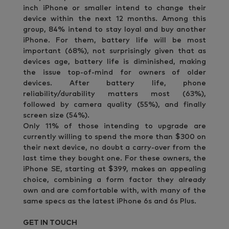
inch iPhone or smaller intend to change their
device within the next 12 months. Among this
group, 84% intend to stay loyal and buy another
iPhone. For them, battery life will be most
important (68%), not surprisingly given that as
devices age, battery life is diminished, making
the issue top-of-mind for owners of older
devices. After battery life, phone
reliability/durability matters most (63%),
followed by camera quality (55%), and finally
screen size (54%).
Only 11% of those intending to upgrade are
currently willing to spend the more than $300 on
their next device, no doubt a carry-over from the
last time they bought one. For these owners, the
iPhone SE, starting at $399, makes an appealing
choice, combining a form factor they already
own and are comfortable with, with many of the
same specs as the latest iPhone 6s and 6s Plus.
GET IN TOUCH