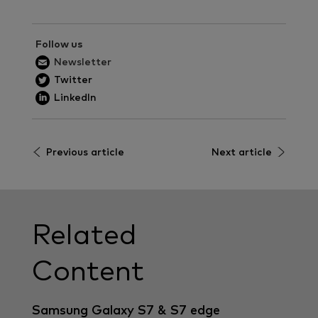
Follow us
Newsletter
Twitter
LinkedIn
Previous article
Next article
Related
Content
Samsung Galaxy S7 & S7 edge