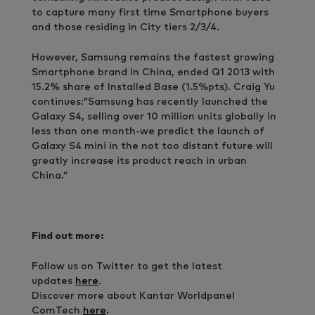
to capture many first time Smartphone buyers
and those residing in City tiers 2/3/4.
However, Samsung remains the fastest growing
Smartphone brand in China, ended Q1 2013 with
15.2% share of Installed Base (1.5%pts). Craig Yu
continues:”Samsung has recently launched the
Galaxy S4, selling over 10 million units globally in
less than one month-we predict the launch of
Galaxy S4 mini in the not too distant future will
greatly increase its product reach in urban
China.”
Find out more:
Follow us on Twitter to get the latest
updates
here
.
Discover more about Kantar Worldpanel
ComTech
here
.