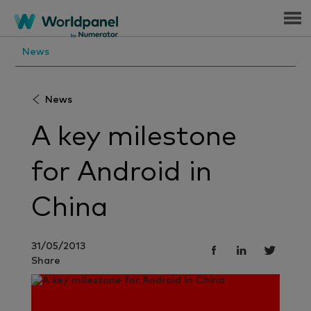
Menu
News
News
A key milestone
for Android in
China
31/05/2013
Share