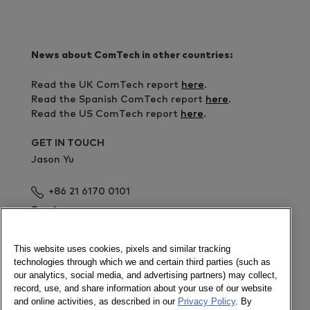
News about ComTech in other countries:
Read the UK ComTech report
here
.
Read the Spanish ComTech report
here
.
Read the US ComTech report
here
.
GET IN TOUCH
Jason Yu
+86 21 6170 0101
Send a message
Read more news about the Chinese market in the
This website uses cookies, pixels and similar tracking
Chinese site
technologies through which we and certain third parties (such as
our analytics, social media, and advertising partners) may collect,
Download all market shares here
record, use, and share information about your use of our website
and online activities, as described in our
Privacy Policy
. By