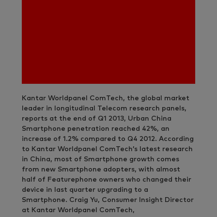
Kantar Worldpanel ComTech, the global market
leader in longitudinal Telecom research panels,
reports at the end of Q1 2013, Urban China
Smartphone penetration reached 42%, an
increase of 1.2% compared to Q4 2012. According
to Kantar Worldpanel ComTech’s latest research
in China, most of Smartphone growth comes
from new Smartphone adopters, with almost
half of Featurephone owners who changed their
device in last quarter upgrading to a
Smartphone. Craig Yu, Consumer Insight Director
at Kantar Worldpanel ComTech,