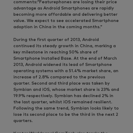
comments:”Featurephones are losing their price
advantage as Android Smartphones are rapidly
becoming more affordable and delivering better
value. We expect to see accelerated Smartphone
adoption in China in the coming months.”
During the first quarter of 2013, Android
continued its steady growth in China, marking a
key milestone in reaching 50% share of
Smartphone Installed Base. At the end of March
2013, Android widened its lead of Smartphone
operating systems with a 51.4% market share, an
increase of 2.8% compared to the previous
quarter. Second and third place was taken by
Symbian and iOS, whose market share is 23% and
19.9% respectively. Symbian has declined 2% in
the last quarter, whilst iOS remained resilient.
Following the same trend, Symbian looks likely to
lose its second place to be the third in the next 2
quarters.