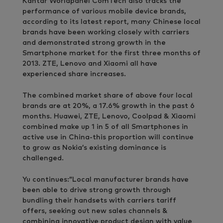
Kantar Worldpanel ComTech also tracks the
performance of various mobile device brands,
according to its latest report, many Chinese local
brands have been working closely with carriers
and demonstrated strong growth in the
Smartphone market for the first three months of
2013. ZTE, Lenovo and Xiaomi all have
experienced share increases.
The combined market share of above four local
brands are at 20%, a 17.6% growth in the past 6
months. Huawei, ZTE, Lenovo, Coolpad & Xiaomi
combined make up 1 in 5 of all Smartphones in
active use in China-this proportion will continue
to grow as Nokia’s existing dominance is
challenged.
Yu continues:”Local manufacturer brands have
been able to drive strong growth through
bundling their handsets with carriers tariff
offers, seeking out new sales channels &
combining innovative product design with value