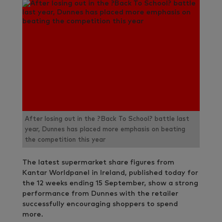
After losing out in the ?Back To School? battle last
year, Dunnes has placed more emphasis on beating
the competition this year
The latest supermarket share figures from
Kantar Worldpanel in Ireland, published today for
the 12 weeks ending 15 September, show a strong
performance from Dunnes with the retailer
successfully encouraging shoppers to spend
more.