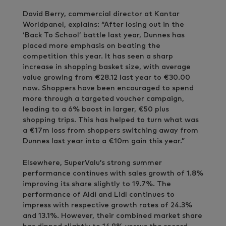
David Berry, commercial director at Kantar
Worldpanel, explains: “After losing out in the
‘Back To School’ battle last year, Dunnes has
placed more emphasis on beating the
competition this year. It has seen a sharp
increase in shopping basket size, with average
value growing from €28.12 last year to €30.00
now. Shoppers have been encouraged to spend
more through a targeted voucher campaign,
leading to a 6% boost in larger, €50 plus
shopping trips. This has helped to turn what was
a €17m loss from shoppers switching away from
Dunnes last year into a €10m gain this year.”
Elsewhere, SuperValu’s strong summer
performance continues with sales growth of 1.8%
improving its share slightly to 19.7%. The
performance of Aldi and Lidl continues to
impress with respective growth rates of 24.3%
and 13.1%. However, their combined market share