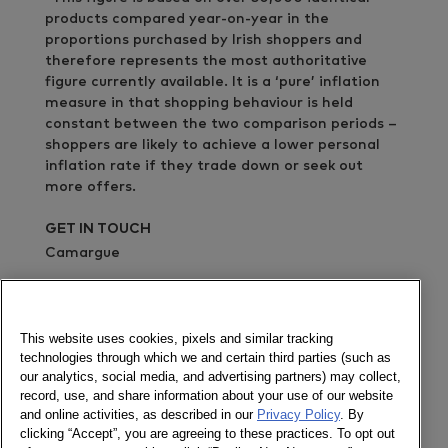
products compared year-on-year in the
proportions purchased by Irish shoppers and
therefore represents the most authoritative
figure currently available. It is a ‘pure’ inflation
measure in that shopping behaviour is held
constant between the two comparison periods –
shoppers are likely to achieve a lower personal
inflation rate if they trade down or seek out
more offers.
GET IN TOUCH
Camargue
02076367366
Send a message
This website uses cookies, pixels and similar tracking
technologies through which we and certain third parties (such as
Read more news about the Irish market in the UK
our analytics, social media, and advertising partners) may collect,
& Ireland site
record, use, and share information about your use of our website
and online activities, as described in our
Privacy Policy
. By
Newsletter
clicking “Accept”, you are agreeing to these practices. To opt out