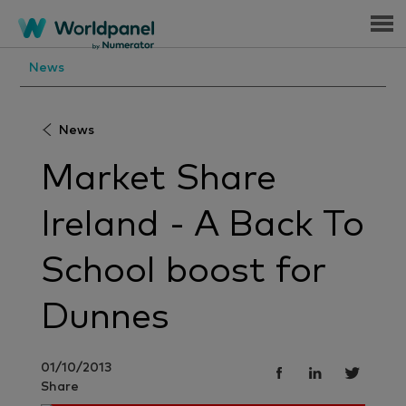
Menu
News
News
Market Share
Ireland - A Back To
School boost for
Dunnes
01/10/2013
Share