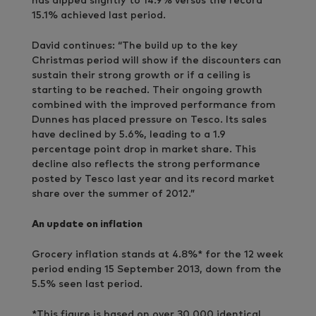
has dipped slightly to 14.9% versus the record
15.1% achieved last period.
David continues: “The build up to the key
Christmas period will show if the discounters can
sustain their strong growth or if a ceiling is
starting to be reached. Their ongoing growth
combined with the improved performance from
Dunnes has placed pressure on Tesco. Its sales
have declined by 5.6%, leading to a 1.9
percentage point drop in market share. This
decline also reflects the strong performance
posted by Tesco last year and its record market
share over the summer of 2012.”
An update on inflation
Grocery inflation stands at 4.8%* for the 12 week
period ending 15 September 2013, down from the
5.5% seen last period.
*This figure is based on over 30,000 identical