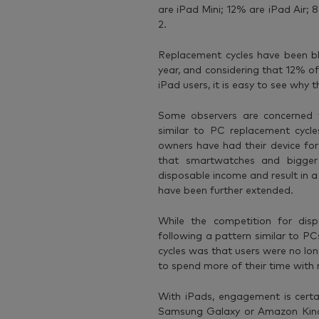
are iPad Mini; 12% are iPad Air; 
2.
Replacement cycles have been b
year, and considering that 12% of 
iPad users, it is easy to see why t
Some observers are concerned 
similar to PC replacement cycl
owners have had their device for
that smartwatches and bigger
disposable income and result in a
have been further extended.
While the competition for disp
following a pattern similar to P
cycles was that users were no lon
to spend more of their time with
With iPads, engagement is certa
Samsung Galaxy or Amazon Kindle 