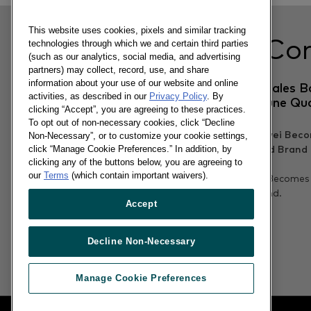
This website uses cookies, pixels and similar tracking
Related Co
technologies through which we and certain third parties
(such as our analytics, social media, and advertising
partners) may collect, record, use, and share
information about your use of our website and online
Samsung GS6 US Sales B
activities, as described in our
Privacy Policy
. By
Well For Android June Qu
clicking “Accept”, you are agreeing to these practices.
To opt out of non-necessary cookies, click “Decline
Non-Necessary”, or to customize your cookie settings,
click “Manage Cookie Preferences.” In addition, by
clicking any of the buttons below, you are agreeing to
30/06/2015
our
Terms
(which contain important waivers).
In Urban China, Huawei Becomes
Best Selling Android Brand.
Accept
Read more
Decline Non-Necessary
Manage Cookie Preferences