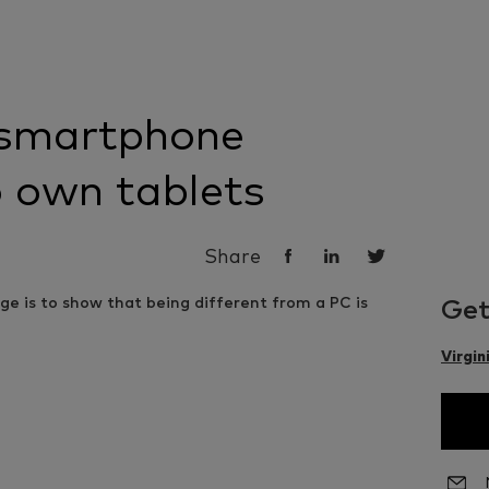
smartphone
 own tablets
Share
Get
Virgin