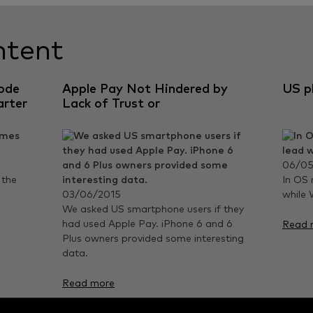
ntent
ode
Apple Pay Not Hindered by
US p
arter
Lack of Trust or
Understanding
06/05
 the
In OS 
03/06/2015
while 
We asked US smartphone users if they
had used Apple Pay. iPhone 6 and 6
Read 
Plus owners provided some interesting
data.
Read more