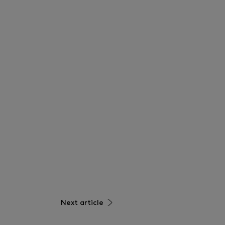
Next article