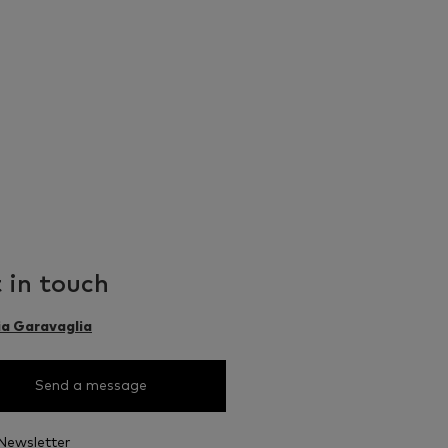
 in touch
ia Garavaglia
Send a message
Newsletter