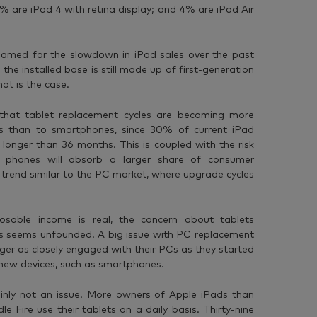
8% are iPad 4 with retina display; and 4% are iPad Air
lamed for the slowdown in iPad sales over the past
the installed base is still made up of first-generation
hat is the case.
that tablet replacement cycles are becoming more
es than to smartphones, since 30% of current iPad
 longer than 36 months. This is coupled with the risk
 phones will absorb a larger share of consumer
 trend similar to the PC market, where upgrade cycles
osable income is real, the concern about tablets
Cs seems unfounded. A big issue with PC replacement
ger as closely engaged with their PCs as they started
 new devices, such as smartphones.
inly not an issue. More owners of Apple iPads than
Fire use their tablets on a daily basis. Thirty-nine