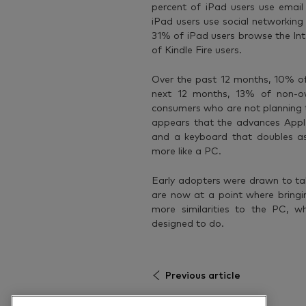
percent of iPad users use email 
iPad users use social networking
31% of iPad users browse the Int
of Kindle Fire users.
Over the past 12 months, 10% of
next 12 months, 13% of non-own
consumers who are not planning to
appears that the advances Apple 
and a keyboard that doubles as
more like a PC.
Early adopters were drawn to ta
are now at a point where bring
more similarities to the PC, wh
designed to do.
Previous article