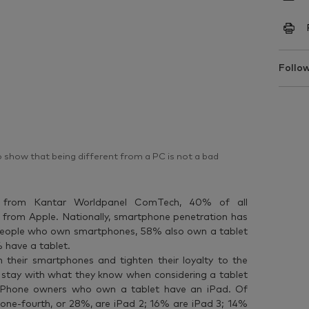
Follow
to show that being different from a PC is not a bad
a from Kantar Worldpanel ComTech, 40% of all
 from Apple. Nationally, smartphone penetration has
people who own smartphones, 58% also own a tablet
have a tablet.
their smartphones and tighten their loyalty to the
ey stay with what they know when considering a tablet
f iPhone owners who own a tablet have an iPad. Of
n one-fourth, or 28%, are iPad 2; 16% are iPad 3; 14%