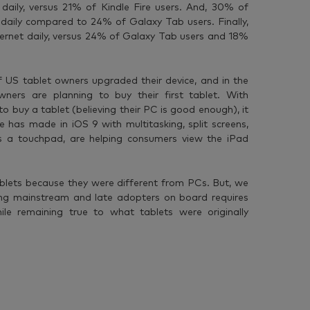
daily, versus 21% of Kindle Fire users. And, 30% of
 daily compared to 24% of Galaxy Tab users. Finally,
ernet daily, versus 24% of Galaxy Tab users and 18%
 US tablet owners upgraded their device, and in the
ers are planning to buy their first tablet. With
 buy a tablet (believing their PC is good enough), it
has made in iOS 9 with multitasking, split screens,
 a touchpad, are helping consumers view the iPad
blets because they were different from PCs. But, we
ing mainstream and late adopters on board requires
ile remaining true to what tablets were originally