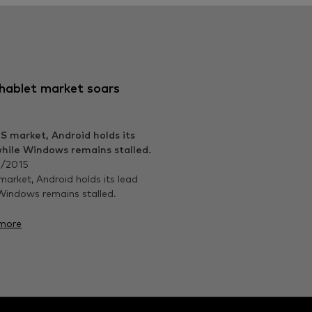
hablet market soars
/2015
market, Android holds its lead
Windows remains stalled.
more