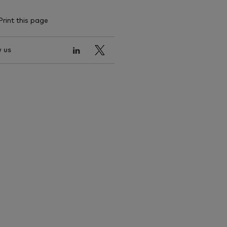
Print this page
 us