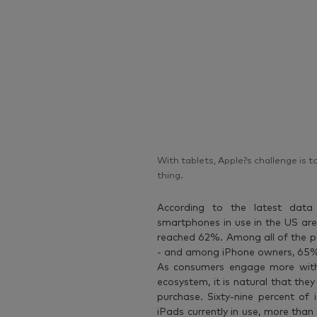
With tablets, Apple?s challenge is 
thing.
According to the latest dat
smartphones in use in the US are
reached 62%. Among all of the 
- and among iPhone owners, 65% 
As consumers engage more with 
ecosystem, it is natural that th
purchase. Sixty-nine percent o
iPads currently in use, more tha