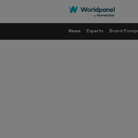
News
Experts
Brand Footpr