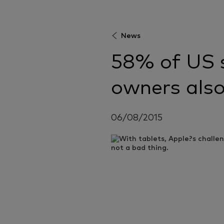
News
58% of US 
owners also
06/08/2015