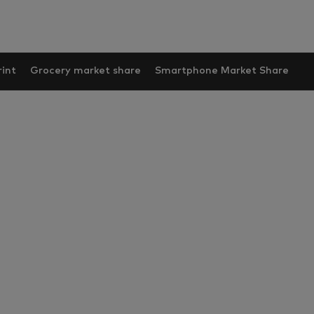
int
Grocery market share
Smartphone Market Share