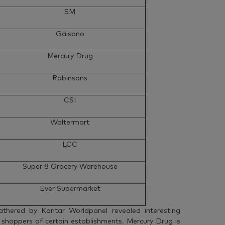
SM
Gaisano
Mercury Drug
Robinsons
CSI
Waltermart
LCC
Super 8 Grocery Warehouse
Ever Supermarket
athered by Kantar Worldpanel revealed interesting
 shoppers of certain establishments. Mercury Drug is