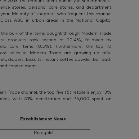
in 2013, the amount spent annually in supermarkets,
ience stores, personal care stores, and department
 year. Majority of shoppers who frequent this channel
Class ABC in urban areas in the National Capital
 the bulk of the items bought through Modern Trade
are products rank second at 20.4%, followed by
old care items (8.5%). Furthermore, the top 10
most sales in Modern Trade are growing up milk,
ilk, diapers, biscuits, instant coffee powder, bar bath
 and canned meat.
ern Trade channel, the top five (5) retailers enjoy 13%
arket, with 61% penetration and P6,000 spent on
Establishment Name
Puregold