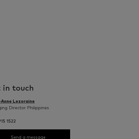
 in touch
-Anne Lezoraine
ng Director Philippines
15 1522
Send a message