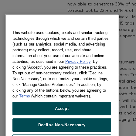
now able to penetrate 33% of ho
to reach out to 22% and 14% of F
percent increase respectively..
and Gaisano most with 15 trips t
that has successfully encourag
This website uses cookies, pixels and similar tracking
P3,600 to P3,794 average spend
technologies through which we and certain third parties
(such as our analytics, social media, and advertising
Rural on the Rise
partners) may collect, record, use, and share
information about your use of our website and online
activities, as described in our
Privacy Policy
. By
Although most of the consumers 
clicking “Accept”, you are agreeing to these practices.
channel’s share in rural areas is
To opt out of non-necessary cookies, click “Decline
of purchases made in Modern Trad
Non-Necessary”, or to customize your cookie settings,
of Filipinos’ spending in rural a
click “Manage Cookie Preferences.” In addition, by
The future of Modern Trade in the 
clicking any of the buttons below, you are agreeing to
aggressively expand in both the 
our
Terms
(which contain important waivers).
exciting to see how they will ma
Kantar Worldpanel believed tha
Accept
frequency of shopper visits and g
Kantar Worldpanel Managing Dir
Decline Non-Necessary
said.