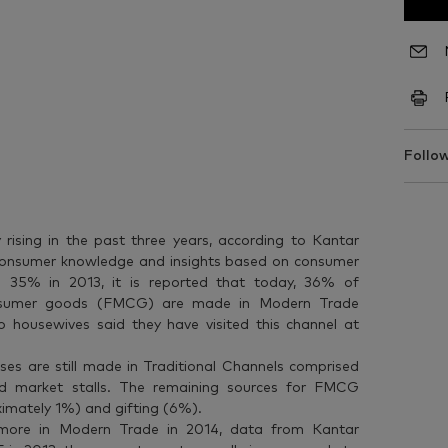
Follow
rising in the past three years, according to Kantar
 consumer knowledge and insights based on consumer
 35% in 2013, it is reported that today, 36% of
onsumer goods (FMCG) are made in Modern Trade
no housewives said they have visited this channel at
s are still made in Traditional Channels comprised
 and market stalls. The remaining sources for FMCG
ximately 1%) and gifting (6%).
 more in Modern Trade in 2014, data from Kantar