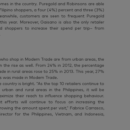
mes in the country. Puregold and Robinsons are able
ilipino shoppers, a four (4%) percent and three (3%)
 Meanwhile, customers are seen to frequent Puregold
his year. Moreover, Gaisano is also the only retailer
ed shoppers to increase their spend per trip– from
.
who shop in Modern Trade are from urban areas, the
 on the rise as well. From 24% in 2012, the percentage
e in rural areas rose to 25% in 2013. This year, 27%
reas was made in Modern Trade.
country is bright. “As the top 10 retailers continue to
urban and rural areas in the Philippines, it will be
ximize their reach to influence shopping behaviour.
t efforts will continue to focus on increasing the
rowing the amount spent per visit,” Fabrice Carrasco,
ector for the Philippines, Vietnam, and Indonesia,