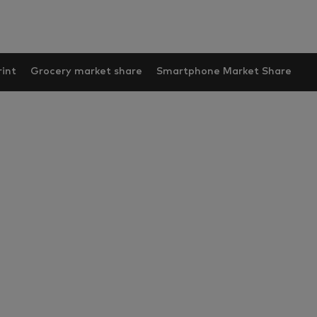
int
Grocery market share
Smartphone Market Share