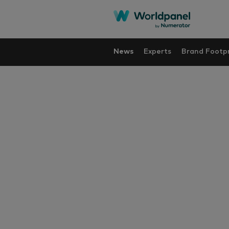
News
Experts
Brand Footpr