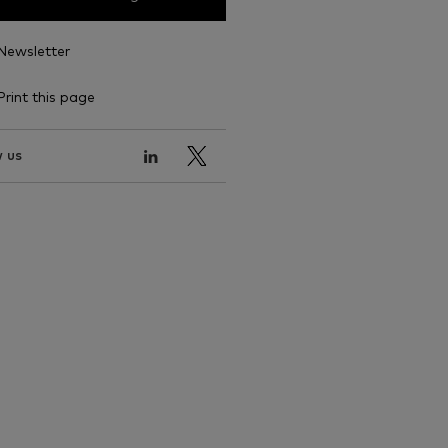
Newsletter
Print this page
 us