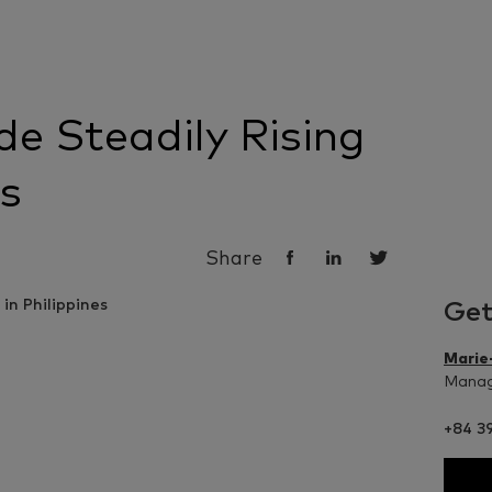
e Steadily Rising
es
Share
Get
Marie
Managi
+84 39