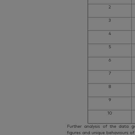
2
3
4
5
6
7
8
9
10
Further analysis of the data g
figures and unique behaviours of