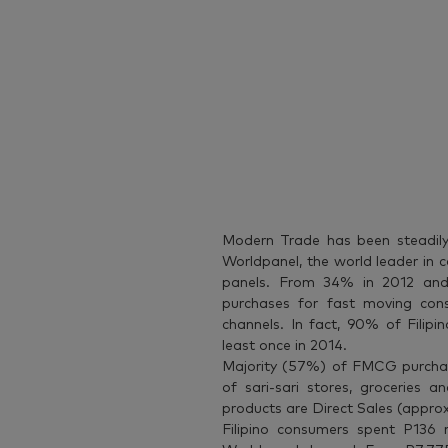
Modern Trade has been steadily 
Worldpanel, the world leader in
panels. From 34% in 2012 and
purchases for fast moving c
channels. In fact, 90% of Filipi
least once in 2014.
Majority (57%) of FMCG purchase
of sari-sari stores, groceries
products are Direct Sales (appro
Filipino consumers spent P136