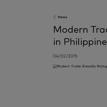
News
Modern Trad
in Philippin
04/02/2015