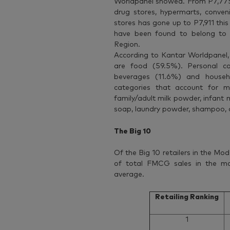
Worldpanel showed. From P7,775 
drug stores, hypermarts, conven
stores has gone up to P7,911 this
have been found to belong to 
Region.
According to Kantar Worldpanel,
are food (59.5%). Personal c
beverages (11.6%) and househ
categories that account for 
family/adult milk powder, infant m
soap, laundry powder, shampoo,
The Big 10
Of the Big 10 retailers in the Mod
of total FMCG sales in the m
average.
Retailing Ranking
1