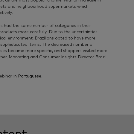
ut as the most popular channel with an increase in
kets and neighbourhood supermarkets which
tively.
s had the same number of categories in their
products more carefully. Due to the uncertainties
ical environment, Brazilians opted to have more
sophisticated items. The decreased number of
ses became more specific, and shoppers visited more
cher, Marketing and
Consumer Insights Director Brazil,
ebinar in
Portuguese
.