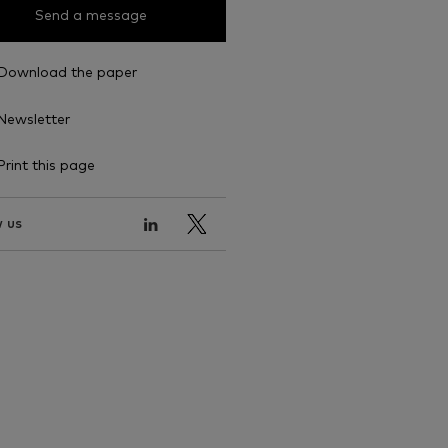
Send a message
Download the paper
Newsletter
Print this page
 us