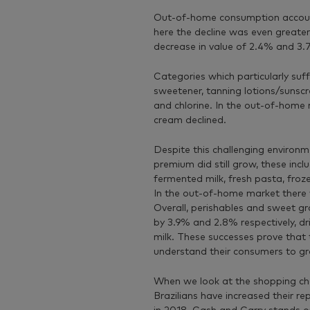
Out-of-home consumption accounts
here the decline was even greate
decrease in value of 2.4% and 3.
Categories which particularly suf
sweetener, tanning lotions/sunscr
and chlorine. In the out-of-home
cream declined.
Despite this challenging environ
premium did still grow, these inclu
fermented milk, fresh pasta, froze
In the out-of-home market there w
Overall, perishables and sweet gr
by 3.9% and 2.8% respectively, dr
milk. These successes prove that
understand their consumers to gr
When we look at the shopping ch
Brazilians have increased their rep