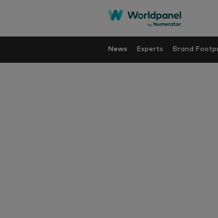
News
Experts
Brand Footpr