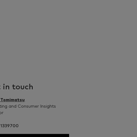
 in touch
n Tomimatsu
ing and Consumer Insights
or
41339700