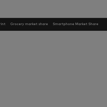
int
Grocery market share
Smartphone Market Share