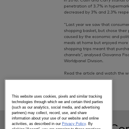
in 2018. Cash and Carry stands o
penetration of 3.7% in hypermar
decreased by 3% and 2.3% respec
“Last year we saw that consumer
shopping basket, but chose their 
caused by the economic and polit
meals at home but enjoyed more 
shopping trips meant that purcha
channels”, analysed Giovanna Fis
Worldpanel Division.
Read the article and watch the w
Previous article
This website uses cookies, pixels and similar tracking
technologies through which we and certain third parties
(such as our analytics, social media, and advertising
partners) may collect, record, use, and share
information about your use of our website and online
activities, as described in our
Privacy Policy
. By