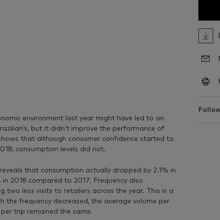
Follow
nomic environment last year might have led to an
azilian’s, but it didn’t improve the performance of
shows that although consumer confidence started to
2018, consumption levels did not.
 reveals that consumption actually dropped by 2.1% in
% in 2018 compared to 2017. Frequency also
wo less visits to retailers across the year. This is a
h the frequency decreased, the average volume per
e per trip remained the same.