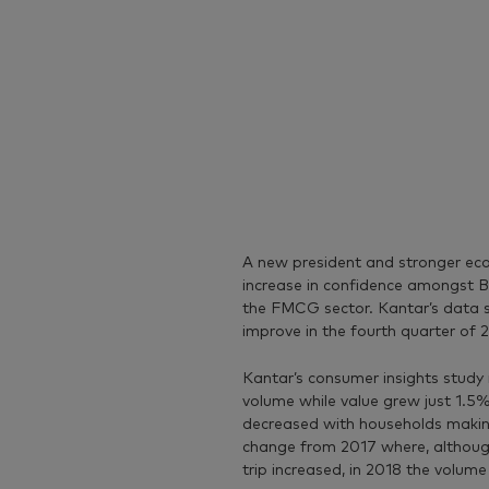
A new president and stronger eco
increase in confidence amongst Br
the FMCG sector. Kantar’s data 
improve in the fourth quarter of 
Kantar’s consumer insights study
volume while value grew just 1.5
decreased with households making t
change from 2017 where, althoug
trip increased, in 2018 the volum