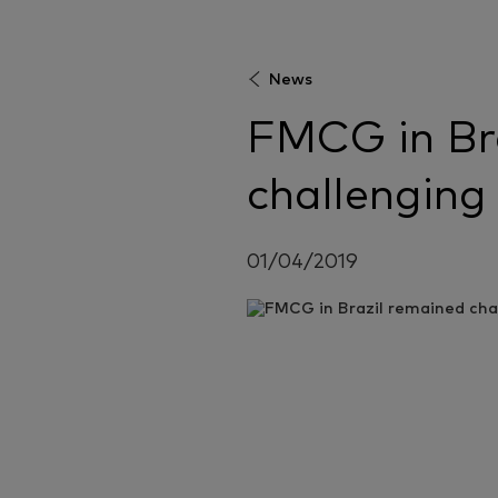
News
FMCG in Br
challenging
01/04/2019