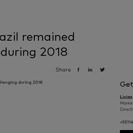
azil remained
 during 2018
Share
Get
Licia
Market
Direct
+5511