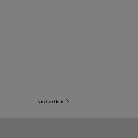
Next article