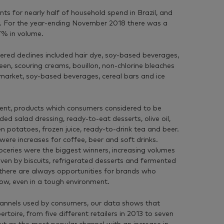
 for nearly half of household spend in Brazil, and
r. For the year-ending November 2018 there was a
7% in volume.
fered declines included hair dye, soy-based beverages,
een, scouring creams, bouillon, non-chlorine bleaches
 market, soy-based beverages, cereal bars and ice
ment, products which consumers considered to be
ded salad dressing, ready-to-eat desserts, olive oil,
n potatoes, frozen juice, ready-to-drink tea and beer.
ere increases for coffee, beer and soft drinks.
oceries were the biggest winners, increasing volumes
iven by biscuits, refrigerated desserts and fermented
 there are always opportunities for brands who
ow, even in a tough environment.
annels used by consumers, our data shows that
ertoire, from five different retailers in 2013 to seven