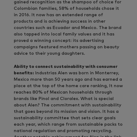
gained recognition as the shampoo of choice for
Colombian families, 58% of households chose it
in 2016. It now has an extended range of
products and is achieving success in other
countries such as Ecuador and Mexico. The brand
also tapped into local family values and it has
proved a winning concept: its advertising
campaigns featured mothers passing on beauty
advice to their young daughters.
Ability to connect sustainability with consumer
benefits:
Industrias Alen was born in Monterrey,
Mexico more than 50 years ago and has earned a
place at the top of the home care ranking, It now
reaches 80% of Mexican households through
brands like Pinol and Cloralex. What is special
about Alen? The commitment with sustainability
that goes beyond its mission and vision. It has a
sustainability committee that sets clear goals
each year, which range from sustainable packs to
national regulation and promoting recycling.