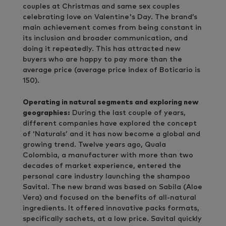
couples at Christmas and same sex couples
celebrating love on Valentine's Day. The brand’s
main achievement comes from being constant in
its inclusion and broader communication, and
doing it repeatedly. This has attracted new
buyers who are happy to pay more than the
average price (average price index of Boticario is
150).
Operating in natural segments and exploring new
geographies:
During the last couple of years,
different companies have explored the concept
of ‘Naturals’ and it has now become a global and
growing trend. Twelve years ago, Quala
Colombia, a manufacturer with more than two
decades of market experience, entered the
personal care industry launching the shampoo
Savital. The new brand was based on Sabila (Aloe
Vera) and focused on the benefits of all-natural
ingredients. It offered innovative packs formats,
specifically sachets, at a low price. Savital quickly