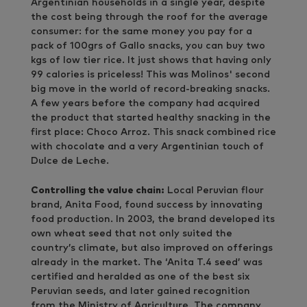
Argentinian households in a single year, despite
the cost being through the roof for the average
consumer: for the same money you pay for a
pack of 100grs of Gallo snacks, you can buy two
kgs of low tier rice. It just shows that having only
99 calories is priceless! This was Molinos' second
big move in the world of record-breaking snacks.
A few years before the company had acquired
the product that started healthy snacking in the
first place: Choco Arroz. This snack combined rice
with chocolate and a very Argentinian touch of
Dulce de Leche.
Controlling the value chain:
Local Peruvian flour
brand, Anita Food, found success by innovating
food production. In 2003, the brand developed its
own wheat seed that not only suited the
country’s climate, but also improved on offerings
already in the market. The ‘Anita T.4 seed’ was
certified and heralded as one of the best six
Peruvian seeds, and later gained recognition
from the Ministry of Agriculture. The company