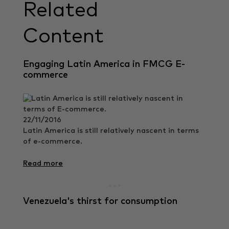
Related
Content
Engaging Latin America in FMCG E-
commerce
22/11/2016
Latin America is still relatively nascent in terms
of e-commerce.
Read more
Venezuela's thirst for consumption