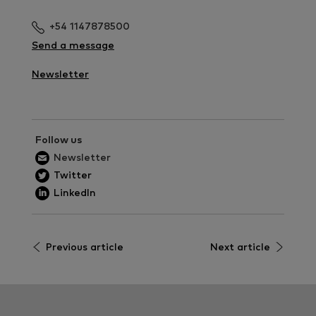
+54 1147878500
Send a message
Newsletter
Follow us
Newsletter
Twitter
LinkedIn
Previous article
Next article