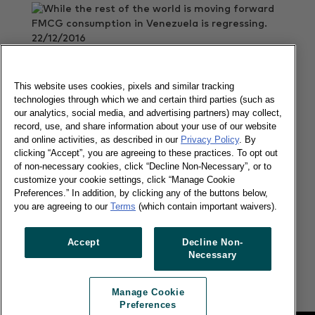
22/12/2016
While the rest of the world is moving forward
FMCG consumption in Venezuela is regressing.
This website uses cookies, pixels and similar tracking
Read more
technologies through which we and certain third parties (such as
our analytics, social media, and advertising partners) may collect,
record, use, and share information about your use of our website
and online activities, as described in our
Privacy Policy
. By
LatAms' favorite channel faces new
clicking “Accept”, you are agreeing to these practices. To opt out
challenges
of non-necessary cookies, click “Decline Non-Necessary”, or to
customize your cookie settings, click “Manage Cookie
Preferences.” In addition, by clicking any of the buttons below,
you are agreeing to our
Terms
(which contain important waivers).
05/12/2016
Accept
Decline Non-
Today, more than 62 million households across
Necessary
Latin America buy from door-to-door sales reps.
Read more
Manage Cookie
Preferences