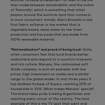
Another notable achievement for Alen is the link
they made between sustainability and the notion
of ‘Naturally’, which is something that other
players around the world do (and that connects
in most consumers’ minds). Alen’s Ensueño is the
first fabric softener in the market that is
vegetable based, saves water by low foam
production and has packs that are made from
100% renewable material.
"Nationalization" and proud of being local:
Quite
often consumers feel that local brands better
understand and respond to a country’s interests
and rich culture. Manaos, the carbonated soft
drinks company, is such an example: with low
prices, high investment on media and a similar
range to the global leader. In only three years it
has doubled its base of buyers, reaching 20% of
households in 2015. What makes Manaos' special?
The brand takes pride in being Argentinian and
reaching every corner of the country. The best
example of this is the TV spot that went viral