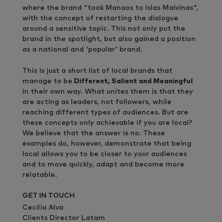
where the brand "took Manaos to Islas Malvinas",
with the concept of restarting the dialogue
around a sensitive topic. This not only put the
brand in the spotlight, but also gained a position
as a national and 'popular' brand.
This is just a short list of local brands that
manage to be
Different, Salient and Meaningful
in their own way. What unites them is that they
are acting as leaders, not followers, while
reaching different types of audiences. But are
these concepts only achievable if you are local?
We believe that the answer is no. These
examples do, however, demonstrate that being
local allows you to be closer to your audiences
and to move quickly, adapt and become more
relatable.
GET IN TOUCH
Cecilia Alva
Clients Director Latam