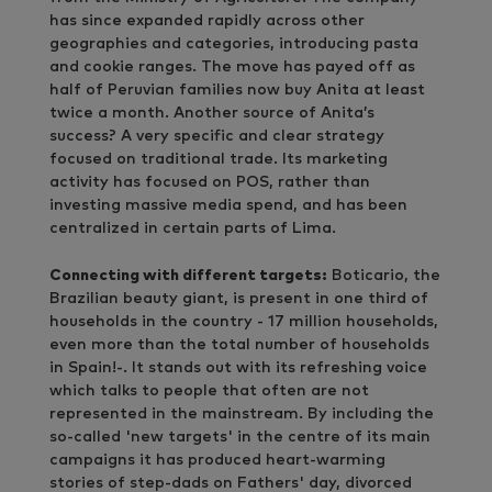
has since expanded rapidly across other
geographies and categories, introducing pasta
and cookie ranges. The move has payed off as
half of Peruvian families now buy Anita at least
twice a month. Another source of Anita’s
success? A very specific and clear strategy
focused on traditional trade. Its marketing
activity has focused on POS, rather than
investing massive media spend, and has been
centralized in certain parts of Lima.
Connecting with different targets:
Boticario, the
Brazilian beauty giant, is present in one third of
households in the country - 17 million households,
even more than the total number of households
in Spain!-. It stands out with its refreshing voice
which talks to people that often are not
represented in the mainstream. By including the
so-called 'new targets' in the centre of its main
campaigns it has produced heart-warming
stories of step-dads on Fathers' day, divorced