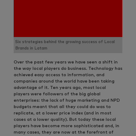
Six strategies behind the growing success of Local
Brands in Latam
Over the past few years we have seen a shift in
the way local players do business. Technology has
achieved easy access to information, and
companies around the world have been taking
advantage of it. Ten years ago, most local
players were followers of the big global
enterprises: the lack of huge marketing and NPD
budgets meant that all they could do was to
replicate, at a lower price index (and in most
cases at a lower quality). But today these local
players have become more sophisticated and, in
many cases, they are now at the forefront of