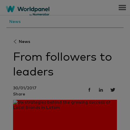
Menu
News
News
From followers to
leaders
30/01/2017
Share