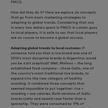
FMCG.
How did they do it? Here we explore six concepts
that go from basic marketing strategies to
adapting to global trends. Considering that one
in every two dollars spent in FMCG in Latam goes
to local players, it is safe to say that local players
are on course to become a global success.
Adapting global trends to local customs:
If
someone told you that a rice brand was one of
2016’s most disruptive brands in Argentina, would
you be a bit sceptical? Well, Molinos – the long
established food company - chose Gallo, one of
the country’s most traditional rice brands, to
expand into the new category of healthy
snacking. It combined three concepts that
seemed impossible to put together: rice +
snacking + low calories. Both versions of Gallo
snacks (salty and sweet) rose faster than a
spaceship. They were consumed by 11% of