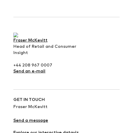
Fraser McKevitt
Head of Retail and Consumer
Insight
+44 208 967 0007
Send an e-mail
GET IN TOUCH
Fraser McKevitt
Send a message
Explore our interactive dataviz