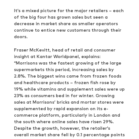
It’s a mixed picture for the major retailers – each
of the big four has grown sales but seen a
decrease in market share as smaller operators
continue to entice new customers through their
doors.
Fraser McKevitt, head of retail and consumer
insight at Kantar Worldpanel, explains:
“Morrisons was the fastest growing of the large
supermarkets this period, increasing sales by
2.8%. The biggest wins came from frozen foods
and healthcare products – frozen fish rose by
19% while vitamins and supplement sales were up
23% as consumers bed in for winter. Growing
sales at Morrisons’ bricks and mortar stores were
supplemented by rapid expansion on its e-
commerce platform, particularly in London and
the south where online sales have risen 29%.
Despite the growth, however, the retailer’s
overall market share fell by 0.1 percentage points