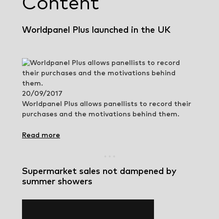
Content
Worldpanel Plus launched in the UK
20/09/2017
Worldpanel Plus allows panellists to record their
purchases and the motivations behind them.
Read more
Supermarket sales not dampened by
summer showers