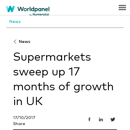
Menu
News
News
Supermarkets
sweep up 17
months of growth
in UK
17/10/2017
Share