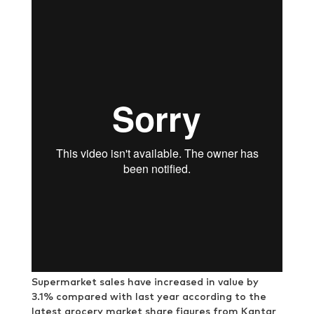
Supermarket sales have increased in value by
3.1% compared with last year according to the
latest grocery market share figures from Kantar