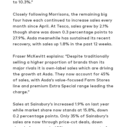
to 10.3%.”
Closely following Morrisons, the remaining big
four have each continued to increase sales every
month since April. At Tesco, sales grew by 2.1%
though share was down 0.3 percentage points to
27.9%. Asda meanwhile has sustained its recent
recovery, with sales up 1.8% in the past 12 weeks.
Fraser McKevitt explains: “Despite traditionally
selling a higher proportion of brands than its
major rivals it is own-label sales which are driving
the growth at Asda. They now account for 45%
of sales, with Asda’s value-focused Farm Stores
line and premium Extra Special range leading the
charge.”
Sales at Sainsbury’s increased 1.9% on last year
while market share now stands at 15.8%, down
0.2 percentage points. Only 35% of Sainsbury’s
sales are now through price-cut deals, down