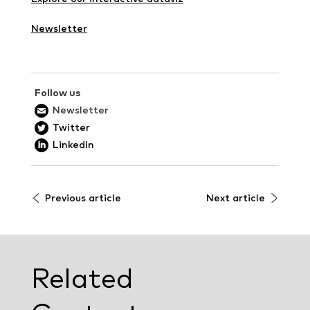
Newsletter
Follow us
Newsletter
Twitter
LinkedIn
Previous article
Next article
Related