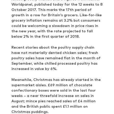
Worldpanel, published today for the 12 weeks to 8
October 2017. This marks the 17th period of
growth in a row for Britain’s grocers. Like-for-like
grocery inflation remains at 3.2% but consumers
could be welcoming a slowdown in price rises in
the new year, with the rate projected to fall
below 2% in the first quarter of 2018.
Recent stories about the poultry supply chain
have not materially dented chicken sales; fresh
poultry sales have remained flat in the month of
September, while chilled processed poultry has
increased in value by 6%.
Meanwhile, Christmas has already started in the
supermarket aisles. £69 million of chocolate
confectionary boxes were sold in the last four
weeks – a near threefold increase on sales in
August; mince pies reached sales of £4 million
and the British public spent £1.1 million on
Christmas puddings.