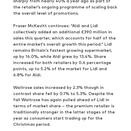
sharply from nearly 40% a year ago as part of
the retailer’s ongoing programme of scaling back
the overall level of promotions.
Fraser McKevitt continues: “Aldi and Lidl
collectively added an additional £390 million in
sales this quarter, which accounts for half of the
entire market’s overall growth this period.” Lidl
remains Britain’s fastest growing supermarket,
up by 16.0%, while Aldi grew by 13.4%. Share
increased for both retailers by 0.6 percentage
points, up to 5.2% of the market for Lidl and
6.8% for Aldi.
Waitrose sales increased by 2.3% though in
contrast share fell by 0.1% to 5.3%. Despite the
fall Waitrose has again pulled ahead of Lidl in
terms of market share – the premium retailer is
traditionally stronger in the latter stages of the
year as consumers start trading up for the
Christmas period.