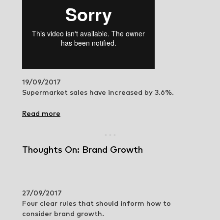
19/09/2017
Supermarket sales have increased by 3.6%.
Read more
Thoughts On: Brand Growth
27/09/2017
Four clear rules that should inform how to
consider brand growth.