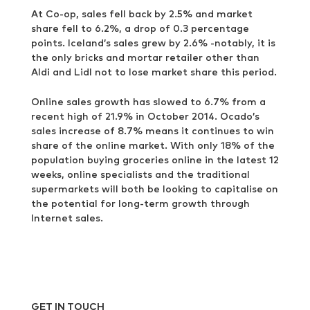
At Co-op, sales fell back by 2.5% and market
share fell to 6.2%, a drop of 0.3 percentage
points. Iceland’s sales grew by 2.6% -notably, it is
the only bricks and mortar retailer other than
Aldi and Lidl not to lose market share this period.
Online sales growth has slowed to 6.7% from a
recent high of 21.9% in October 2014. Ocado’s
sales increase of 8.7% means it continues to win
share of the online market. With only 18% of the
population buying groceries online in the latest 12
weeks, online specialists and the traditional
supermarkets will both be looking to capitalise on
the potential for long-term growth through
Internet sales.
GET IN TOUCH