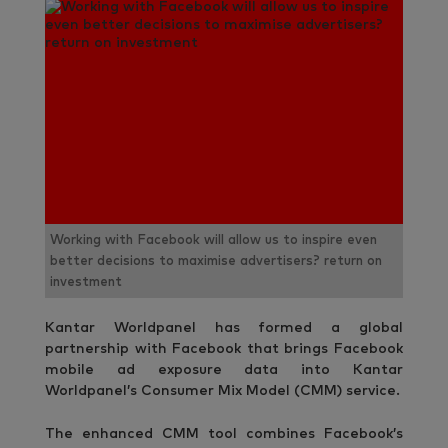
Working with Facebook will allow us to inspire even
better decisions to maximise advertisers? return on
investment
Kantar Worldpanel has formed a global
partnership with Facebook that brings Facebook
mobile ad exposure data into Kantar
Worldpanel’s Consumer Mix Model (CMM) service.
The enhanced CMM tool combines Facebook’s