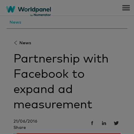
Menu
News
News
Partnership with
Facebook to
expand ad
measurement
21/06/2016
Share