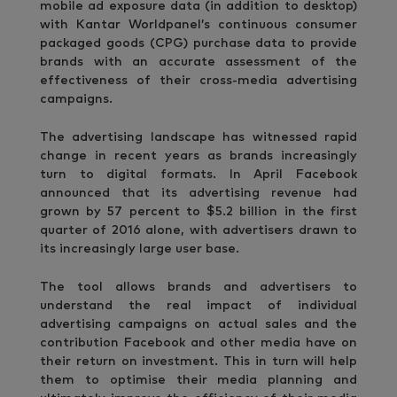
mobile ad exposure data (in addition to desktop)
with Kantar Worldpanel’s continuous consumer
packaged goods (CPG) purchase data to provide
brands with an accurate assessment of the
effectiveness of their cross-media advertising
campaigns.
The advertising landscape has witnessed rapid
change in recent years as brands increasingly
turn to digital formats. In April Facebook
announced that its advertising revenue had
grown by 57 percent to $5.2 billion in the first
quarter of 2016 alone, with advertisers drawn to
its increasingly large user base.
The tool allows brands and advertisers to
understand the real impact of individual
advertising campaigns on actual sales and the
contribution Facebook and other media have on
their return on investment. This in turn will help
them to optimise their media planning and