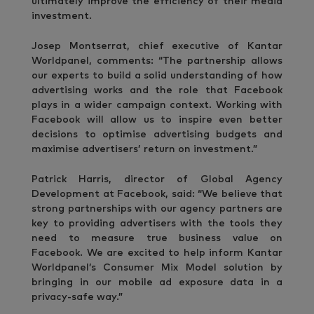
ultimately improve the efficiency of their media
investment.
Josep Montserrat, chief executive of Kantar
Worldpanel, comments: “The partnership allows
our experts to build a solid understanding of how
advertising works and the role that Facebook
plays in a wider campaign context. Working with
Facebook will allow us to inspire even better
decisions to optimise advertising budgets and
maximise advertisers’ return on investment.”
Patrick Harris, director of Global Agency
Development at Facebook, said: “We believe that
strong partnerships with our agency partners are
key to providing advertisers with the tools they
need to measure true business value on
Facebook. We are excited to help inform Kantar
Worldpanel’s Consumer Mix Model solution by
bringing in our mobile ad exposure data in a
privacy-safe way.”