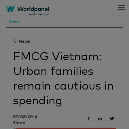
Menu
News
News
FMCG Vietnam:
Urban families
remain cautious in
spending
07/08/2014
Share