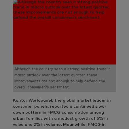
Although the country sees a strong positive trend in
macro outlook over the latest quarter, these
improvements are not enough to help defend the
overall consumer?s sentiment.
Kantar Worldpanel, the global market leader in
consumer panels, reported a continued slow-
down pattern in FMCG consumption among
urban families with a modest growth of 5% in
value and 2% in volume. Meanwhile, FMCG in