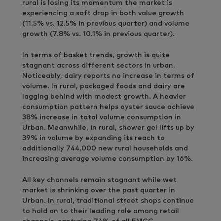
rural is losing its momentum the market is
experiencing a soft drop in both value growth
(11.5% vs. 12.5% in previous quarter) and volume
growth (7.8% vs. 10.1% in previous quarter).
In terms of basket trends, growth is quite
stagnant across different sectors in urban.
Noticeably, dairy reports no increase in terms of
volume. In rural, packaged foods and dairy are
lagging behind with modest growth. A heavier
consumption pattern helps oyster sauce achieve
38% increase in total volume consumption in
Urban. Meanwhile, in rural, shower gel lifts up by
39% in volume by expanding its reach to
additionally 744,000 new rural households and
increasing average volume consumption by 16%.
All key channels remain stagnant while wet
market is shrinking over the past quarter in
Urban. In rural, traditional street shops continue
to hold on to their leading role among retail