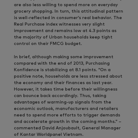
are also less willing to spend more on everyday
grocery shopping. In turn, this attitudinal pattern
is well-reflected in consumer’s real behavior. The
Real Purchase index witnesses very slight
improvement and remains low at 4.3 points as
the majority of Urban households keep tight
control on their FMCG budget.
In brief, although making some improvement
compared with the end of 2013, Purchasing
Konfidence is stabilizing at 8.1 points. “On a
positive note, households are less stressed about
the economy and their finances as last year.
However, it takes time before their willingness
can bounce back accordingly. Thus, taking
advantages of warming-up signals from the
economic outlook, manufacturers and retailers
need to spend more efforts to trigger demands
and accelerate growth in the coming months.” –
commented David Anjoubault, General Manager
of Kantar Worldpanel Vietnam.