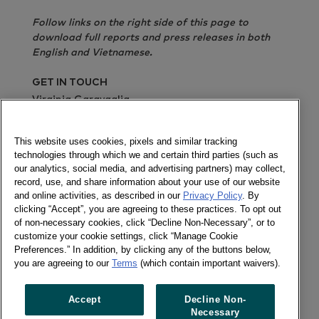
Follow links on the right side of this page to
download full reports and press releases in both
English and Vietnamese.
GET IN TOUCH
Virginia Garavaglia
Send a message
This website uses cookies, pixels and similar tracking
technologies through which we and certain third parties (such as
Report in English
Report in Vietnamese
Press
our analytics, social media, and advertising partners) may collect,
release in English
Press release in Vietnamese
record, use, and share information about your use of our website
and online activities, as described in our
Privacy Policy
. By
Newsletter
clicking “Accept”, you are agreeing to these practices. To opt out
of non-necessary cookies, click “Decline Non-Necessary”, or to
customize your cookie settings, click “Manage Cookie
Preferences.” In addition, by clicking any of the buttons below,
you are agreeing to our
Terms
(which contain important waivers).
Follow us
Newsletter
Accept
Decline Non-
Twitter
Necessary