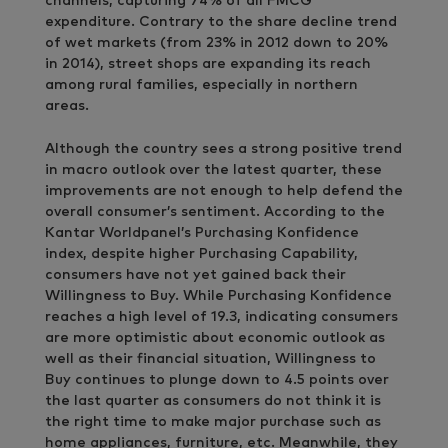
channels, capturing 74% of all FMCG
expenditure. Contrary to the share decline trend
of wet markets (from 23% in 2012 down to 20%
in 2014), street shops are expanding its reach
among rural families, especially in northern
areas.
Although the country sees a strong positive trend
in macro outlook over the latest quarter, these
improvements are not enough to help defend the
overall consumer’s sentiment. According to the
Kantar Worldpanel’s Purchasing Konfidence
index, despite higher Purchasing Capability,
consumers have not yet gained back their
Willingness to Buy. While Purchasing Konfidence
reaches a high level of 19.3, indicating consumers
are more optimistic about economic outlook as
well as their financial situation, Willingness to
Buy continues to plunge down to 4.5 points over
the last quarter as consumers do not think it is
the right time to make major purchase such as
home appliances, furniture, etc. Meanwhile, they