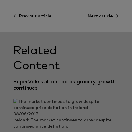
Previous article
Next article
Related
Content
SuperValu still on top as grocery growth
continues
06/06/2017
Ireland: The market continues to grow despite
continued price deflation.