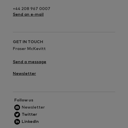
+44 208 967 0007
Send an e-mail
GET IN TOUCH
Fraser McKevitt
Send a message
Newsletter
Follow us
Newsletter
Twitter
LinkedIn