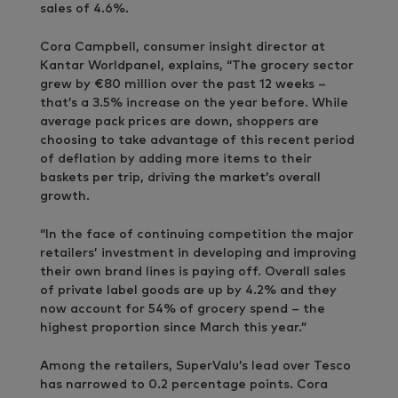
sales of 4.6%.
Cora Campbell, consumer insight director at
Kantar Worldpanel, explains, “The grocery sector
grew by €80 million over the past 12 weeks –
that’s a 3.5% increase on the year before. While
average pack prices are down, shoppers are
choosing to take advantage of this recent period
of deflation by adding more items to their
baskets per trip, driving the market’s overall
growth.
“In the face of continuing competition the major
retailers’ investment in developing and improving
their own brand lines is paying off. Overall sales
of private label goods are up by 4.2% and they
now account for 54% of grocery spend – the
highest proportion since March this year.”
Among the retailers, SuperValu’s lead over Tesco
has narrowed to 0.2 percentage points. Cora