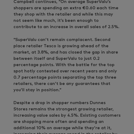
Campbell continues, “On average SuperValu’s
shoppers are spending an extra €0.60 each time
they shop with the retailer and while this may
not seem like much, it’s been enough to
contribute to an increase in overall sales of 2.5%.
“SuperValu can’t remain complacent. Second
place retailer Tesco is growing ahead of the
market, at 3.8%, and has closed the gap in share
between itself and SuperValu to just 0.2
percentage points. With the battle for the top
spot hotly contested over recent years and only
0.7 percentage points separating the top three
retailers, there can’t be any guarantees that
you’ll stay in position.”
Despite a drop in shopper numbers Dunnes
Stores remains the strongest growing retailer,
increasing value sales by 4.5%. Existing customers
are shopping more often and spending an
additional 10% on average while they’re at it,