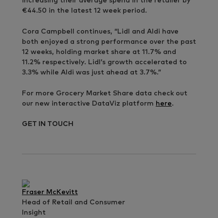
increasing their average spend in the retailer by
€44.50 in the latest 12 week period.
Cora Campbell continues, “Lidl and Aldi have
both enjoyed a strong performance over the past
12 weeks, holding market share at 11.7% and
11.2% respectively. Lidl’s growth accelerated to
3.3% while Aldi was just ahead at 3.7%.”
For more Grocery Market Share data check out
our new interactive DataViz platform
here
.
GET IN TOUCH
Fraser McKevitt
Head of Retail and Consumer
Insight