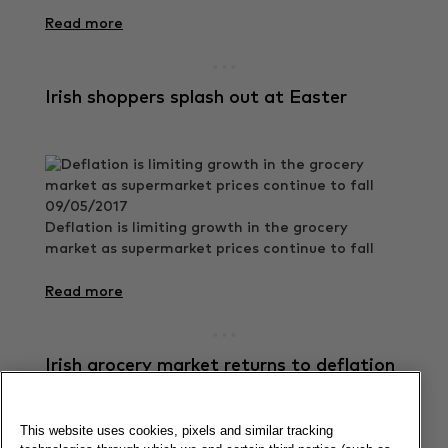
Read more
Irish shoppers splash out at Easter
09/05/2017
Deflation is limiting growth in the grocery
market as supermarket prices continue to fall
Read more
Irish grocery market returns to deflation
This website uses cookies, pixels and similar tracking