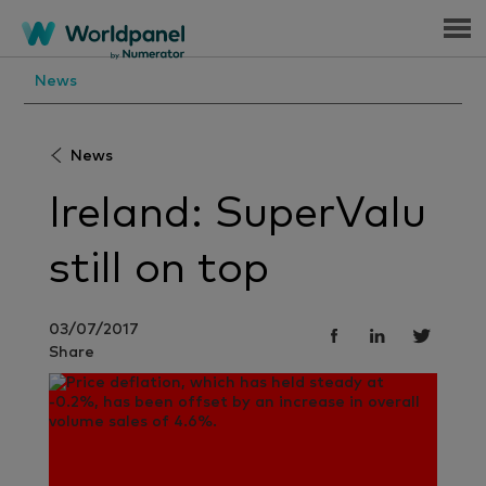
Menu
News
News
Ireland: SuperValu
still on top
03/07/2017
Share