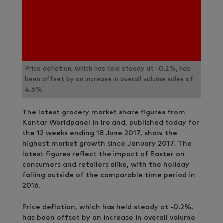
Price deflation, which has held steady at -0.2%, has
been offset by an increase in overall volume sales of
4.6%.
The latest grocery market share figures from
Kantar Worldpanel in Ireland, published today for
the 12 weeks ending 18 June 2017, show the
highest market growth since January 2017. The
latest figures reflect the impact of Easter on
consumers and retailers alike, with the holiday
falling outside of the comparable time period in
2016.
Price deflation, which has held steady at -0.2%,
has been offset by an increase in overall volume