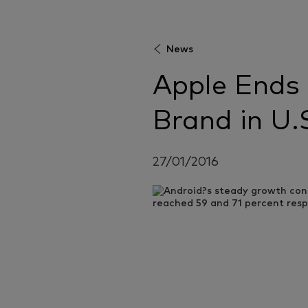
News
Apple Ends
Brand in U.
27/01/2016