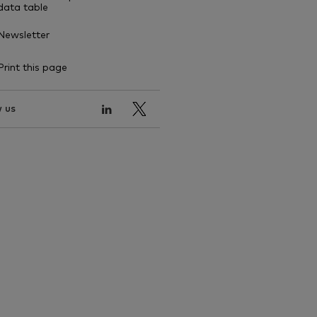
data table
Newsletter
Print this page
 us