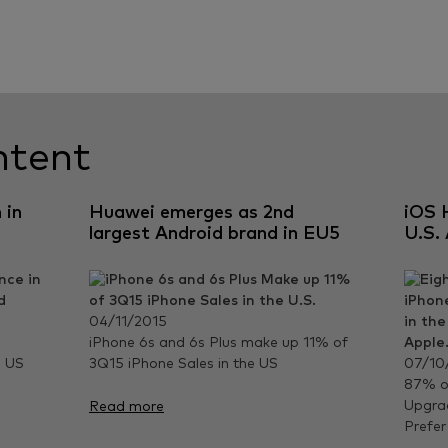
ntent
 in
Huawei emerges as 2nd
iOS 
largest Android brand in EU5
U.S.
04/11/2015
iPhone 6s and 6s Plus make up 11% of
e US
3Q15 iPhone Sales in the US
07/10
87% of
Upgrad
Read more
Prefer