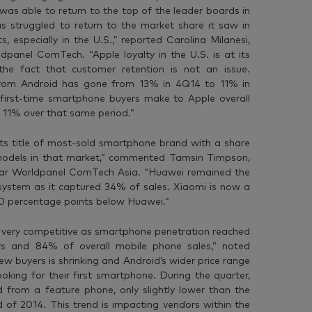
was able to return to the top of the leader boards in
s struggled to return to the market share it saw in
 especially in the U.S.,” reported Carolina Milanesi,
dpanel ComTech. “Apple loyalty in the U.S. is at its
 the fact that customer retention is not an issue.
from Android has gone from 13% in 4Q14 to 11% in
 first-time smartphone buyers make to Apple overall
11% over that same period.”
its title of most-sold smartphone brand with a share
odels in that market,” commented Tamsin Timpson,
antar Worldpanel ComTech Asia. “Huawei remained the
osystem as it captured 34% of sales. Xiaomi is now a
 10 percentage points below Huawei.”
 very competitive as smartphone penetration reached
 and 84% of overall mobile phone sales,” noted
new buyers is shrinking and Android’s wider price range
oking for their first smartphone. During the quarter,
from a feature phone, only slightly lower than the
of 2014. This trend is impacting vendors within the