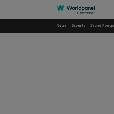
News
Experts
Brand Footpr