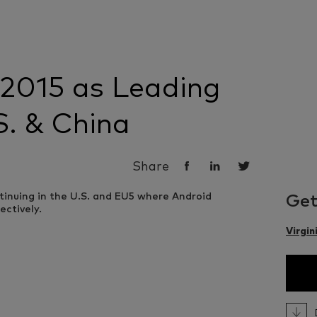
 2015 as Leading
S. & China
Share
Get
Virgin