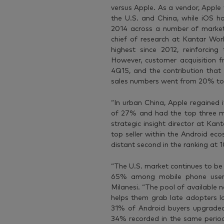
versus Apple. As a vendor, Apple 
the U.S. and China, while iOS ha
2014 across a number of markets,
chief of research at Kantar Worl
highest since 2012, reinforcing
However, customer acquisition 
4Q15, and the contribution that
sales numbers went from 20% to 
“In urban China, Apple regained 
of 27% and had the top three m
strategic insight director at K
top seller within the Android ec
distant second in the ranking at
“The U.S. market continues to be
65% among mobile phone users
Milanesi. “The pool of available 
helps them grab late adopters lo
31% of Android buyers upgraded 
34% recorded in the same period 