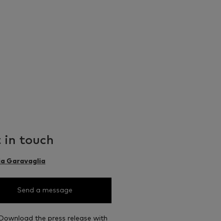
 in touch
ia Garavaglia
Send a message
Download the press release with