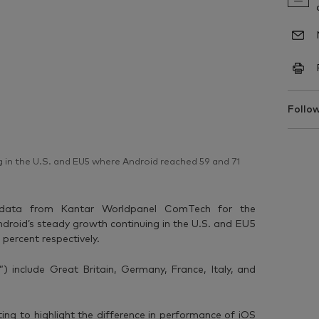
Follow
 in the U.S. and EU5 where Android reached 59 and 71
 data from Kantar Worldpanel ComTech for the
roid’s steady growth continuing in the U.S. and EU5
percent respectively.
) include Great Britain, Germany, France, Italy, and
ting to highlight the difference in performance of iOS