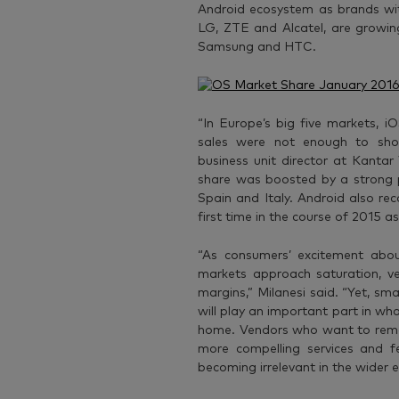
Android ecosystem as brands wit
LG, ZTE and Alcatel, are growin
Samsung and HTC.
“In Europe’s big five markets, i
sales were not enough to sho
business unit director at Kant
share was boosted by a strong 
Spain and Italy. Android also re
first time in the course of 2015 
“As consumers’ excitement ab
markets approach saturation, v
margins,” Milanesi said. “Yet, s
will play an important part in w
home. Vendors who want to remain
more compelling services and f
becoming irrelevant in the wider