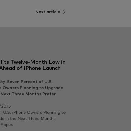
Next article
Hits Twelve-Month Low in
 Ahead of iPhone Launch
/2015
 U.S. iPhone Owners Planning to
e in the Next Three Months
 Apple.