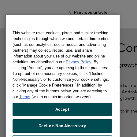
Previous article
This website uses cookies, pixels and similar tracking
technologies through which we and certain third parties
Related Co
(such as our analytics, social media, and advertising
partners) may collect, record, use, and share
information about your use of our website and online
activities, as described in our
Privacy Policy
. By
Android returns to growth
clicking “Accept”, you are agreeing to these practices.
EU5 markets
To opt out of non-necessary cookies, click “Decline
Non-Necessary”, or to customize your cookie settings,
click “Manage Cookie Preferences.” In addition, by
clicking any of the buttons below, you are agreeing to
our
Terms
(which contain important waivers).
09/12/2015
Accept
Samsung returns to growth in th
for the first time in 2015
Decline Non-Necessary
Read more