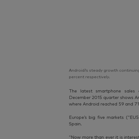
Android?s steady growth continuing
percent respectively.
The latest smartphone sales
December 2015 quarter shows And
where Android reached 59 and 71 
Europe’s big five markets (“EU5”
Spain.
“Now more than ever it is interes