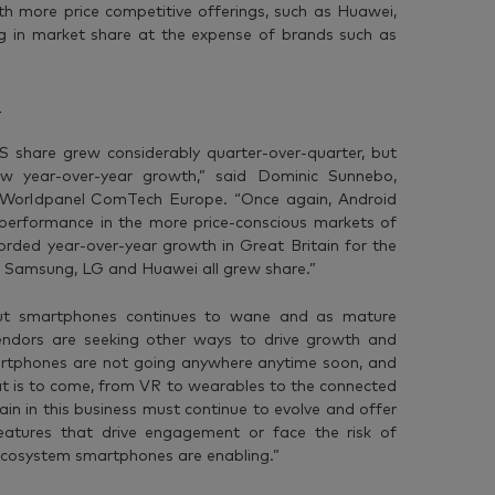
h more price competitive offerings, such as Huawei,
g in market share at the expense of brands such as
OS share grew considerably quarter-over-quarter, but
w year-over-year growth,” said Dominic Sunnebo,
ar Worldpanel ComTech Europe. “Once again, Android
performance in the more price-conscious markets of
corded year-over-year growth in Great Britain for the
as Samsung, LG and Huawei all grew share.”
out smartphones continues to wane and as mature
endors are seeking other ways to drive growth and
martphones are not going anywhere anytime soon, and
hat is to come, from VR to wearables to the connected
 in this business must continue to evolve and offer
eatures that drive engagement or face the risk of
 ecosystem smartphones are enabling.”