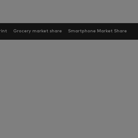
int
Grocery market share
Smartphone Market Share