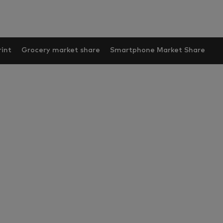
int
Grocery market share
Smartphone Market Share