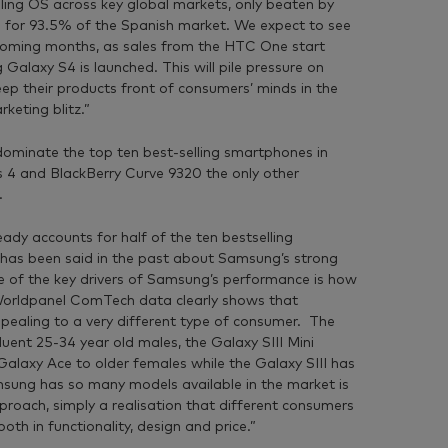
ling OS across key global markets, only beaten by
 for 93.5% of the Spanish market. We expect to see
he coming months, as sales from the HTC One start
alaxy S4 is launched. This will pile pressure on
ep their products front of consumers’ minds in the
eting blitz.”
ominate the top ten best-selling smartphones in
s 4 and BlackBerry Curve 9320 the only other
.
dy accounts for half of the ten bestselling
has been said in the past about Samsung’s strong
 one of the key drivers of Samsung’s performance is how
 Worldpanel ComTech data clearly shows that
ealing to a very different type of consumer. The
luent 25-34 year old males, the Galaxy SIII Mini
alaxy Ace to older females while the Galaxy SIII has
sung has so many models available in the market is
pproach, simply a realisation that different consumers
th in functionality, design and price.”