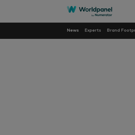
News
Experts
Brand Footpr