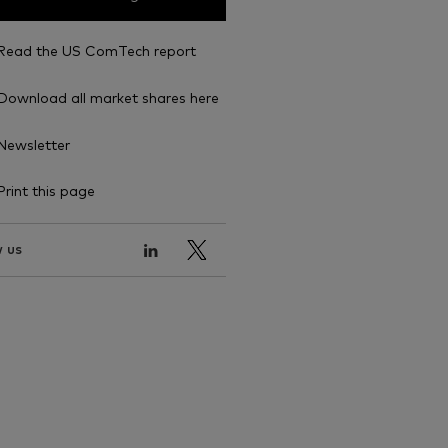
Read the US ComTech report
Download all market shares here
Newsletter
Print this page
 us