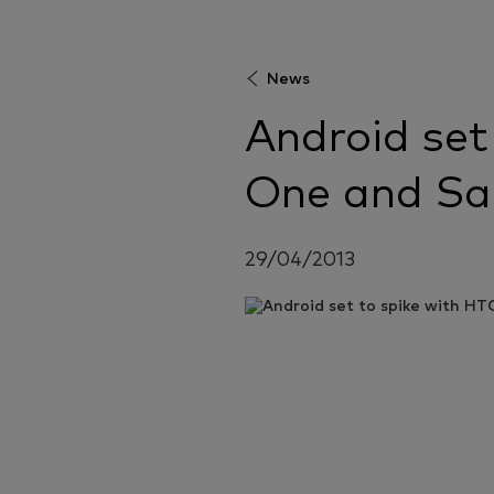
News
Android set
One and Sa
29/04/2013