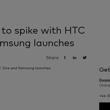
 to spike with HTC
msung launches
Share
Get
Domin
Global
+44 (