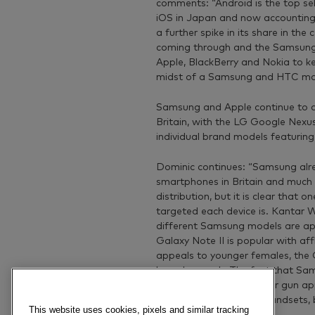
comments: “Android is the top sel
iOS in Japan and now accounting
a further spike in its share in t
coming through and the Samsung G
Apple, BlackBerry and Nokia to ke
midst of a Samsung and HTC mark
Samsung and Apple continue to d
Britain, with the LG Google Nexu
individual brand models featuring
Dominic continues: “Samsung alrea
smartphones in Britain and much 
distribution, but it is clear that
targeted each device is. Kantar
different Samsung models are app
Galaxy Note II is popular with aff
appeals to younger females, the G
broad appeal. The fact that Sam
not indicative of a scatter gun a
demand very different handsets, bo
This website uses cookies, pixels and similar tracking