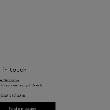
 in touch
ic Sunnebo
 Consumer Insight Director
0)208 967 4616
Send a message