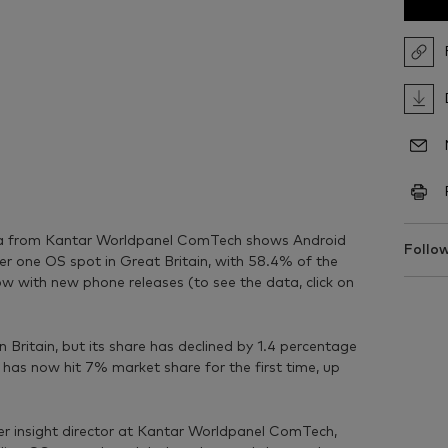
ta from Kantar Worldpanel ComTech shows Android
Follow
r one OS spot in Great Britain, with 58.4% of the
row with new phone releases (to see the data, click on
Britain, but its share has declined by 1.4 percentage
as now hit 7% market share for the first time, up
r insight director at Kantar Worldpanel ComTech,