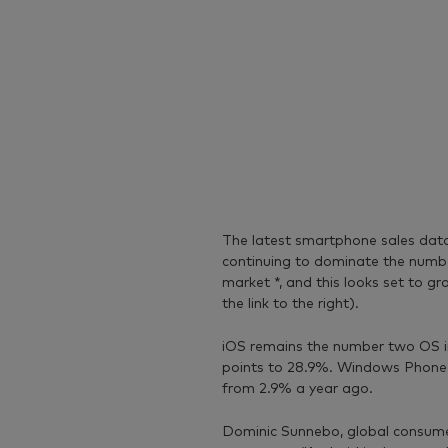
The latest smartphone sales da
continuing to dominate the numbe
market *, and this looks set to g
the link to the right).
iOS remains the number two OS in 
points to 28.9%. Windows Phone h
from 2.9% a year ago.
Dominic Sunnebo, global consume