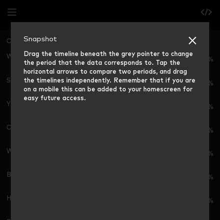
Snapshot
China National
Grocery Market Share (12 weeks ending)
Drag the timeline beneath the grey pointer to change
Wal-Mart G./沃尔玛集团
6.3%
the period that the data corresponds to. Tap the
horizontal arrows to compare two periods, and drag
the timelines independently. Remember that if you are
Sun Art Retail G./高鑫零售集团
6.0%
on a mobile this can be added to your homescreen for
easy future access.
Yonghui G./永辉超市公司
2.9%
CR Vanguard/华润集团
2.5%
Wu-Mart G./物美集团
2.0%
Bailina G./百联集团
1.5%
Hema/盒马
2.0%