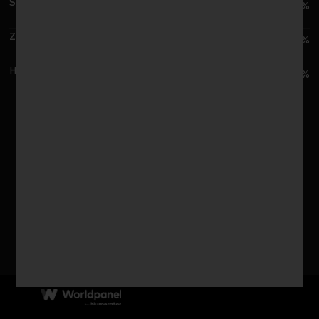
SPAR G./SPAR系统
1.4%
ZhongBai G./中百集团
0.8%
Hongqi Chain/红旗连锁
0.6%