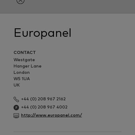
Europanel
CONTACT
Westgate
Hanger Lane
London
W5 1UA
UK
+44 (0) 208 967 2162
+44 (0) 208 967 4002
http://www.europanel.com/