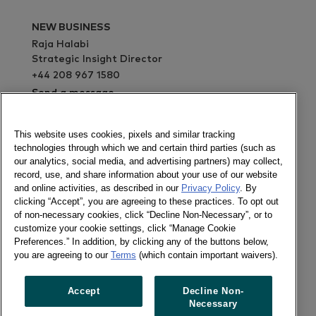
NEW BUSINESS
Raja Halabi
Strategic Insight Director
+44 208 967 1580
Send a message
This website uses cookies, pixels and similar tracking
PRESS OFFICE
technologies through which we and certain third parties (such as
Lisa White
our analytics, social media, and advertising partners) may collect,
Marketing Manager
record, use, and share information about your use of our website
+44 208 967 4494
and online activities, as described in our
Privacy Policy
. By
clicking “Accept”, you are agreeing to these practices. To opt out
Send a message
of non-necessary cookies, click “Decline Non-Necessary”, or to
ABOUT
customize your cookie settings, click “Manage Cookie
Consumer Panel services in this country are
Preferences.” In addition, by clicking any of the buttons below,
provided through Europanel, our joint venture
you are agreeing to our
Terms
(which contain important waivers).
with our partners across the world. Please get in
touch with our Europanel team in London to find
Accept
Decline Non-
out more details about the services currently
Necessary
available in the country.