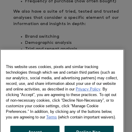
Frequency of purchase (how often bought)
We also have a suite of tried, tested and trusted
analyses that consider a specific element of our
information and insights in depth:
Brand switching
Demographic analysis
Trial and repeat analysis
Repertoire analysis
Heavy/Medium/Light buyers
This website uses cookies, pixels and similar tracking
New/Lost/Repeat buyers
technologies through which we and certain third parties (such as
our analytics, social media, and advertising partners) may collect,
For the last decade we have been extending and
record, use, and share information about your use of our website
refining our services to meet the everchanging
and online activities, as described in our
Privacy Policy
. By
needs of our clients.
clicking “Accept”, you are agreeing to these practices. To opt out
of non-necessary cookies, click “Decline Non-Necessary”, or to
customize your cookie settings, click “Manage Cookie
Preferences.” In addition, by clicking any of the buttons below,
GET IN TOUCH
you are agreeing to our
Terms
(which contain important waivers).
Corina Fajriyani
Senior Marketing Manager