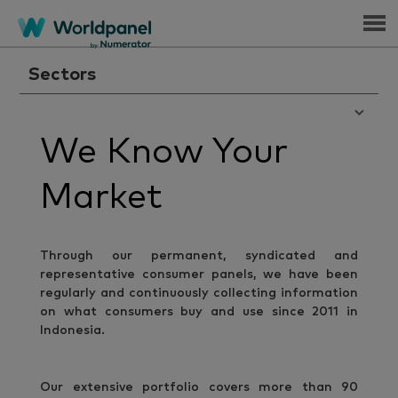
Menu
Sectors
We Know Your
Market
Through our permanent, syndicated and
representative consumer panels, we have been
regularly and continuously collecting information
on what consumers buy and use since 2011 in
Indonesia.
Our extensive portfolio covers more than 90