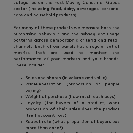
categories on the Fast Moving Consumer Goods
sector (including food, dairy, beverages, personal
care and household products).
For many of these products we measure both the
purchasing behaviour and the subsequent usage
patterns across demographic criteria and retail
channels. Each of our panels has a regular set of
metrics that are used to monitor the
performance of your markets and your brands.
These include:
Sales and shares (in volume and value)
PricePenetration (proportion of people
buying)
Weight of purchase (how much each buys)
Loyalty (for buyers of a product, what
proportion of their sales does the product
itself account for?)
Repeat rate (what proportion of buyers buy
more than once?)