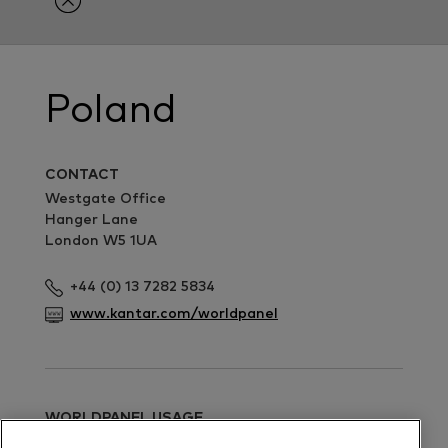
Poland
CONTACT
Westgate Office
Hanger Lane
London W5 1UA
+44 (0) 13 7282 5834
www.kantar.com/worldpanel
WORLDPANEL USAGE
Ruth Stephenson