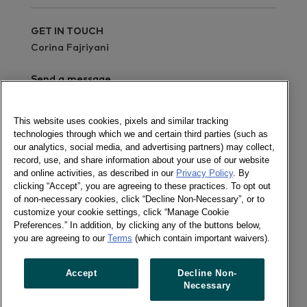
GET IN TOUCH
Corina Fajriyani
Send a message
Read the report
This website uses cookies, pixels and similar tracking
technologies through which we and certain third parties (such as
Newsletter
our analytics, social media, and advertising partners) may collect,
record, use, and share information about your use of our website
and online activities, as described in our
Privacy Policy
. By
clicking “Accept”, you are agreeing to these practices. To opt out
of non-necessary cookies, click “Decline Non-Necessary”, or to
Follow us
customize your cookie settings, click “Manage Cookie
Newsletter
Preferences.” In addition, by clicking any of the buttons below,
Twitter
you are agreeing to our
Terms
(which contain important waivers).
LinkedIn
Accept
Decline Non-
Necessary
Previous article
Next article