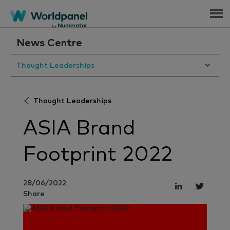
Menu
News Centre
Thought Leaderships
Thought Leaderships
ASIA Brand
Footprint 2022
28/06/2022
Share