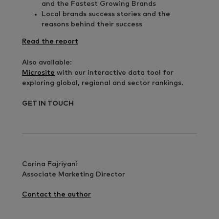
and the Fastest Growing Brands
Local brands success stories and the
reasons behind their success
Read the report
Also available:
Microsite
with our interactive data tool for
exploring global, regional and sector rankings.
GET IN TOUCH
Corina Fajriyani
Associate Marketing Director
Contact the author