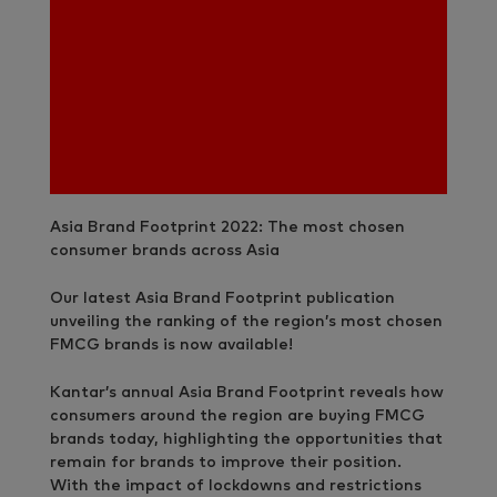
Asia Brand Footprint 2022: The most chosen
consumer brands across Asia
Our latest Asia Brand Footprint publication
unveiling the ranking of the region’s most chosen
FMCG brands is now available!
Kantar’s annual Asia Brand Footprint reveals how
consumers around the region are buying FMCG
brands today, highlighting the opportunities that
remain for brands to improve their position.
With the impact of lockdowns and restrictions