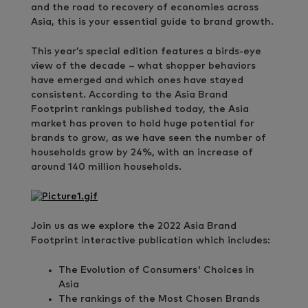
and the road to recovery of economies across
Asia, this is your essential guide to brand growth.
This year’s special edition features a birds-eye
view of the decade – what shopper behaviors
have emerged and which ones have stayed
consistent. According to the Asia Brand
Footprint rankings published today, the Asia
market has proven to hold huge potential for
brands to grow, as we have seen the number of
households grow by 24%, with an increase of
around 140 million households.
Join us as we explore the 2022 Asia Brand
Footprint interactive publication which includes:
The Evolution of Consumers' Choices in
Asia
The rankings of the Most Chosen Brands