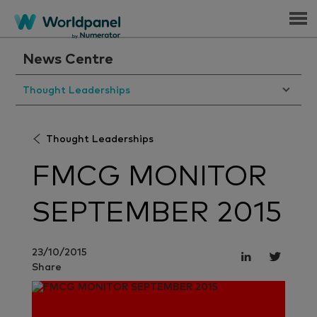
Menu
News Centre
Thought Leaderships
Thought Leaderships
FMCG MONITOR
SEPTEMBER 2015
23/10/2015
Share