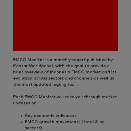
FMCG Monitor is a monthly report published by
Kantar Worldpanel, with the goal to provide a
brief overview of Indonesia FMCG market and its
evolution across sectors and channels as well as
the most updated highlights.
Each FMCG Monitor will take you through market
updates on:
Key economic indicators
FMCG growth movements (total & by
sectors)