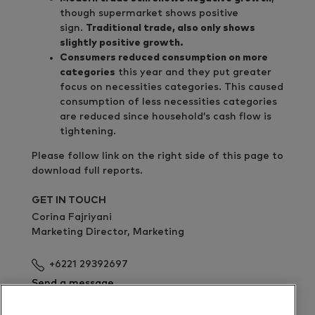
though supermarket shows positive
sign.
Traditional trade, also only shows
slightly positive growth.
Consumers reduced consumption on more
categories
this year and they put greater
focus on necessities categories. This caused
consumption of less necessities categories
are reduced since household’s cash flow is
tightening.
Please follow link on the right side of this page to
download full reports.
GET IN TOUCH
Corina Fajriyani
Marketing Director, Marketing
+6221 29392697
Send a message
Download