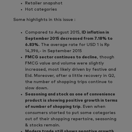
Retailer snapshot
Hot categories
Some highlights in this issue :
Compared to August 2015,
ID inflation in
September 2015 decreased from 7.18% to
6.83%
. The average rate for USD 1 is Rp
14,396,- in September 2015
FMCG sector continues to decline
, though
FMCG value and volume were slightly
increased, most likely driven by festive and
Eid. Moreover, after a little recovery in Q2,
the number of shopping trips continue to
slow down.
Seasoning and stock as one of convenience
product is showing positive growth in terms
of number of shopping trip
. Even when
consumers started to put some categories
out of their shopping repertoire, seasoning
& stocks remain.
Modern trade still shows negative growth
,