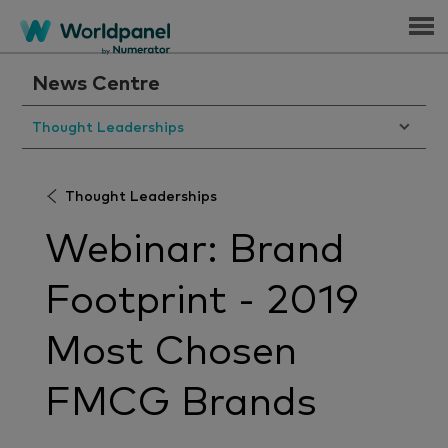
Menu
News Centre
Thought Leaderships
Thought Leaderships
Webinar: Brand
Footprint - 2019
Most Chosen
FMCG Brands