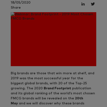
18/05/2020
Share
Big brands are those that win more at shelf, and
2019 was the most successful year for the
biggest global brands, with 20 of the Top-25
growing. The 2020
Brand Footprint
publication
and its global ranking of the world’s most chosen
FMCG brands will be revealed on the
20th
May
and we will discover why these brands