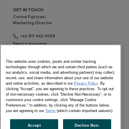
GET IN TOUCH
Corina Fajriyani
Marketing Director
+62 811 945 9098
Send a message
Sign up for the webinar
This website uses cookies, pixels and similar tracking
technologies through which we and certain third parties (such as
Newsletter
our analytics, social media, and advertising partners) may collect,
record, use, and share information about your use of our website
and online activities, as described in our
Privacy Policy
. By
clicking “Accept”, you are agreeing to these practices. To opt out
of non-necessary cookies, click “Decline Non-Necessary”, or to
Follow us
customize your cookie settings, click “Manage Cookie
Newsletter
Preferences.” In addition, by clicking any of the buttons below,
Twitter
you are agreeing to our
Terms
(which contain important waivers).
LinkedIn
Accept
Decline Non-