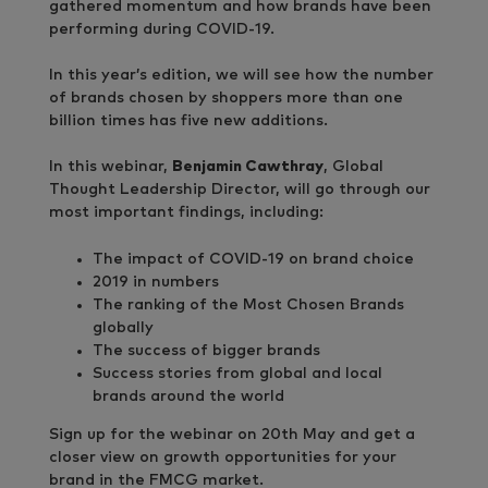
gathered momentum and how brands have been
performing during COVID-19.
In this year’s edition, we will see how the number
of brands chosen by shoppers more than one
billion times has five new additions.
In this webinar,
Benjamin Cawthray
, Global
Thought Leadership Director, will go through our
most important findings, including:
The impact of COVID-19 on brand choice
2019 in numbers
The ranking of the Most Chosen Brands
globally
The success of bigger brands
Success stories from global and local
brands around the world
Sign up for the webinar on 20th May and get a
closer view on growth opportunities for your
brand in the FMCG market.