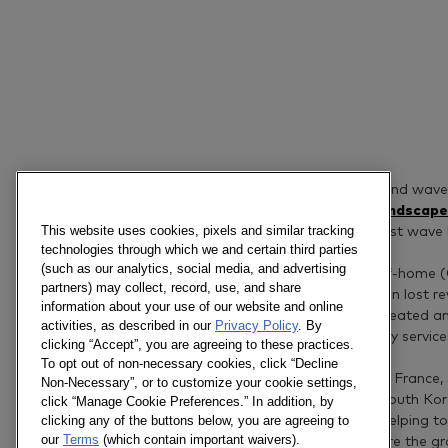
As countries enter a second wave
home food and drinks landscape
This website uses cookies, pixels and similar tracking
reveals the impact the first wave
technologies through which we and certain third parties
(such as our analytics, social media, and advertising
Significantly lower out-of-home 
partners) may collect, record, use, and share
sector millions of dollars in lost
information about your use of our website and online
on social contact have created an
activities, as described in our
Privacy Policy
. By
reliant on in-home delivery service
clicking “Accept”, you are agreeing to these practices.
To opt out of non-necessary cookies, click “Decline
Covering 11 markets (UK, France, S
Non-Necessary”, or to customize your cookie settings,
Vietnam, Thailand and South Korea
click “Manage Cookie Preferences.” In addition, by
clicking any of the buttons below, you are agreeing to
brands and retailers by helping t
our
Terms
(which contain important waivers).
coming months and where the gro