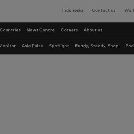
Indonesia
Contact us
Worl
Countries
News Centre
Careers
About us
onitor
Asia Pulse
Spotlight
Ready, Steady, Shop!
Pod