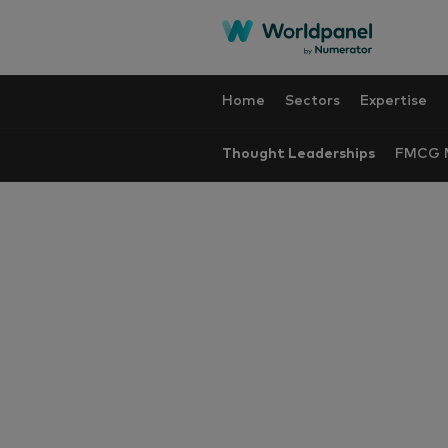
Home
Sectors
Expertise
Thought Leaderships
FMCG M