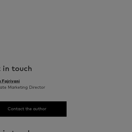
 in touch
 Fajriyani
ate Marketing Director
Contact the author