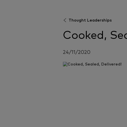
Thought Leaderships
Cooked, Sea
24/11/2020