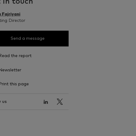
 in touch
 Fajriyani
ing Director
Send a message
Read the report
Newsletter
Print this page
 us