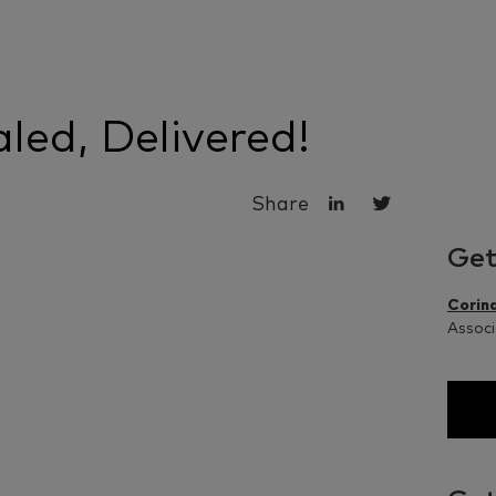
led, Delivered!
Share
Get
Corina
Associ