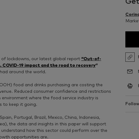
Get
Corina
Market
 of lockdowns, our latest global report
“Out-of-
. COVID-19 impact and the road to recovery
”
 had around the world.
(OOH) food and drinks purchasing are costing the
 revenue. Reduced consumer confidence and restrictions
 environment where the food service industry is
Follow
s to keep it going.
pain, Portugal, Brazil, Mexico, China, Indonesia,
), the data and insights in this paper will support
o understand how this sector could perform over the
wth opportunities are.