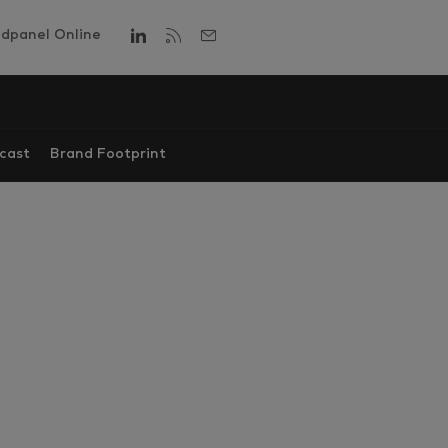
dpanel Online
cast
Brand Footprint