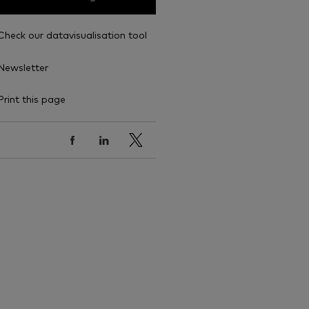
Check our datavisualisation tool
Newsletter
Print this page