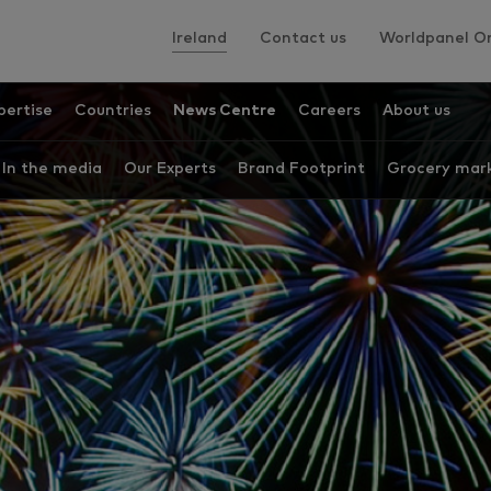
Ireland
Contact us
Worldpanel On
pertise
Countries
News Centre
Careers
About us
In the media
Our Experts
Brand Footprint
Grocery mark