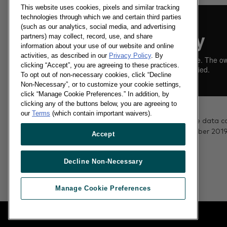
This website uses cookies, pixels and similar tracking
technologies through which we and certain third parties
(such as our analytics, social media, and advertising
partners) may collect, record, use, and share
information about your use of our website and online
activities, as described in our
Privacy Policy
. By
clicking “Accept”, you are agreeing to these practices.
To opt out of non-necessary cookies, click “Decline
Non-Necessary”, or to customize your cookie settings,
click “Manage Cookie Preferences.” In addition, by
clicking any of the buttons below, you are agreeing to
18/11/2019
our
Terms
(which contain important waivers).
The grocery market share data c
the 12 weeks to 3 November 2019
Accept
Read more
Decline Non-Necessary
Manage Cookie Preferences