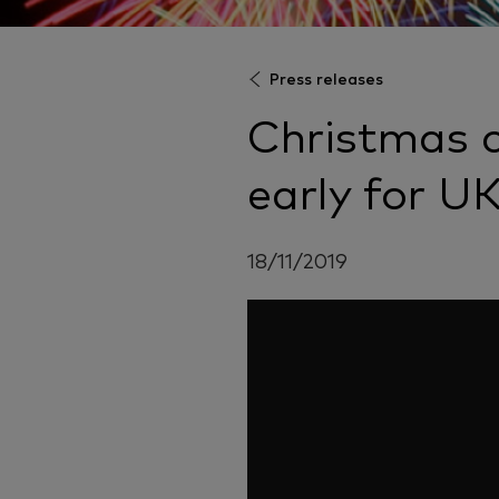
Press releases
Christmas 
early for U
18/11/2019