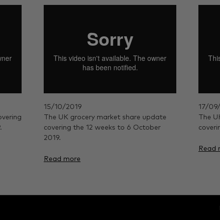
15/10/2019
17/09
overing
The UK grocery market share update
The UK
.
covering the 12 weeks to 6 October
coveri
2019.
Read 
Read more