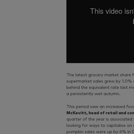
The latest grocery market share 
supermarket sales grew by 1.0% ov
behind the equivalent rate last m
a persistently wet autumn.
This period saw an increased fo
McKevitt, head of retail and c
quarter of the year is associated 
looking for ways to capitalise on
pumpkin sales were up by 6% in O