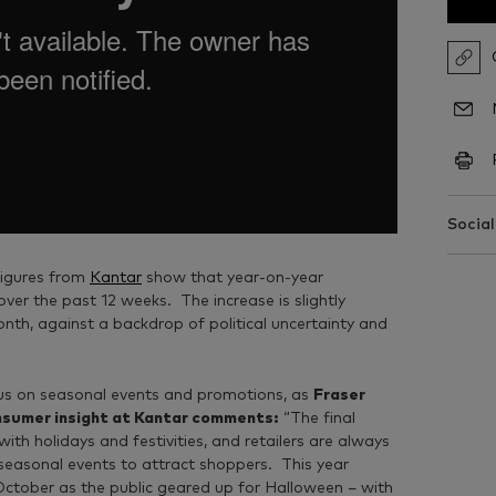
Social
figures from
Kantar
show that year-on-year
er the past 12 weeks. The increase is slightly
onth, against a backdrop of political uncertainty and
cus on seasonal events and promotions, as
Fraser
onsumer insight at Kantar comments:
“The final
with holidays and festivities, and retailers are always
 seasonal events to attract shoppers. This year
ctober as the public geared up for Halloween – with