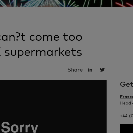
can?t come too
K supermarkets
Share
Get
Frase
Head o
+44 (0