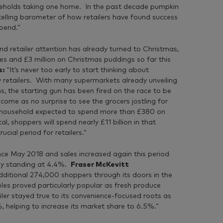
seholds taking one home. In the past decade pumpkin
telling barometer of how retailers have found success
pend.”
d retailer attention has already turned to Christmas,
ies and £3 million on Christmas puddings so far this
s:
“It’s never too early to start thinking about
ry retailers. With many supermarkets already unveiling
s, the starting gun has been fired on the race to be
ome as no surprise to see the grocers jostling for
ge household expected to spend more than £380 on
l, shoppers will spend nearly £11 billion in that
cial period for retailers.”
ce May 2018 and sales increased again this period
tly standing at 4.4%.
Fraser McKevitt
itional 274,000 shoppers through its doors in the
les proved particularly popular as fresh produce
ler stayed true to its convenience-focused roots as
%, helping to increase its market share to 6.5%.”