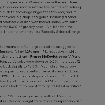
tion to open over 200 new stores in the next three
 bricks and mortar retailer this period with sales up
push to encourage larger trips this year, and its
 several ‘big shop’ categories, including alcohol
discounter Aldi also won market share, with sales
 for 8.0% of grocery sales. Aldi boasted the
 line on the market – its ‘Specially Selected’ range
ket meant the four largest retailers struggled to
risons fell by 1.2% and 1.7% respectively, while
htly more resilient.
Fraser McKevitt says:
“After a
Sainsbury’s sales were down by 0.2% in the past 12
ing back slightly to 15.6%. Meanwhile, Tesco saw
est supermarket recently unveiled its new ‘Clubcard
ers 10% off two large shops each month. Some 1.8
two trips to the retailer worth £50 or more in the
ll be looking to boost through its latest initiative.”
el at 2.1% following sales growth of 1.6% this
ates:
“Iceland sought to reinforce its reputation as a