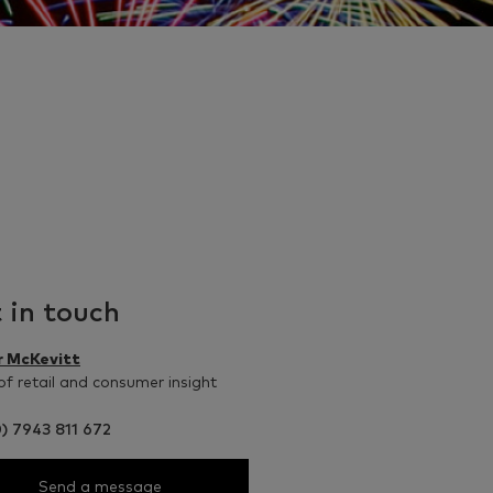
 in touch
r McKevitt
f retail and consumer insight
) 7943 811 672
Send a message