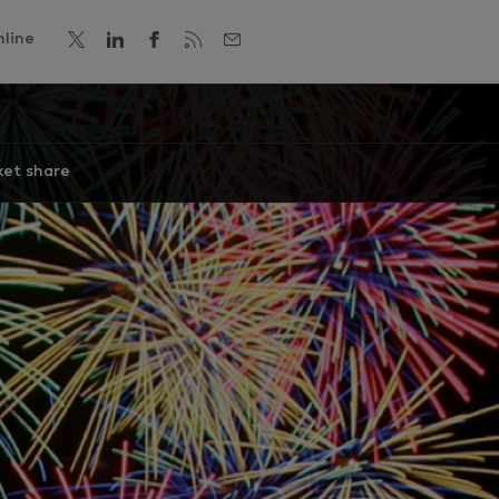
line
et share