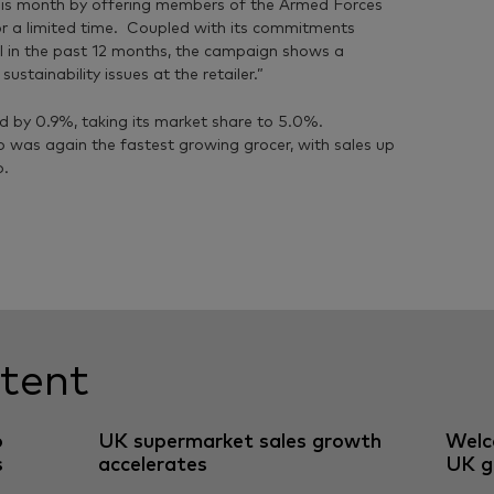
is month by offering members of the Armed Forces
r a limited time. Coupled with its commitments
l in the past 12 months, the campaign shows a
tainability issues at the retailer.”
ed by 0.9%, taking its market share to 5.0%.
o was again the fastest growing grocer, with sales up
o.
tent
o
UK supermarket sales growth
Welc
s
accelerates
UK g