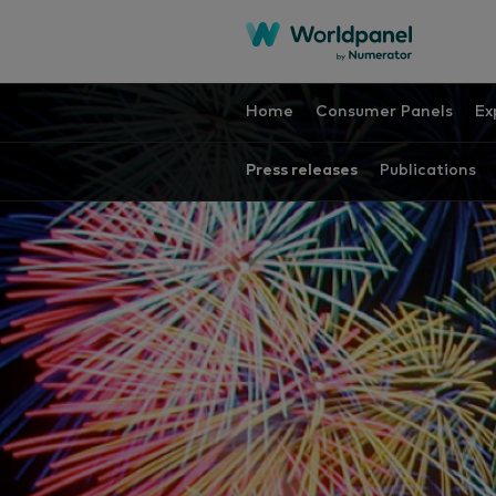
Home
Consumer Panels
Ex
Press releases
Publications