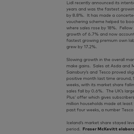
Lidl recently announced its inten
years and was the fastest growing
by 8.8%. It has made a concerted 
vouchering scheme helped to boost
where sales rose by 18%. Fellow 
growth of 6.7% and now accounts
fastest growing premium own label
grew by 17.2%.
Slowing growth in the overall mar
make gains. Sales at Asda and Mor
Sainsbury’s and Tesco proved slig
positive month last time around, 
weeks, with its market share fall
sales fall by 0.6%. The UK’s larg
Plus’ offer which gives subscrib
million households made at least 
past four weeks, a number Tesco wi
Iceland’s market share stayed lev
period.
Fraser McKevitt elabor