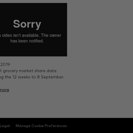
/2019
 grocery market share data
ng the 12 weeks to 8 September.
more
Legal
Manage Cookie Preferences