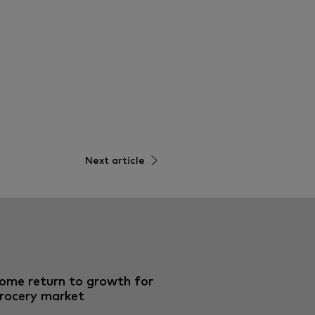
Next article
ome return to growth for
rocery market