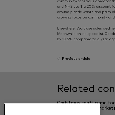
community-conscious operator th
and NHS staff a 20% discount fo
around plastic waste and palm oi
growing focus on community and sus
Elsewhere, Waitrose sales declin
Meanwhile online specialist Ocad
by 13.5% compared to a year ag
Previous article
Related con
Christmas can?t come to
early for UK supermarket