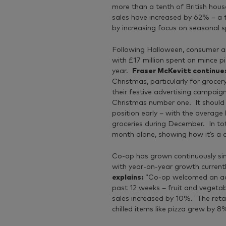
more than a tenth of British hou
sales have increased by 62% – a 
by increasing focus on seasonal s
Following Halloween, consumer an
with £17 million spent on mince p
year.
Fraser McKevitt continue
Christmas, particularly for groce
their festive advertising campaign
Christmas number one. It should c
position early – with the avera
groceries during December. In tota
month alone, showing how it’s a cru
Co-op has grown continuously sin
with year-on-year growth curren
explains:
“Co-op welcomed an add
past 12 weeks – fruit and vegetab
sales increased by 10%. The retai
chilled items like pizza grew by 8