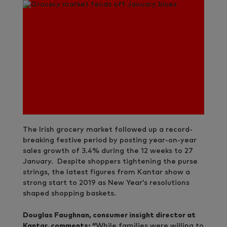
The Irish grocery market followed up a record-
breaking festive period by posting year-on-year
sales growth of 3.4% during the 12 weeks to 27
January. Despite shoppers tightening the purse
strings, the latest figures from Kantar show a
strong start to 2019 as New Year’s resolutions
shaped shopping baskets.
Douglas Faughnan, consumer insight director at
Kantar, comments: “
While families were willing to