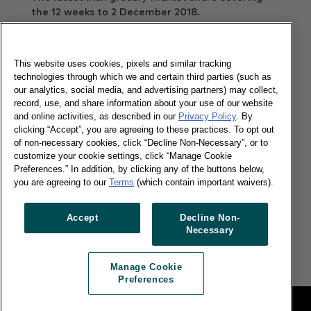
the 12 weeks to 2 December 2018.
Read more
This website uses cookies, pixels and similar tracking
technologies through which we and certain third parties (such as
our analytics, social media, and advertising partners) may collect,
Shoppers cross the border to spend ?
record, use, and share information about your use of our website
65m
and online activities, as described in our
Privacy Policy
. By
clicking “Accept”, you are agreeing to these practices. To opt out
of non-necessary cookies, click “Decline Non-Necessary”, or to
19/11/2018
customize your cookie settings, click “Manage Cookie
Preferences.” In addition, by clicking any of the buttons below,
The latest Irish grocery market share covering
you are agreeing to our
Terms
(which contain important waivers).
the 12 weeks to 4 November.
Read more
Accept
Decline Non-
Necessary
Manage Cookie
Preferences
Legal
Manage Cookie Preferences