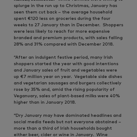
splurge in the run up to Christmas, January has
seen them cut back – the average household
spent €120 less on groceries during the four
weeks to 27 January than in December. Shoppers
were less likely to reach for more expensive
branded and premium products, with sales falling
28% and 31% compared with December 2018.
“After an indulgent festive period, many Irish
shoppers started the year with good intentions
and January sales of fruit and vegetables were
up €7 million year on year. Vegetable side dishes
and vegetarian sausages and burgers collectively
rose by 35% and, amid the rising popularity of
Veganuary, sales of plant-based milks were 40%
higher than in January 2018.
“Dry January may have dominated headlines and
social media feeds but not everyone abstained –
more than a third of Irish households bought
either beer, cider or wine in January. Wine