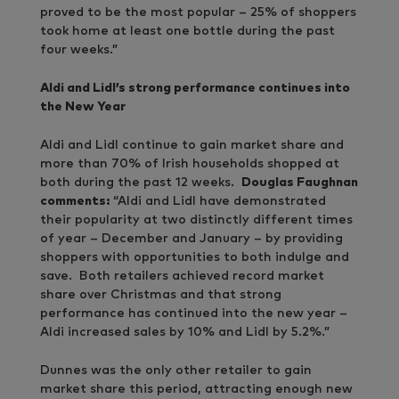
proved to be the most popular – 25% of shoppers
took home at least one bottle during the past
four weeks.”
Aldi and Lidl’s strong performance continues into
the New Year
Aldi and Lidl continue to gain market share and
more than 70% of Irish households shopped at
both during the past 12 weeks.
Douglas Faughnan
comments:
“Aldi and Lidl have demonstrated
their popularity at two distinctly different times
of year – December and January – by providing
shoppers with opportunities to both indulge and
save. Both retailers achieved record market
share over Christmas and that strong
performance has continued into the new year –
Aldi increased sales by 10% and Lidl by 5.2%.”
Dunnes was the only other retailer to gain
market share this period, attracting enough new