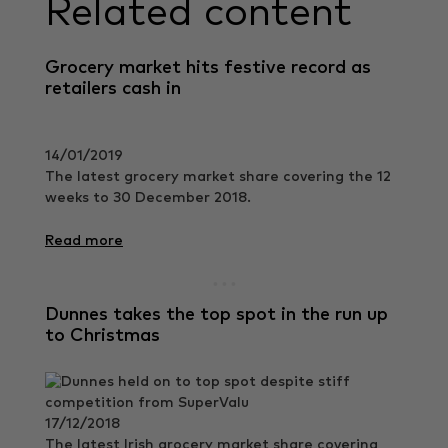
Related content
Grocery market hits festive record as
retailers cash in
14/01/2019
The latest grocery market share covering the 12
weeks to 30 December 2018.
Read more
Dunnes takes the top spot in the run up
to Christmas
17/12/2018
The latest Irish grocery market share covering