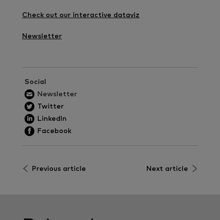
Check out our interactive dataviz
Newsletter
Social
Newsletter
Twitter
LinkedIn
Facebook
Previous article
Next article