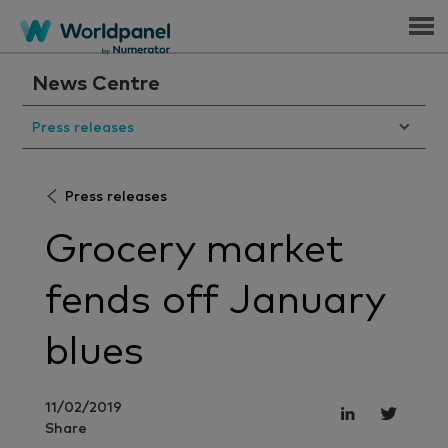
Menu
News Centre
Press releases
Press releases
Grocery market
fends off January
blues
11/02/2019
Share