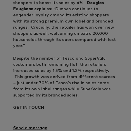
shoppers to boost its sales by 4%.
Douglas
Faughnan explains:
“Dunnes continues to
engender loyalty among its existing shoppers
with its strong premium own label and branded
ranges. Crucially, the retailer has won over new
shoppers as well, welcoming an extra 20,000
households through its doors compared with last
year.”
Despite the number of Tesco and SuperValu
customers both remaining flat, the retailers
increased sales by 1.5% and 1.3% respectively.
This growth was derived from different sources
– just under 70% of Tesco’s rise in sales came
from its own label ranges while SuperValu was
supported by its branded sales.
GET IN TOUCH
Send a message